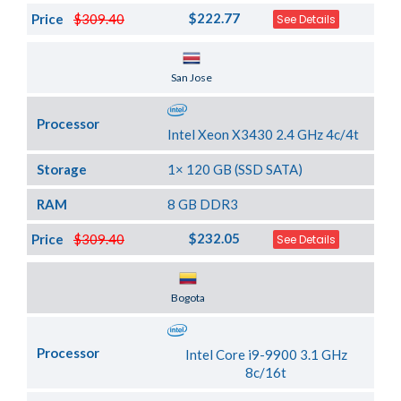
$222.77
Price
$309.40
See Details
Server Location
San Jose
Processor
Intel Xeon X3430 2.4 GHz 4c/4t
Storage
1× 120 GB (SSD SATA)
RAM
8 GB DDR3
$232.05
Price
$309.40
See Details
Server Location
Bogota
Processor
Intel Core i9-9900 3.1 GHz
8c/16t