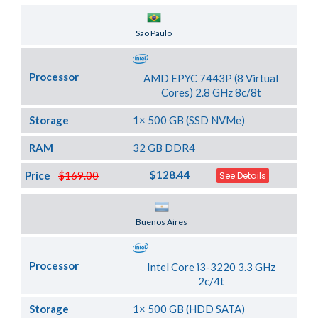
Server Location
Sao Paulo
Processor
AMD EPYC 7443P (8 Virtual
Cores) 2.8 GHz 8c/8t
Storage
1× 500 GB (SSD NVMe)
RAM
32 GB DDR4
$128.44
Price
$169.00
See Details
Server Location
Buenos Aires
Processor
Intel Core i3-3220 3.3 GHz
2c/4t
Storage
1× 500 GB (HDD SATA)