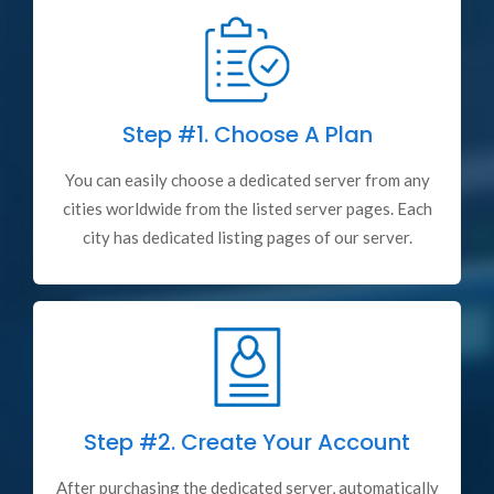
Step #1.
Choose A Plan
You can easily choose a dedicated server from any
cities worldwide from the listed server pages. Each
city has dedicated listing pages of our server.
Step #2.
Create Your Account
After purchasing the dedicated server, automatically