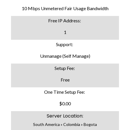
10 Mbps Unmetered Fair Usage Bandwidth
Free IP Address:
1
Support:
Unmanage (Self Manage)
Setup Fee:
Free
One Time Setup Fee:
$0.00
Server Location:
South America » Colombia » Bogota