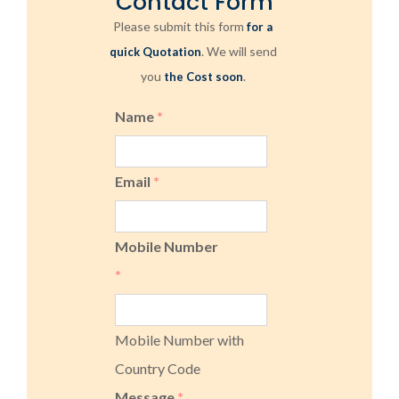
Contact Form
Please submit this form
for a
. We will send
quick Quotation
you
.
the Cost soon
Name
*
Email
*
Mobile Number
*
Mobile Number with
Country Code
Message
*