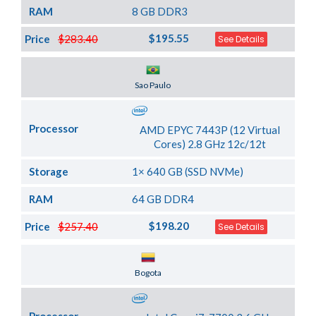
RAM
8 GB DDR3
$195.55
Price
$283.40
See Details
Server Location
Sao Paulo
Processor
AMD EPYC 7443P (12 Virtual
Cores) 2.8 GHz 12c/12t
Storage
1× 640 GB (SSD NVMe)
RAM
64 GB DDR4
$198.20
Price
$257.40
See Details
Server Location
Bogota