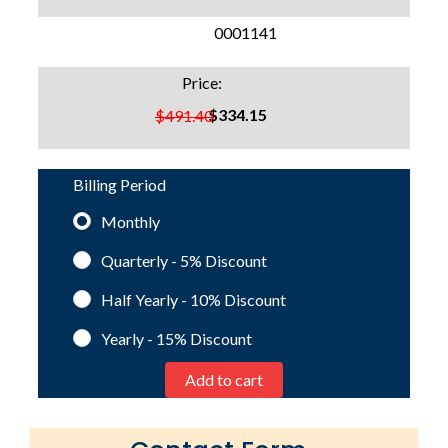
SKU:
0001141
Price:
$334.15
$491.40
Billing Period
Monthly
Quarterly - 5%
Discount
Half Yearly - 10%
Discount
Yearly - 15%
Discount