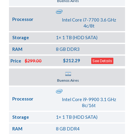
Buenos Aires
Processor
Intel Core i7-7700 3.6 GHz
4c/8t
Storage
1× 1 TB (HDD SATA)
RAM
8 GB DDR3
$212.29
Price
$299.00
See Details
Server Location
Buenos Aires
Processor
Intel Core i9-9900 3.1 GHz
8c/16t
Storage
1× 1 TB (HDD SATA)
RAM
8 GB DDR4