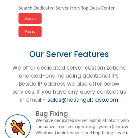
Search Dedicated Server from Top Data Center
Our Server Features
We offer dedicated server customizations
and add-ons including additional IPs.
Beside IP address we also offer below
services. If you have any query contact us
in email -
sales@hostingultraso.com
Bug Fixing
We have dedicated server administrators who
specialize in server operating system (Linux &
Windows) maintenance, and bug fixing.
Learn