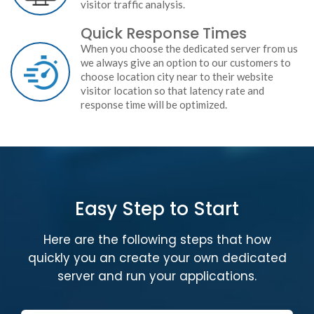
visitor traffic analysis.
Quick Response Times
When you choose the dedicated server from us
we always give an option to our customers to
choose location city near to their website
visitor location so that latency rate and
response time will be optimized.
Easy Step to Start
Here are the following steps that how
quickly you an create your own dedicated
server and run your applications.