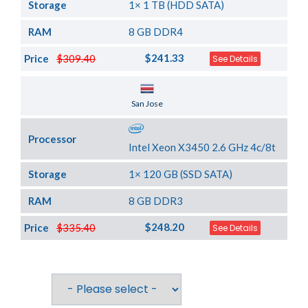
Storage
1× 1 TB (HDD SATA)
RAM
8 GB DDR4
$241.33
Price
$309.40
See Details
Server Location
San Jose
Processor
Intel Xeon X3450 2.6 GHz 4c/8t
Storage
1× 120 GB (SSD SATA)
RAM
8 GB DDR3
$248.20
Price
$335.40
See Details