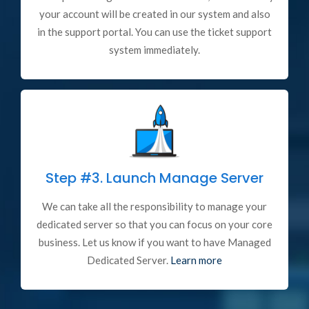
your account will be created in our system and also
in the support portal. You can use the ticket support
system immediately.
Step #3.
Launch Manage Server
We can take all the responsibility to manage your
dedicated server so that you can focus on your core
business. Let us know if you want to have Managed
Dedicated Server.
Learn more