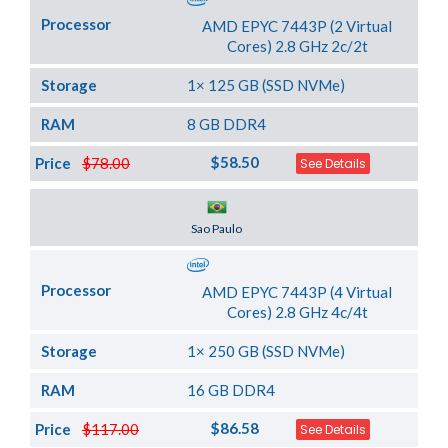
Processor
AMD EPYC 7443P (2 Virtual
Cores) 2.8 GHz 2c/2t
Storage
1× 125 GB (SSD NVMe)
RAM
8 GB DDR4
$58.50
Price
$78.00
See Details
Server Location
Sao Paulo
Processor
AMD EPYC 7443P (4 Virtual
Cores) 2.8 GHz 4c/4t
Storage
1× 250 GB (SSD NVMe)
RAM
16 GB DDR4
$86.58
Price
$117.00
See Details