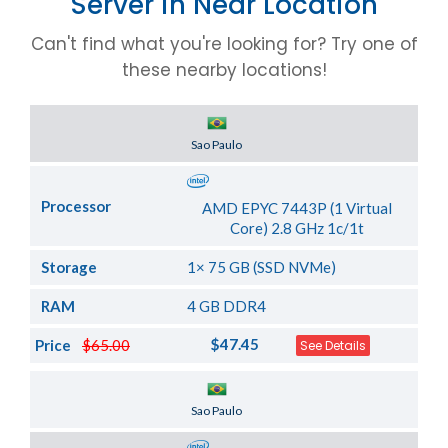
Server in Near Location
Can't find what you're looking for? Try one of
these nearby locations!
Server Location
Sao Paulo
Processor
AMD EPYC 7443P (1 Virtual
Core) 2.8 GHz 1c/1t
Storage
1× 75 GB (SSD NVMe)
RAM
4 GB DDR4
$47.45
Price
$65.00
See Details
Server Location
Sao Paulo