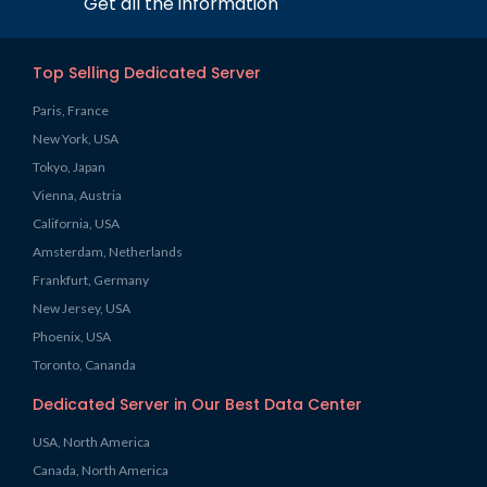
Get all the information
Top Selling Dedicated Server
Paris, France
New York, USA
Tokyo, Japan
Vienna, Austria
California, USA
Amsterdam, Netherlands
Frankfurt, Germany
New Jersey, USA
Phoenix, USA
Toronto, Cananda
Dedicated Server in Our Best Data Center
USA, North America
Canada, North America