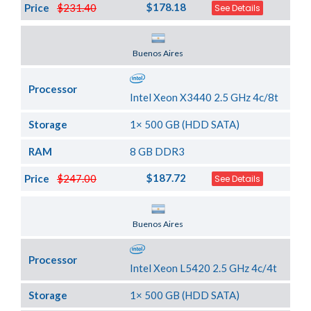
$178.18
Price
$231.40
See Details
Server Location
Buenos Aires
Processor
Intel Xeon X3440 2.5 GHz 4c/8t
Storage
1× 500 GB (HDD SATA)
RAM
8 GB DDR3
$187.72
Price
$247.00
See Details
Server Location
Buenos Aires
Processor
Intel Xeon L5420 2.5 GHz 4c/4t
Storage
1× 500 GB (HDD SATA)