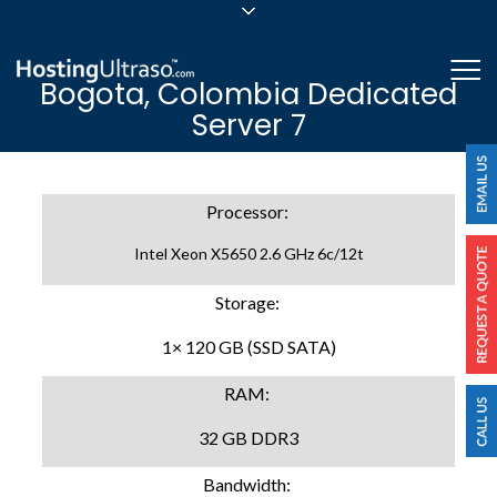
sales@hostingultraso.com
Me
Bogota, Colombia Dedicated
24/7/365 Support
Server 7
Login
Processor:
Intel Xeon X5650 2.6 GHz 6c/12t
Storage:
1× 120 GB (SSD SATA)
RAM:
32 GB DDR3
Bandwidth: