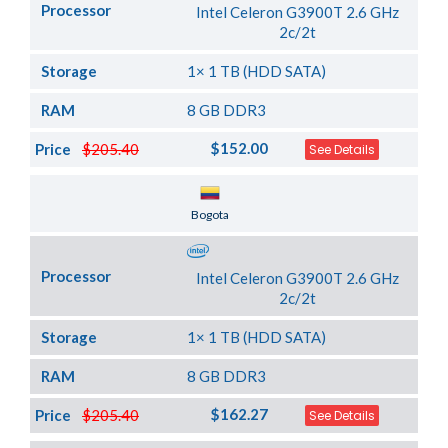
Processor
Intel Celeron G3900T 2.6 GHz
2c/2t
Storage
1× 1 TB (HDD SATA)
RAM
8 GB DDR3
$152.00
Price
$205.40
See Details
Server Location
Bogota
Processor
Intel Celeron G3900T 2.6 GHz
2c/2t
Storage
1× 1 TB (HDD SATA)
RAM
8 GB DDR3
$162.27
Price
$205.40
See Details