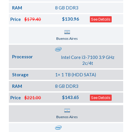
RAM
8 GB DDR3
$130.96
Price
$179.40
See Details
Server Location
Buenos Aires
Processor
Intel Core i3-7100 3.9 GHz
2c/4t
Storage
1× 1 TB (HDD SATA)
RAM
8 GB DDR3
$143.65
Price
$221.00
See Details
Server Location
Buenos Aires