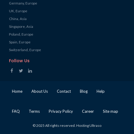
Germany, Europe
UK, Europe
China, Asia
Singapore, Asia
Poland, Europe
Spain, Europe
Switzerland, Europe
Follow Us
Home
About Us
Contact
Blog
Help
FAQ
Terms
Privacy Policy
Career
Site map
© 2025 All rights reserved. Hosting Ultraso