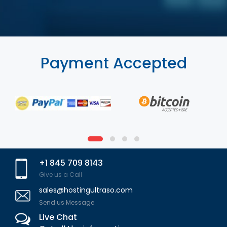
Payment Accepted
+1 845 709 8143
Give us a Call
sales@hostingultraso.com
Send us Message
Live Chat