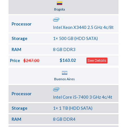
Server Location
Bogota
Processor
Intel Xeon X3440 2.5 GHz 4c/8t
Storage
1× 500 GB (HDD SATA)
RAM
8 GB DDR3
$163.02
Price
$247.00
See Details
Server Location
Buenos Aires
Processor
Intel Core i5-7400 3 GHz 4c/4t
Storage
1× 1 TB (HDD SATA)
RAM
8 GB DDR4