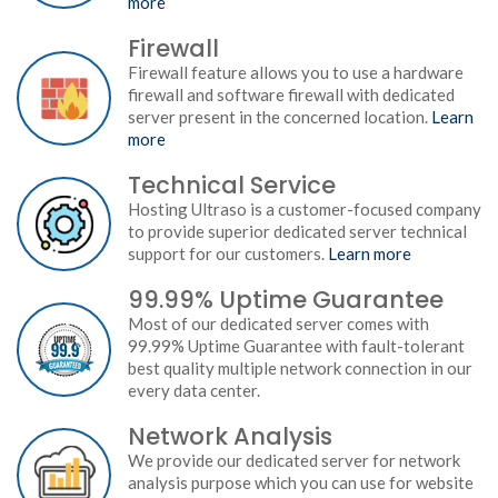
more
Firewall
Firewall feature allows you to use a hardware
firewall and software firewall with dedicated
server present in the concerned location.
Learn
more
Technical Service
Hosting Ultraso is a customer-focused company
to provide superior dedicated server technical
support for our customers.
Learn more
99.99% Uptime Guarantee
Most of our dedicated server comes with
99.99% Uptime Guarantee with fault-tolerant
best quality multiple network connection in our
every data center.
Network Analysis
We provide our dedicated server for network
analysis purpose which you can use for website