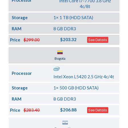
Processor
Intel Core i7-7700 3.6 GHz
4c/8t
Storage
1× 1 TB (HDD SATA)
RAM
8 GB DDR3
$203.32
Price
$299.00
See Details
Server Location
Bogota
Processor
Intel Xeon L5420 2.5 GHz 4c/4t
Storage
1× 500 GB (HDD SATA)
RAM
8 GB DDR3
$206.88
Price
$283.40
See Details
Server Location