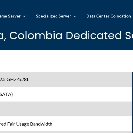
ame Server
Specialized Server
Data Center Colocation
, Colombia Dedicated S
 2.5 GHz 4c/8t
 SATA)
ed Fair Usage Bandwidth