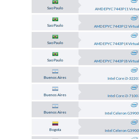
Sao Paulo
AMD EPYC 7443P (1 Virtual
Sao Paulo
AMD EPYC 7443P (2 Virtual
Sao Paulo
AMD EPYC 7443P (4 Virtual
Sao Paulo
AMD EPYC 7443P (8 Virtual
Buenos Aires
Intel Core i3-3220
Buenos Aires
Intel Core i3-7100
Buenos Aires
Intel Celeron G3900
Bogota
Intel Celeron G3900