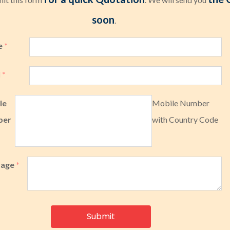
soon
.
e
*
l
*
le
Mobile Number
ber
with Country Code
sage
*