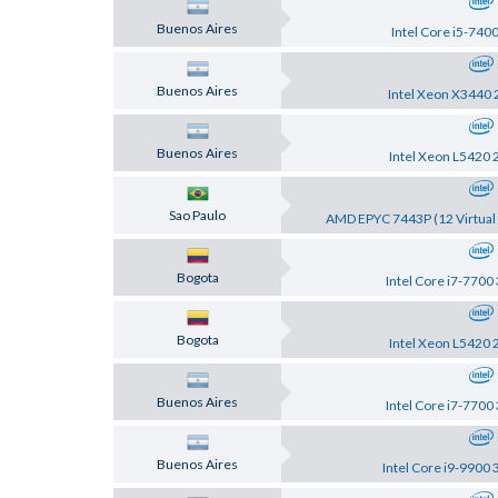
Buenos Aires
Intel Core i5-740
Buenos Aires
Intel Xeon X3440 
Buenos Aires
Intel Xeon L5420 
Sao Paulo
AMD EPYC 7443P (12 Virtual 
Bogota
Intel Core i7-7700
Bogota
Intel Xeon L5420 
Buenos Aires
Intel Core i7-7700
Buenos Aires
Intel Core i9-9900 