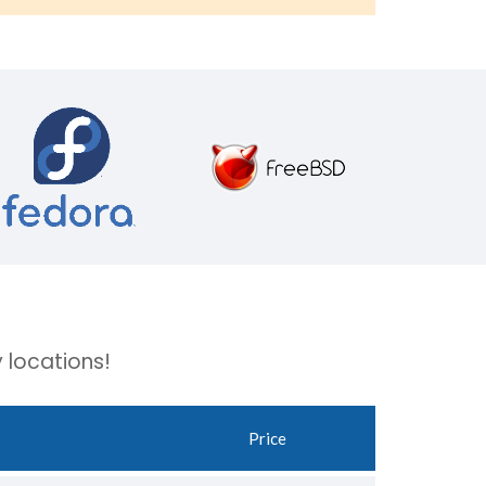
 locations!
Price