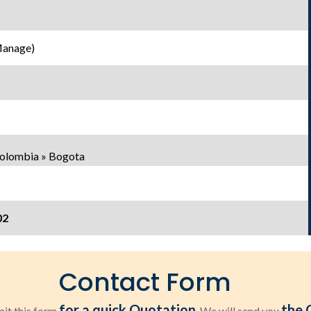
Manage)
Colombia » Bogota
02
Contact Form
for a quick Quotation
the 
it this form
. We will send you