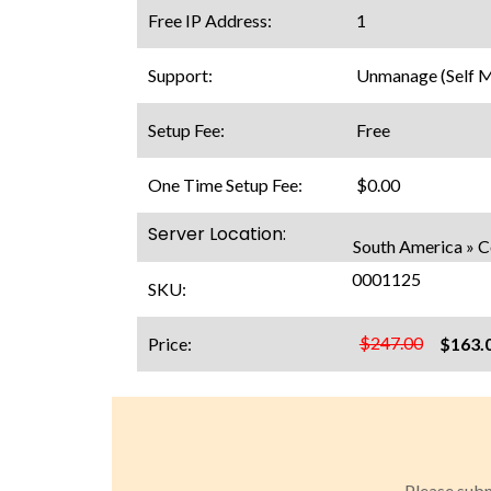
Free IP Address:
1
Support:
Unmanage (Self 
Setup Fee:
Free
One Time Setup Fee:
$0.00
Server Location:
South America » 
0001125
SKU:
$247.00
Price:
$163.
Please subm