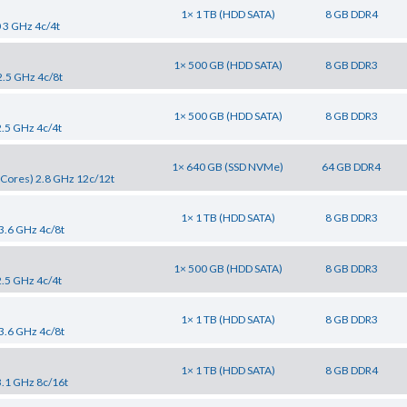
1× 1 TB (HDD SATA)
8 GB DDR4
0 3 GHz 4c/4t
1× 500 GB (HDD SATA)
8 GB DDR3
2.5 GHz 4c/8t
1× 500 GB (HDD SATA)
8 GB DDR3
2.5 GHz 4c/4t
1× 640 GB (SSD NVMe)
64 GB DDR4
Cores) 2.8 GHz 12c/12t
1× 1 TB (HDD SATA)
8 GB DDR3
 3.6 GHz 4c/8t
1× 500 GB (HDD SATA)
8 GB DDR3
2.5 GHz 4c/4t
1× 1 TB (HDD SATA)
8 GB DDR3
 3.6 GHz 4c/8t
1× 1 TB (HDD SATA)
8 GB DDR4
3.1 GHz 8c/16t