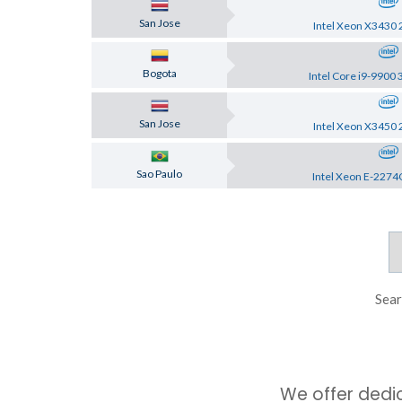
San Jose
Intel Xeon X3430 
Bogota
Intel Core i9-9900 
San Jose
Intel Xeon X3450 
Sao Paulo
Intel Xeon E-2274
Sear
We offer dedi