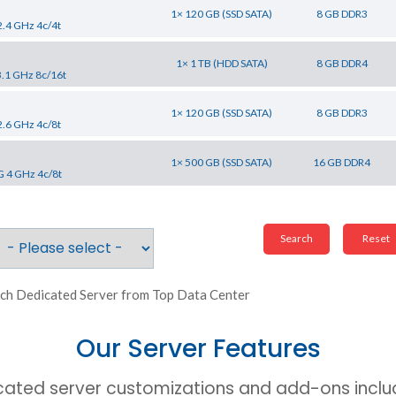
1× 120 GB (SSD SATA)
8 GB DDR3
2.4 GHz 4c/4t
1× 1 TB (HDD SATA)
8 GB DDR4
3.1 GHz 8c/16t
1× 120 GB (SSD SATA)
8 GB DDR3
2.6 GHz 4c/8t
1× 500 GB (SSD SATA)
16 GB DDR4
G 4 GHz 4c/8t
ch Dedicated Server from Top Data Center
Our Server Features
cated server customizations and add-ons includ