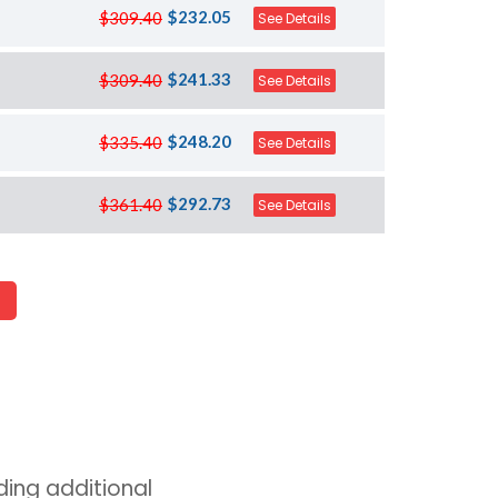
$232.05
$309.40
See Details
$241.33
$309.40
See Details
$248.20
$335.40
See Details
$292.73
$361.40
See Details
ing additional