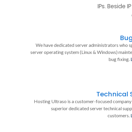
IPs. Beside 
Bug
We have dedicated server administrators who sp
server operating system (Linux & Windows) maint
bug fixing.
Technical 
Hosting Ultraso is a customer-focused company 
superior dedicated server technical supp
customers.