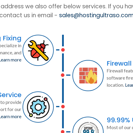
IP address we also offer below services. If you h
contact us in email -
sales@hostingultraso.co
 Fixing
ecialize in
enance, and
Learn more
Firewall
Firewall feat
software fire
location.
Lea
Service
to provide
ort for our
Learn more
99.99%
Most of our 