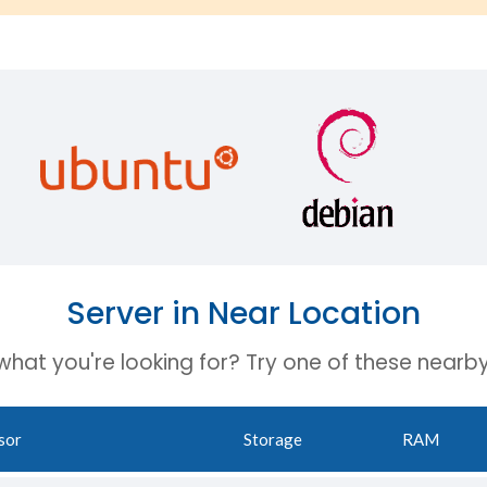
Server in Near Location
 what you're looking for? Try one of these nearby
sor
Storage
RAM