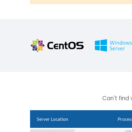
Can't find
Server Location
Proces