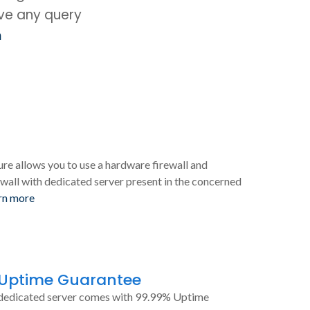
ave any query
m
ure allows you to use a hardware firewall and
wall with dedicated server present in the concerned
rn more
 Uptime Guarantee
dedicated server comes with 99.99% Uptime