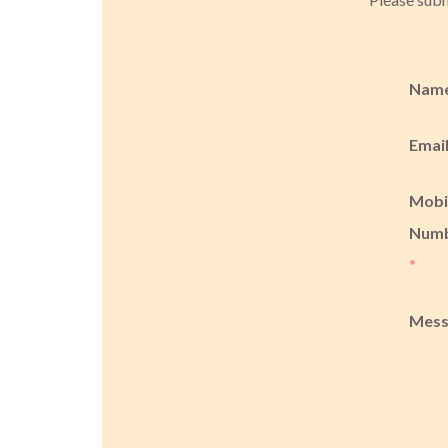
Nam
Emai
Mobi
Num
*
Mes