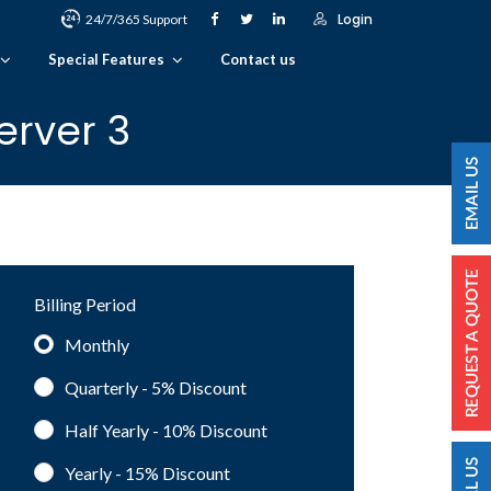
Login
24/7/365 Support
Special Features
Contact us
erver 3
Billing Period
Monthly
Quarterly - 5%
Discount
Half Yearly - 10%
Discount
Yearly - 15%
Discount