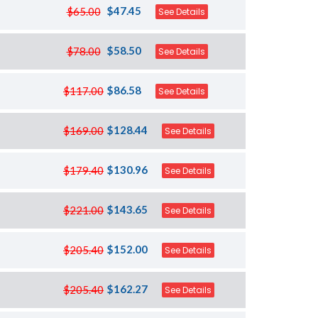
$47.45
$65.00
See Details
$58.50
$78.00
See Details
$86.58
$117.00
See Details
$128.44
$169.00
See Details
$130.96
$179.40
See Details
$143.65
$221.00
See Details
$152.00
$205.40
See Details
$162.27
$205.40
See Details