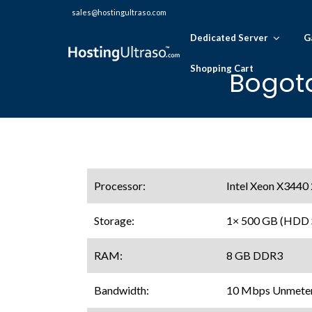
sales@hostingultraso.com
Dedicated Server
G
Shopping Cart
Bogota
Processor:
Intel Xeon X3440
Storage:
1× 500 GB (HDD
RAM:
8 GB DDR3
Bandwidth:
10 Mbps Unmeter