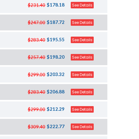
$178.18
$231.40
See Details
$187.72
$247.00
See Details
$195.55
$283.40
See Details
$198.20
$257.40
See Details
$203.32
$299.00
See Details
$206.88
$283.40
See Details
$212.29
$299.00
See Details
$222.77
$309.40
See Details