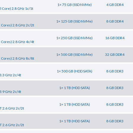
1× 75 GB (SSD NVMe)
4 GB DDR4
 Core) 2.8 GHz 1c/1t
1× 125 GB (SSD NVMe)
8 GB DDR4
 Cores) 2.8 GHz 2c/2t
1× 250 GB (SSD NVMe)
16 GB DDR4
 Cores) 2.8 GHz 4c/4t
1× 500 GB (SSD NVMe)
32 GB DDR4
 Cores) 2.8 GHz 8c/8t
1× 500 GB (HDD SATA)
8 GB DDR3
 3.3 GHz 2c/4t
1× 1 TB (HDD SATA)
8 GB DDR3
 3.9 GHz 2c/4t
1× 1 TB (HDD SATA)
8 GB DDR3
T 2.6 GHz 2c/2t
1× 1 TB (HDD SATA)
8 GB DDR3
T 2.6 GHz 2c/2t