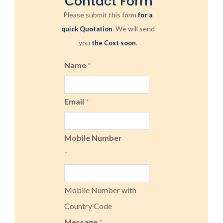
Contact Form
Please submit this form
for a
. We will send
quick Quotation
you
.
the Cost soon
Name
*
Email
*
Mobile Number
*
Mobile Number with
Country Code
Message
*