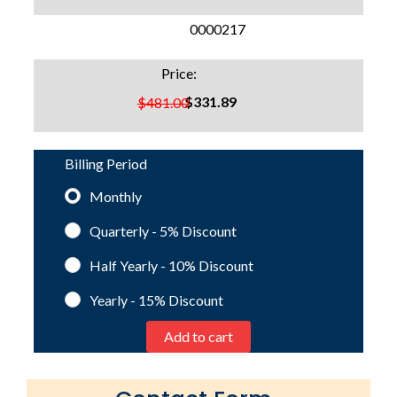
SKU:
0000217
Price:
$331.89
$481.00
Billing Period
Monthly
Quarterly - 5%
Discount
Half Yearly - 10%
Discount
Yearly - 15%
Discount