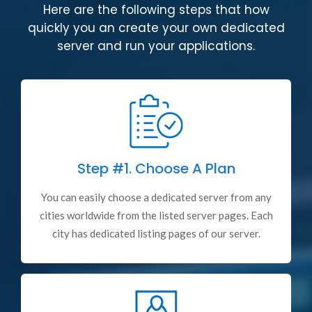
Here are the following steps that how
quickly you an create your own dedicated
server and run your applications.
Step #1.
Choose A Plan
You can easily choose a dedicated server from any
cities worldwide from the listed server pages. Each
city has dedicated listing pages of our server.