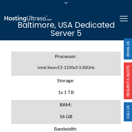
sales@hostingultraso.com
Me
Baltimore, USA Dedicated
24/7/365 Support
Server 5
Login
Processor:
Intel Xeon E3-1230v3 3.30GHz
Storage:
1x 1 TB
RAM:
16 GB
Bandwidth: