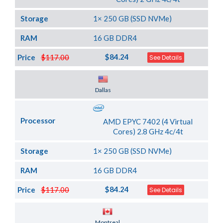
Storage
1× 250 GB (SSD NVMe)
RAM
16 GB DDR4
$84.24
Price
$117.00
See Details
Server Location
Dallas
Processor
AMD EPYC 7402 (4 Virtual
Cores) 2.8 GHz 4c/4t
Storage
1× 250 GB (SSD NVMe)
RAM
16 GB DDR4
$84.24
Price
$117.00
See Details
Server Location
Montreal