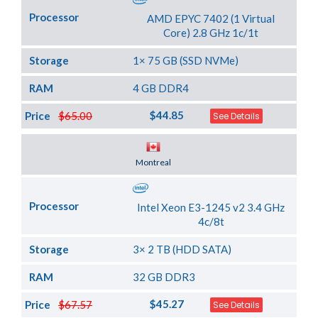
Processor
AMD EPYC 7402 (1 Virtual
Core) 2.8 GHz 1c/1t
Storage
1× 75 GB (SSD NVMe)
RAM
4 GB DDR4
$44.85
Price
$65.00
See Details
Server Location
Montreal
Processor
Intel Xeon E3-1245 v2 3.4 GHz
4c/8t
Storage
3× 2 TB (HDD SATA)
RAM
32 GB DDR3
$45.27
Price
$67.57
See Details