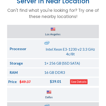
Server in Near Location
Can't find what you're looking for? Try one of
these nearby locations!
Server Location
Los Angeles
Processor
Intel Xeon E3-1230 v2 3.3 GHz
4c/8t
Storage
1× 256 GB (SSD SATA)
RAM
16 GB DDR3
$39.01
Price
$49.37
See Details
Server Location
Dallas