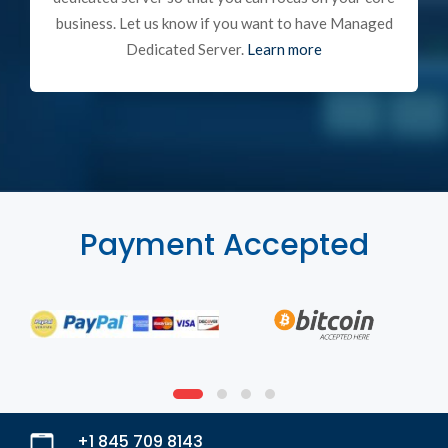
business. Let us know if you want to have Managed
Dedicated Server.
Learn more
Payment Accepted
+1 845 709 8143