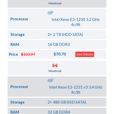
Server Location
Montreal
Processor
Intel Xeon E3-1230 3.2 GHz
4c/8t
Storage
2× 2 TB (HDD SATA)
RAM
16 GB DDR3
$70.70
Price
$103.97
See Details
Server Location
Montreal
Processor
Intel Xeon E3-1231 v3 3.4 GHz
4c/8t
Storage
2× 480 GB (SSD SATA)
RAM
32 GB DDR4