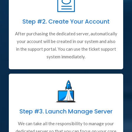
Step #2.
Create Your Account
After purchasing the dedicated server, automatically
your account will be created in our system and also
in the support portal. You can use the ticket support
system immediately.
Step #3.
Launch Manage Server
We can take all the responsibility to manage your
dedicated server so that you can focus on your core