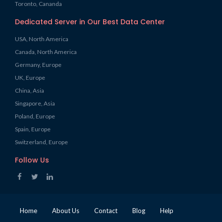
Toronto, Cananda
Dedicated Server in Our Best Data Center
USA, North America
Canada, North America
Germany, Europe
UK, Europe
China, Asia
Singapore, Asia
Poland, Europe
Spain, Europe
Switzerland, Europe
Follow Us
Home
About Us
Contact
Blog
Help