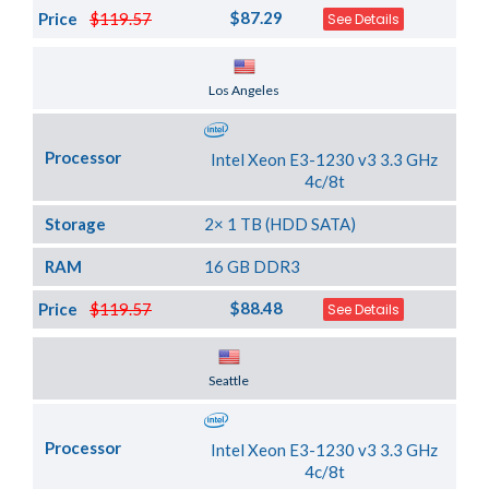
$87.29
Price
$119.57
See Details
Server Location
Los Angeles
Processor
Intel Xeon E3-1230 v3 3.3 GHz
4c/8t
Storage
2× 1 TB (HDD SATA)
RAM
16 GB DDR3
$88.48
Price
$119.57
See Details
Server Location
Seattle
Processor
Intel Xeon E3-1230 v3 3.3 GHz
4c/8t