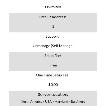
Unlimited
Free IP Address:
1
Support:
Unmanage (Self Manage)
Setup Fee:
Free
One Time Setup Fee:
$0.00
Server Location:
North America » USA » Maryland » Baltimore