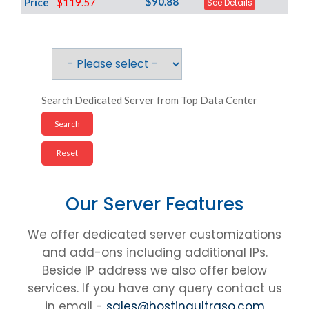
$90.88
Price
$119.57
See Details
Search Dedicated Server from Top Data Center
Our Server Features
We offer dedicated server customizations
and add-ons including additional IPs.
Beside IP address we also offer below
services. If you have any query contact us
in email -
sales@hostingultraso.com