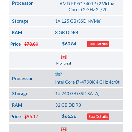
Processor
AMD EPYC 7401P (2 Virtual
Cores) 2 GHz 2c/2t
Storage
1× 125 GB (SSD NVMe)
RAM
8 GB DDR4
$60.84
Price
$78.00
See Details
Server Location
Montreal
Processor
Intel Core i7-4790K 4 GHz 4c/8t
Storage
1× 240 GB (SSD SATA)
RAM
32 GB DDR3
$66.36
Price
$96.17
See Details