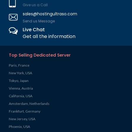
Give us a Call
sales@hostingultraso.com
Send us Message
Live Chat
Get all the information
Top Selling Dedicated Server
Paris, France
New York, USA
Tokyo, Japan
Vienna, Austria
California, USA
Amsterdam, Netherlands
Frankfurt, Germany
New Jersey, USA
Phoenix, USA