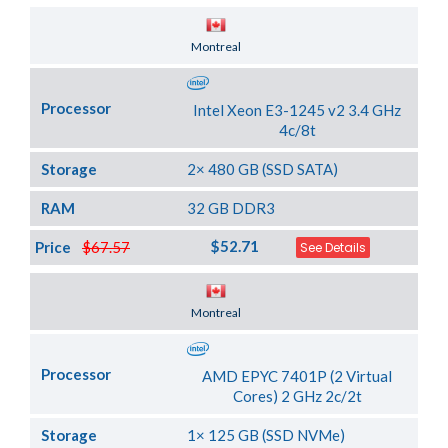
Server Location
Montreal
Processor
Intel Xeon E3-1245 v2 3.4 GHz
4c/8t
Storage
2× 480 GB (SSD SATA)
RAM
32 GB DDR3
$52.71
Price
$67.57
See Details
Server Location
Montreal
Processor
AMD EPYC 7401P (2 Virtual
Cores) 2 GHz 2c/2t
Storage
1× 125 GB (SSD NVMe)