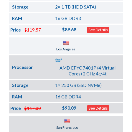
Storage
2× 1 TB (HDD SATA)
RAM
16 GB DDR3
$89.68
Price
$119.57
See Details
Server Location
Los Angeles
Processor
AMD EPYC 7401P (4 Virtual
Cores) 2 GHz 4c/4t
Storage
1× 250 GB (SSD NVMe)
RAM
16 GB DDR4
$90.09
Price
$117.00
See Details
Server Location
San Francisco