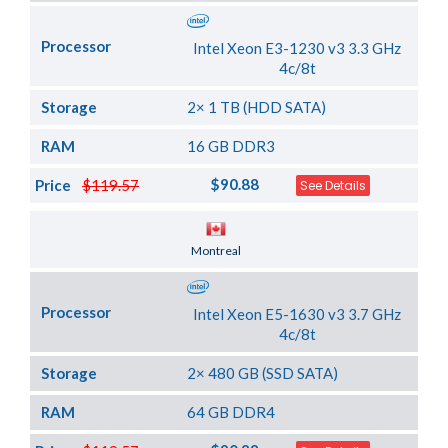
Processor
Intel Xeon E3-1230 v3 3.3 GHz
4c/8t
Storage
2× 1 TB (HDD SATA)
RAM
16 GB DDR3
$90.88
Price
$119.57
See Details
Server Location
Montreal
Processor
Intel Xeon E5-1630 v3 3.7 GHz
4c/8t
Storage
2× 480 GB (SSD SATA)
RAM
64 GB DDR4