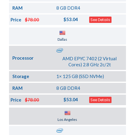
RAM
8 GB DDR4
$53.04
Price
$78.00
See Details
Server Location
Dallas
Processor
AMD EPYC 7402 (2 Virtual
Cores) 2.8 GHz 2c/2t
Storage
1× 125 GB (SSD NVMe)
RAM
8 GB DDR4
$53.04
Price
$78.00
See Details
Server Location
Los Angeles