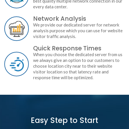
best quality multiple network connection in our
every data center.
Network Analysis
We provide our dedicated server for network
analysis purpose which you can use for website
visitor traffic analysis.
Quick Response Times
When you choose the dedicated server from us
we always give an option to our customers to
choose location city near to their website
visitor location so that latency rate and
response time will be optimized.
Easy Step to Start