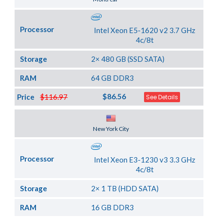
Processor
Intel Xeon E5-1620 v2 3.7 GHz
4c/8t
Storage
2× 480 GB (SSD SATA)
RAM
64 GB DDR3
$86.56
Price
$116.97
See Details
Server Location
New York City
Processor
Intel Xeon E3-1230 v3 3.3 GHz
4c/8t
Storage
2× 1 TB (HDD SATA)
RAM
16 GB DDR3