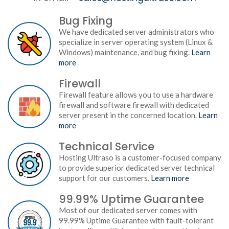
Bug Fixing
We have dedicated server administrators who
specialize in server operating system (Linux &
Windows) maintenance, and bug fixing.
Learn
more
Firewall
Firewall feature allows you to use a hardware
firewall and software firewall with dedicated
server present in the concerned location.
Learn
more
Technical Service
Hosting Ultraso is a customer-focused company
to provide superior dedicated server technical
support for our customers.
Learn more
99.99% Uptime Guarantee
Most of our dedicated server comes with
99.99% Uptime Guarantee with fault-tolerant