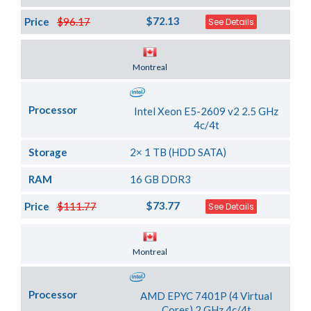
$72.13
Price
$96.17
See Details
Server Location
Montreal
Processor
Intel Xeon E5-2609 v2 2.5 GHz
4c/4t
Storage
2× 1 TB (HDD SATA)
RAM
16 GB DDR3
$73.77
Price
$111.77
See Details
Server Location
Montreal
Processor
AMD EPYC 7401P (4 Virtual
Cores) 2 GHz 4c/4t