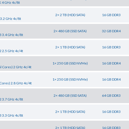
K 4 GHz 4c/8t
2× 2 TB (HDD SATA)
16 GB DDR3
 3.2 GHz 4c/8t
2× 480 GB (SSD SATA)
32 GB DDR4
3 3.4 GHz 4c/8t
2× 1 TB (HDD SATA)
16 GB DDR3
2 2.5 GHz 4c/4t
1× 250 GB (SSD NVMe)
16 GB DDR4
l Cores) 2 GHz 4c/4t
1× 250 GB (SSD NVMe)
16 GB DDR4
Cores) 2.8 GHz 4c/4t
2× 480 GB (SSD SATA)
64 GB DDR3
2 3.7 GHz 4c/8t
2× 1 TB (HDD SATA)
16 GB DDR3
3 3.3 GHz 4c/8t
2× 1 TB (HDD SATA)
16 GB DDR3