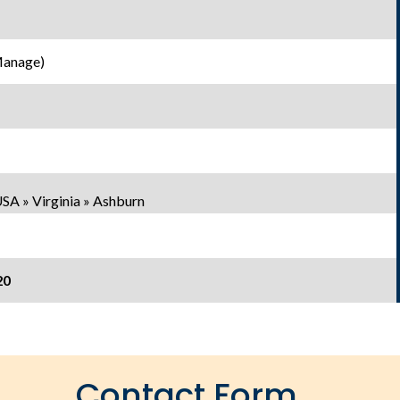
Manage)
SA » Virginia » Ashburn
20
Contact Form