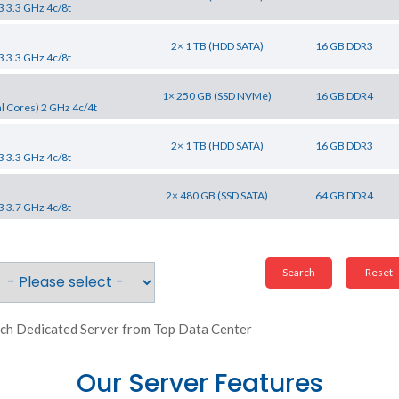
3 3.3 GHz 4c/8t
2× 1 TB (HDD SATA)
16 GB DDR3
3 3.3 GHz 4c/8t
1× 250 GB (SSD NVMe)
16 GB DDR4
l Cores) 2 GHz 4c/4t
2× 1 TB (HDD SATA)
16 GB DDR3
3 3.3 GHz 4c/8t
2× 480 GB (SSD SATA)
64 GB DDR4
3 3.7 GHz 4c/8t
ch Dedicated Server from Top Data Center
Our Server Features