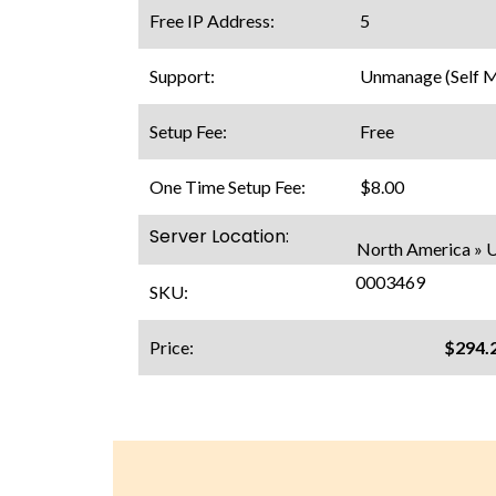
Free IP Address:
5
Support:
Unmanage (Self 
Setup Fee:
Free
One Time Setup Fee:
$8.00
Server Location:
North America » U
0003469
SKU:
Price:
$294.