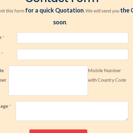
for a quick Quotation
the 
it this form
. We will send you
soon
.
e
*
l
*
le
Mobile Number
ber
with Country Code
sage
*