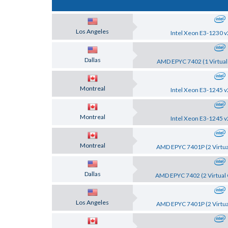
Los Angeles
Intel Xeon E3-1230 v
Dallas
AMD EPYC 7402 (1 Virtual
Montreal
Intel Xeon E3-1245 v
Montreal
Intel Xeon E3-1245 v
Montreal
AMD EPYC 7401P (2 Virtua
Dallas
AMD EPYC 7402 (2 Virtual 
Los Angeles
AMD EPYC 7401P (2 Virtua