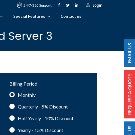
Login
24/7/365 Support
Special Features
Contact us
d Server 3
Billing Period
Monthly
Quarterly - 5%
Discount
Half Yearly - 10%
Discount
Yearly - 15%
Discount