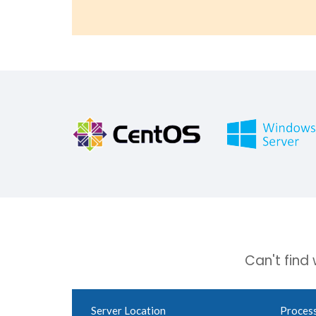
Can't find
Server Location
Proces