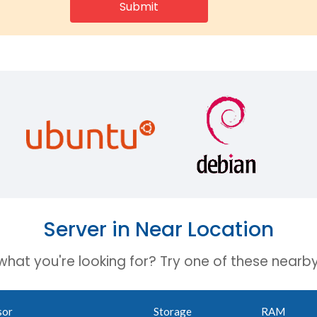
Server in Near Location
 what you're looking for? Try one of these nearby
sor
Storage
RAM