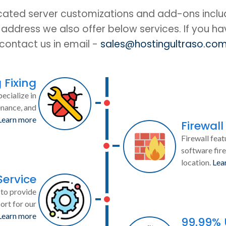
cated server customizations and add-ons includ
IP address we also offer below services. If you h
contact us in email -
sales@hostingultraso.co
 Fixing
ecialize in
enance, and
Learn more
Firewall
Firewall feat
software fire
location.
Lea
Service
to provide
ort for our
Learn more
99.99%