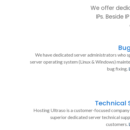
We offer dedi
IPs. Beside 
Bug
We have dedicated server administrators who sp
server operating system (Linux & Windows) maint
bug fixing.
Technical 
Hosting Ultraso is a customer-focused company 
superior dedicated server technical supp
customers.