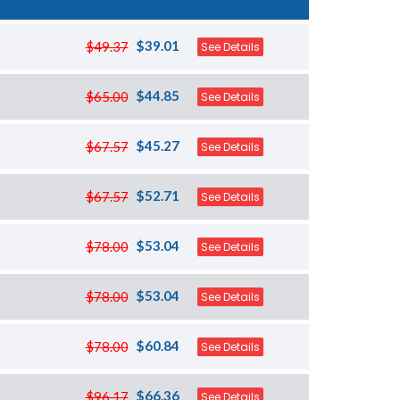
$39.01
$49.37
See Details
$44.85
$65.00
See Details
$45.27
$67.57
See Details
$52.71
$67.57
See Details
$53.04
$78.00
See Details
$53.04
$78.00
See Details
$60.84
$78.00
See Details
$66.36
$96.17
See Details