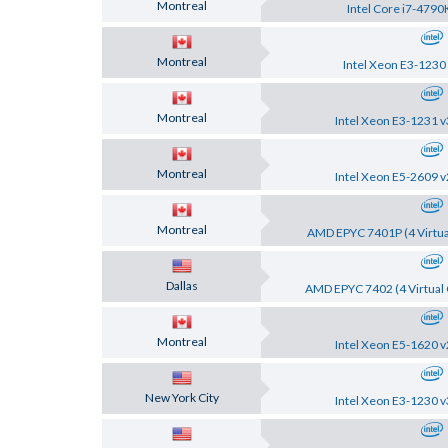
Montreal
Intel Core i7-4790
Montreal
Intel Xeon E3-1230
Montreal
Intel Xeon E3-1231 v
Montreal
Intel Xeon E5-2609 v
Montreal
AMD EPYC 7401P (4 Virtua
Dallas
AMD EPYC 7402 (4 Virtual 
Montreal
Intel Xeon E5-1620 v
New York City
Intel Xeon E3-1230 v