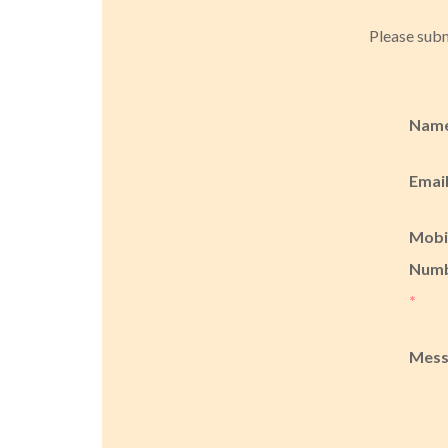
Please subm
Nam
Emai
Mobi
Num
*
Mes