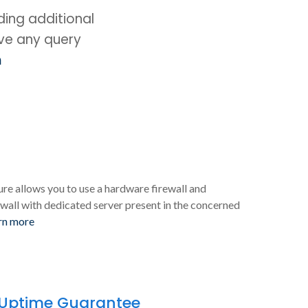
ing additional
ave any query
m
ure allows you to use a hardware firewall and
wall with dedicated server present in the concerned
rn more
 Uptime Guarantee