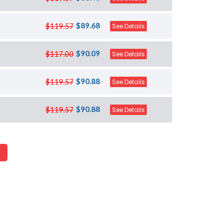
$89.68
$119.57
See Details
$90.09
$117.00
See Details
$90.88
$119.57
See Details
$90.88
$119.57
See Details