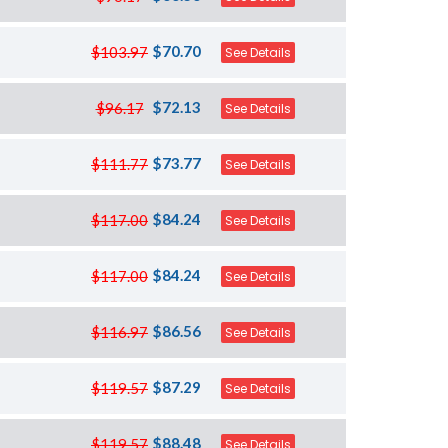
$70.70
$103.97
See Details
$72.13
$96.17
See Details
$73.77
$111.77
See Details
$84.24
$117.00
See Details
$84.24
$117.00
See Details
$86.56
$116.97
See Details
$87.29
$119.57
See Details
$88.48
$119.57
See Details