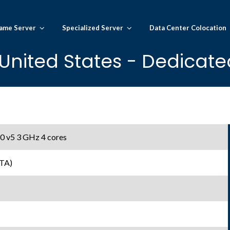
ame Server
Specialized Server
Data Center Colocation
United States - Dedicate
0 v5 3 GHz 4 cores
TA)