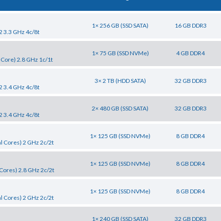
1× 256 GB (SSD SATA)
16 GB DDR3
2 3.3 GHz 4c/8t
1× 75 GB (SSD NVMe)
4 GB DDR4
 Core) 2.8 GHz 1c/1t
3× 2 TB (HDD SATA)
32 GB DDR3
2 3.4 GHz 4c/8t
2× 480 GB (SSD SATA)
32 GB DDR3
2 3.4 GHz 4c/8t
1× 125 GB (SSD NVMe)
8 GB DDR4
l Cores) 2 GHz 2c/2t
1× 125 GB (SSD NVMe)
8 GB DDR4
Cores) 2.8 GHz 2c/2t
1× 125 GB (SSD NVMe)
8 GB DDR4
l Cores) 2 GHz 2c/2t
1× 240 GB (SSD SATA)
32 GB DDR3