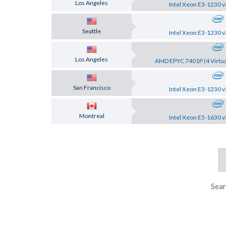
Los Angeles
Intel Xeon E3-1230 v
Seattle
Intel Xeon E3-1230 v
Los Angeles
AMD EPYC 7401P (4 Virtua
San Francisco
Intel Xeon E3-1230 v
Montreal
Intel Xeon E5-1630 v
Sear