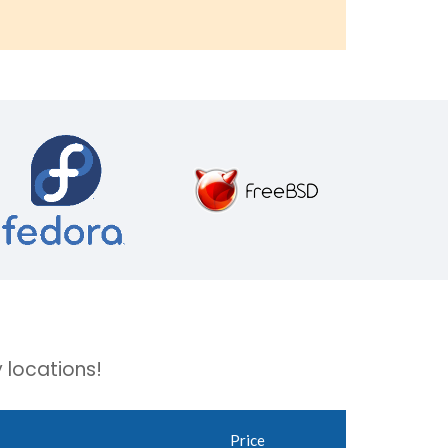
 locations!
Price