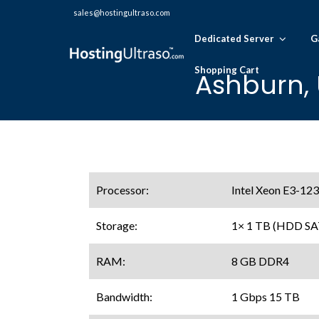
sales@hostingultraso.com
Dedicated Server
G
Shopping Cart
Ashburn, 
Processor:
Intel Xeon E3-123
Storage:
1× 1 TB (HDD SA
RAM:
8 GB DDR4
Bandwidth:
1 Gbps 15 TB