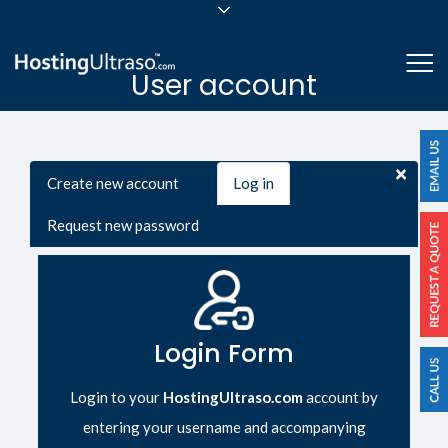
sales@hostingultraso.com
Me
User account
24/7/365 Support
Login
Primary tabs
×
Create new account
Log in
(active
tab)
Request new password
Login Form
Login to your
HostingUltraso.com
account by
entering your username and accompanying