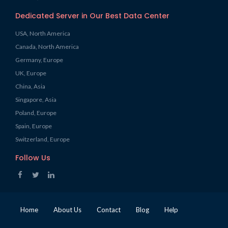
Dedicated Server in Our Best Data Center
USA, North America
Canada, North America
Germany, Europe
UK, Europe
China, Asia
Singapore, Asia
Poland, Europe
Spain, Europe
Switzerland, Europe
Follow Us
Home
About Us
Contact
Blog
Help