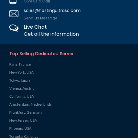
Give us a Call
sales@hostingultraso.com
Send us Message
Live Chat
Get all the information
Top Selling Dedicated Server
Paris, France
New York, USA
Tokyo, Japan
Vienna, Austria
California, USA
Amsterdam, Netherlands
Frankfurt, Germany
New Jersey, USA
Phoenix, USA
Toronto, Cananda