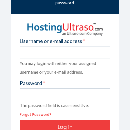
password.
Username or e-mail address
*
You may login with either your assigned
username or your e-mail address.
Password
*
The password field is case sensitive.
Forgot Password?