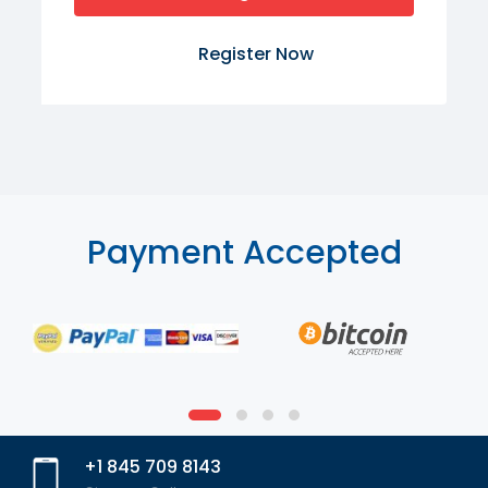
Register Now
Payment Accepted
+1 845 709 8143