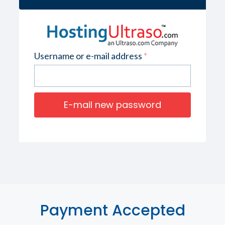
Username or e-mail address
*
Payment Accepted