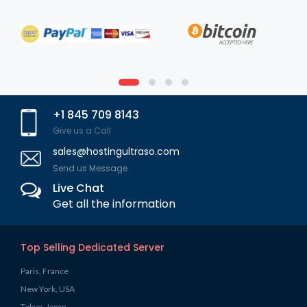
+1 845 709 8143
Give us a Call
sales@hostingultraso.com
Send us Message
Live Chat
Get all the information
Top Selling Dedicated Server
Paris, France
New York, USA
Tokyo, Japan