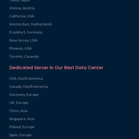
Vienna, Austria
California, USA
Amsterdam, Netherlands
Frankfurt, Germany
New Jersey, USA
Phoenix, USA
Toronto, Cananda
Dedicated Server in Our Best Data Center
USA, North America
Canada, North America
Germany, Europe
UK, Europe
China, Asia
Singapore, Asia
Poland, Europe
Spain, Europe