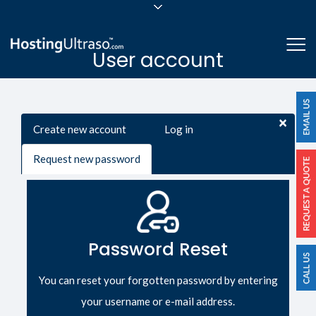
sales@hostingultraso.com
Me
User account
24/7/365 Support
Login
Primary tabs
×
Create new account
Log in
Request new password
(active
tab)
Password Reset
You can reset your forgotten password by entering
your username or e-mail address.