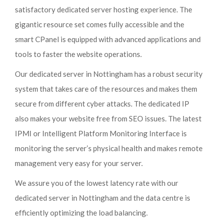
satisfactory dedicated server hosting experience. The
gigantic resource set comes fully accessible and the
smart CPanel is equipped with advanced applications and
tools to faster the website operations.
Our dedicated server in Nottingham has a robust security
system that takes care of the resources and makes them
secure from different cyber attacks. The dedicated IP
also makes your website free from SEO issues. The latest
IPMI or Intelligent Platform Monitoring Interface is
monitoring the server’s physical health and makes remote
management very easy for your server.
We assure you of the lowest latency rate with our
dedicated server in Nottingham and the data centre is
efficiently optimizing the load balancing.