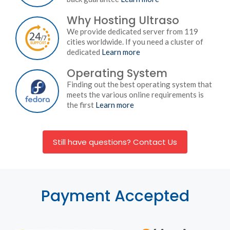
Why Hosting Ultraso
We provide dedicated server from 119
cities worldwide. If you need a cluster of
dedicated
Learn more
Operating System
Finding out the best operating system that
meets the various online requirements is
the first
Learn more
Still have questions? Contact Us
Payment Accepted