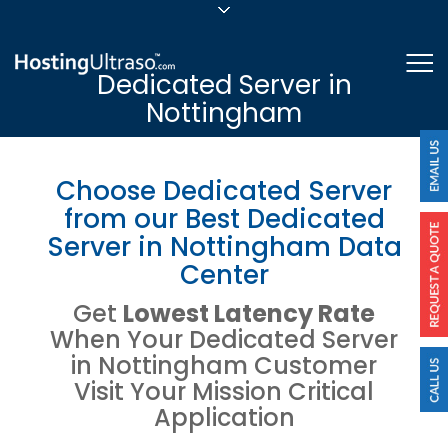
sales@hostingultraso.com
Me
Dedicated Server in
24/7/365 Support
Nottingham
Login
Choose Dedicated Server
from our Best Dedicated
Server in Nottingham Data
Center
Get
Lowest Latency Rate
When Your Dedicated Server
in Nottingham Customer
Visit Your Mission Critical
Application