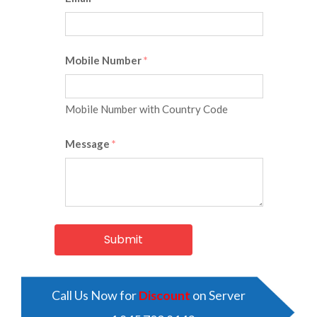
Mobile Number
*
Mobile Number with Country Code
Message
*
Call Us Now for
Discount
on Server