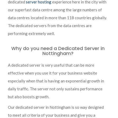
dedicated
server hosting
experience here in the city with
our superfast data centre among the large numbers of
data centres located in more than 118 countries globally.
The dedicated servers from the data centres are
performing extremely well.
Why do you need a Dedicated Server in
Nottingham?
A dedicated server is very useful that can be more
effective when you use it for your business website
especially when that is having an exponential growth in
daily traffic. The server not only sustains performance
but also boosts growth.
Our dedicated server in Nottingham is so way designed
to meet all criteria of your business and give you a