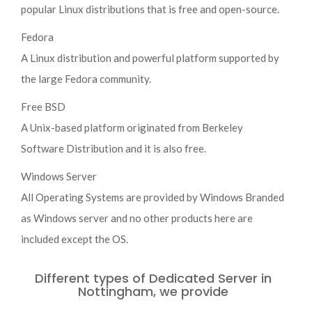
popular Linux distributions that is free and open-source.
Fedora
A Linux distribution and powerful platform supported by
the large Fedora community.
Free BSD
A Unix-based platform originated from Berkeley
Software Distribution and it is also free.
Windows Server
All Operating Systems are provided by Windows Branded
as Windows server and no other products here are
included except the OS.
Different types of Dedicated Server in
Nottingham, we provide