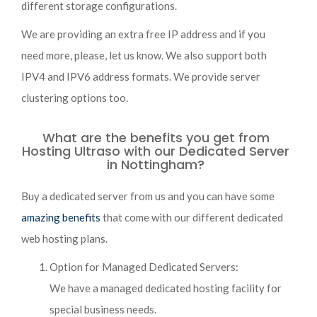
different storage configurations.
We are providing an extra free IP address and if you
need more, please, let us know. We also support both
IPV4 and IPV6 address formats. We provide server
clustering options too.
What are the benefits you get from
Hosting Ultraso with our Dedicated Server
in Nottingham?
Buy a dedicated server from us and you can have some
amazing benefits
that come with our different dedicated
web hosting plans.
Option for Managed Dedicated Servers:
We have a managed dedicated hosting facility for
special business needs.