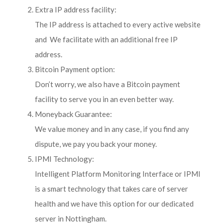
Extra IP address facility:
The IP address is attached to every active website
and We facilitate with an additional free IP
address.
Bitcoin Payment option:
Don’t worry, we also have a Bitcoin payment
facility to serve you in an even better way.
Moneyback Guarantee:
We value money and in any case, if you find any
dispute, we pay you back your money.
IPMI Technology:
Intelligent Platform Monitoring Interface or IPMI
is a smart technology that takes care of server
health and we have this option for our dedicated
server in Nottingham.