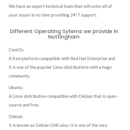
We have an expert technical team that will solve all of
your issues in no time providing 24*7 support.
Different Operating Sytems we provide in
Nottingham
CentOs
A free platform compatible with Red Hat Enterprise and
it is one of the popular Linux distributions with a huge
community.
Ubuntu
A Linux distribution compatible with Debian that is open-
source and free.
Debian
It is known as Debian GNU also. It is one of the very