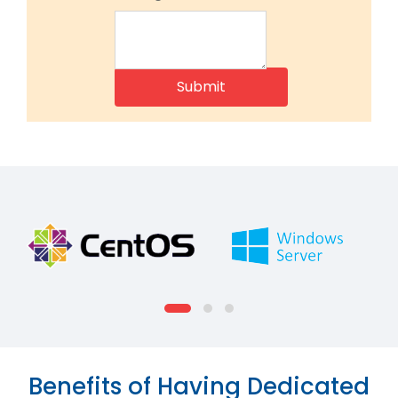
Benefits of Having Dedicated