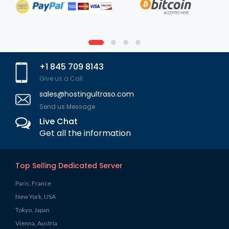
+1 845 709 8143
Give us a Call
sales@hostingultraso.com
Send us Message
Live Chat
Get all the information
Top Selling Dedicated Server
Paris, France
New York, USA
Tokyo, Japan
Vienna, Austria