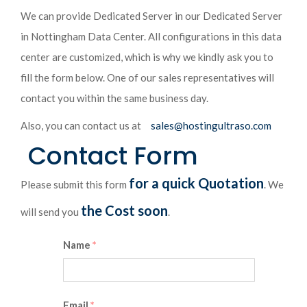
We can provide Dedicated Server in our Dedicated Server
in Nottingham Data Center. All configurations in this data
center are customized, which is why we kindly ask you to
fill the form below. One of our sales representatives will
contact you within the same business day.
Also, you can contact us at
sales@hostingultraso.com
Contact Form
for a quick Quotation
Please submit this form
. We
the Cost soon
will send you
.
Name
*
Email
*