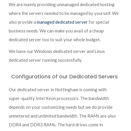
We are mainly providing unmanaged dedicated hosting
where the servers needed to be managed by yourself. We
also provide a
managed dedicated server
for special
business needs. We can make you avail of a cheap
dedicated server too to suit your whole budget.
We have our Windows dedicated server and Linux
dedicated server running successfully.
Configurations of our Dedicated Servers
Our dedicated server in Nottingham is coming with
super-quality Intel Xeon processors. The bandwidth
depends on your customizing needs but we do provide
unmetered and unlimited bandwidth. The RAMs are also
DDR4 and DDR3 RAMs. The hard drives come in