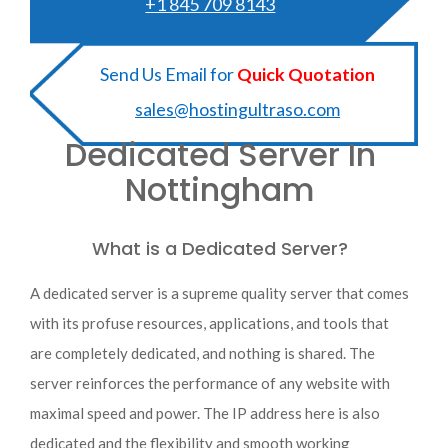
+1 845 709 8143
Send Us Email for
Quick Quotation
sales@hostingultraso.com
Dedicated Server In
Nottingham
What is a Dedicated Server?
A dedicated server is a supreme quality server that comes
with its profuse resources, applications, and tools that
are completely dedicated, and nothing is shared. The
server reinforces the performance of any website with
maximal speed and power. The IP address here is also
dedicated and the flexibility and smooth working