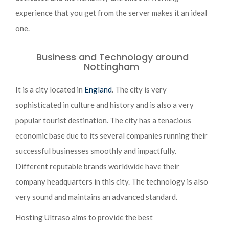
experience that you get from the server makes it an ideal
one.
Business and Technology around
Nottingham
It is a city located in
England
. The city is very
sophisticated in culture and history and is also a very
popular tourist destination. The city has a tenacious
economic base due to its several companies running their
successful businesses smoothly and impactfully.
Different reputable brands worldwide have their
company headquarters in this city. The technology is also
very sound and maintains an advanced standard.
Hosting Ultraso aims to provide the best