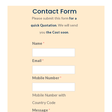
Contact Form
Please submit this form
for a
. We will send
quick Quotation
you
.
the Cost soon
Name
*
Email
*
Mobile Number
*
Mobile Number with
Country Code
Message
*