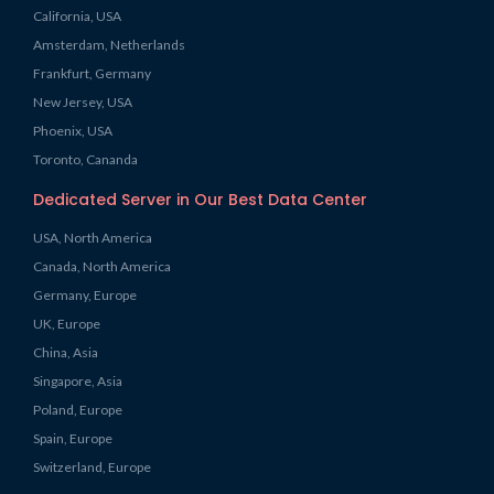
California, USA
Amsterdam, Netherlands
Frankfurt, Germany
New Jersey, USA
Phoenix, USA
Toronto, Cananda
Dedicated Server in Our Best Data Center
USA, North America
Canada, North America
Germany, Europe
UK, Europe
China, Asia
Singapore, Asia
Poland, Europe
Spain, Europe
Switzerland, Europe