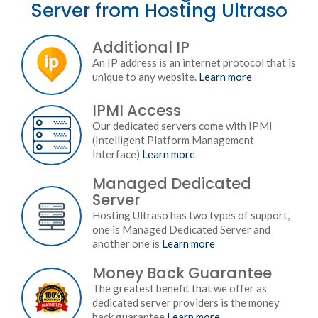
Server from Hosting Ultraso
Additional IP
An IP address is an internet protocol that is
unique to any website.
Learn more
IPMI Access
Our dedicated servers come with IPMI
(Intelligent Platform Management
Interface)
Learn more
Managed Dedicated
Server
Hosting Ultraso has two types of support,
one is Managed Dedicated Server and
another one is
Learn more
Money Back Guarantee
The greatest benefit that we offer as
dedicated server providers is the money
back guarantee
Learn more