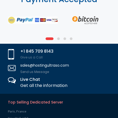
+1 845 709 8143
Give us a Call
sales@hostingultraso.com
Send us Message
Live Chat
Get all the information
Top Selling Dedicated Server
Paris, France