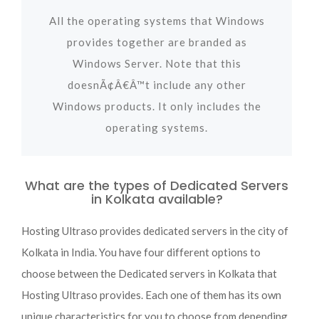
All the operating systems that Windows
provides together are branded as
Windows Server. Note that this
doesnÃ¢Â€Â™t include any other
Windows products. It only includes the
operating systems.
What are the types of Dedicated Servers
in Kolkata available?
Hosting Ultraso provides dedicated servers in the city of
Kolkata in India. You have four different options to
choose between the Dedicated servers in Kolkata that
Hosting Ultraso provides. Each one of them has its own
unique characteristics for you to choose from depending