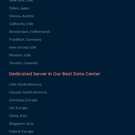
New York, USA
Tokyo, Japan
Vienna, Austria
California, USA
Amsterdam, Netherlands
Frankfurt, Germany
New Jersey, USA
Phoenix, USA
Toronto, Cananda
Dedicated Server in Our Best Data Center
USA, North America
Canada, North America
Germany, Europe
UK, Europe
China, Asia
Singapore, Asia
Poland, Europe