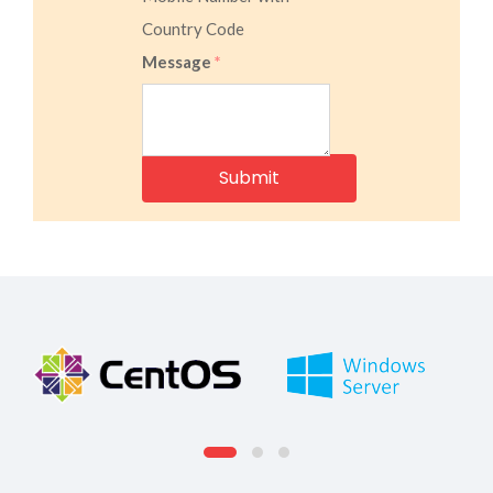
Country Code
Message
*