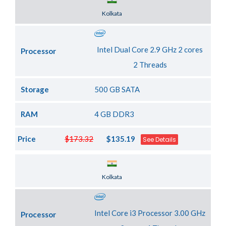
Server Location
Kolkata
Intel Dual Core 2.9 GHz 2 cores
Processor
2 Threads
Storage
500 GB SATA
RAM
4 GB DDR3
Price
$173.32
$135.19
See Details
Server Location
Kolkata
Intel Core i3 Processor 3.00 GHz
Processor