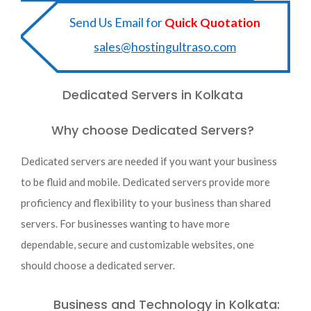
Send Us Email for
Quick Quotation
sales@hostingultraso.com
Dedicated Servers in Kolkata
Why choose Dedicated Servers?
Dedicated servers are needed if you want your business
to be fluid and mobile. Dedicated servers provide more
proficiency and flexibility to your business than shared
servers. For businesses wanting to have more
dependable, secure and customizable websites, one
should choose a dedicated server.
Business and Technology in Kolkata: