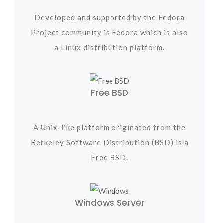
Developed and supported by the Fedora
Project community is Fedora which is also
a Linux distribution platform.
Free BSD
A Unix-like platform originated from the
Berkeley Software Distribution (BSD) is a
Free BSD.
Windows Server