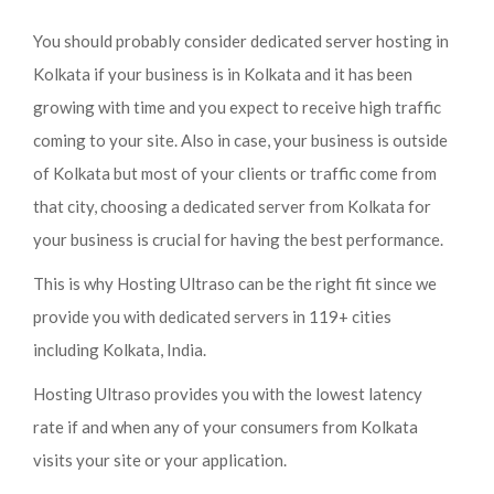
You should probably consider dedicated server hosting in
Kolkata if your business is in Kolkata and it has been
growing with time and you expect to receive high traffic
coming to your site. Also in case, your business is outside
of Kolkata but most of your clients or traffic come from
that city, choosing a dedicated server from Kolkata for
your business is crucial for having the best performance.
This is why Hosting Ultraso can be the right fit since we
provide you with dedicated servers in 119+ cities
including Kolkata, India.
Hosting Ultraso provides you with the lowest latency
rate if and when any of your consumers from Kolkata
visits your site or your application.