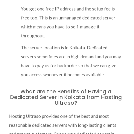
You get one free IP address and the setup fee is
free too. This is an unmanaged dedicated server
which means you have to self-manage it
throughout.
The server location is in Kolkata. Dedicated
servers sometimes are in high demand and you may
have to pay us for backorder so that we can give
you access whenever it becomes available.
What are the Benefits of Having a
Dedicated Server in Kolkata from Hosting
Ultraso?
Hosting Ultraso provides one of the best and most
reasonable dedicated servers with long-lasting clients