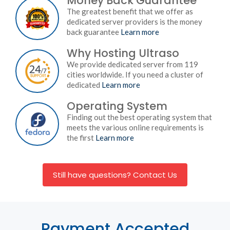
Money Back Guarantee
The greatest benefit that we offer as
dedicated server providers is the money
back guarantee
Learn more
Why Hosting Ultraso
We provide dedicated server from 119
cities worldwide. If you need a cluster of
dedicated
Learn more
Operating System
Finding out the best operating system that
meets the various online requirements is
the first
Learn more
Still have questions? Contact Us
Payment Accepted