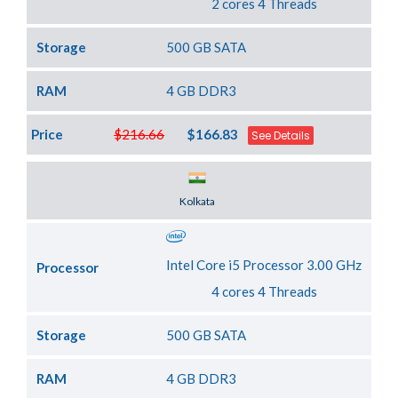
2 cores 4 Threads
Storage
500 GB SATA
RAM
4 GB DDR3
Price
$216.66
$166.83
See Details
Server Location
Kolkata
Intel Core i5 Processor 3.00 GHz
Processor
4 cores 4 Threads
Storage
500 GB SATA
RAM
4 GB DDR3