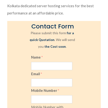
Kolkata dedicated server hosting services for the best
performance at an affordable price.
Contact Form
Please submit this form
for a
. We will send
quick Quotation
you
.
the Cost soon
Name
*
Email
*
Mobile Number
*
Mobile Number with