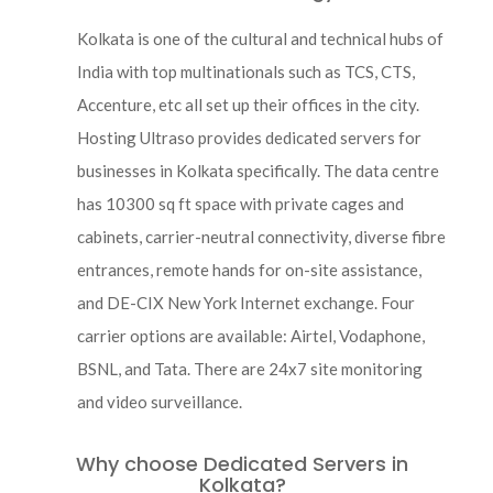
Kolkata is one of the cultural and technical hubs of
India with top multinationals such as TCS, CTS,
Accenture, etc all set up their offices in the city.
Hosting Ultraso provides dedicated servers for
businesses in Kolkata specifically. The data centre
has 10300 sq ft space with private cages and
cabinets, carrier-neutral connectivity, diverse fibre
entrances, remote hands for on-site assistance,
and DE-CIX New York Internet exchange. Four
carrier options are available: Airtel, Vodaphone,
BSNL, and Tata. There are 24x7 site monitoring
and video surveillance.
Why choose Dedicated Servers in
Kolkata?