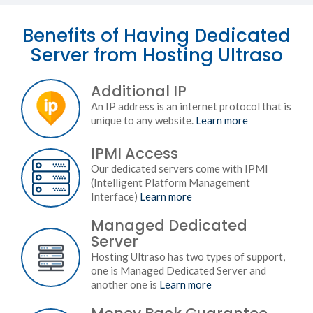
Benefits of Having Dedicated
Server from Hosting Ultraso
Additional IP
An IP address is an internet protocol that is
unique to any website.
Learn more
IPMI Access
Our dedicated servers come with IPMI
(Intelligent Platform Management
Interface)
Learn more
Managed Dedicated
Server
Hosting Ultraso has two types of support,
one is Managed Dedicated Server and
another one is
Learn more