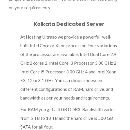
on your requirements.
Kolkata Dedicated Server
:
At Hosting Ultraso we provide a powerful, well-
built Intel Core or Xeon processor. Four variations
of the processor are available: Intel Dual Core 2.9
GHz 2 cores 2, Intel Core i3 Processor 3.00 GHz 2,
Intel Core i5 Processor 3.00 GHz 4 and Intel Xeon
E3-12xx 3.1 GHz. You can choose between
different configurations of RAM, hard drive, and
bandwidth as per your needs and requirements.
For RAM you get a 4 GB DDR3. Bandwidth varies
from 5 TB to 10 TB and the hard drive is 500 GB
SATA for all four.