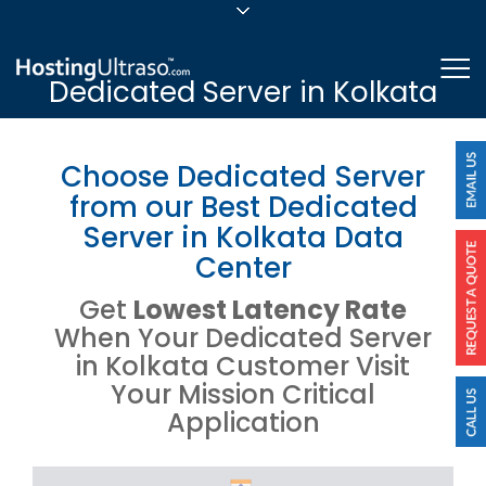
sales@hostingultraso.com
Me
Dedicated Server in Kolkata
24/7/365 Support
Login
Choose Dedicated Server
from our Best Dedicated
Server in Kolkata Data
Center
Get
Lowest Latency Rate
When Your Dedicated Server
in Kolkata Customer Visit
Your Mission Critical
Application