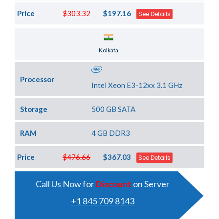
Price
$303.32
$197.16
See Details
Server Location
Kolkata
Processor
Intel Xeon E3-12xx 3.1 GHz
Storage
500 GB SATA
RAM
4 GB DDR3
Price
$476.66
$367.03
See Details
Call Us Now for
Discount
on Server
+1 845 709 8143