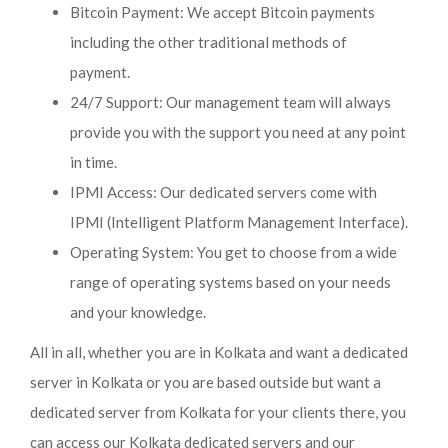
Bitcoin Payment: We accept Bitcoin payments
including the other traditional methods of
payment.
24/7 Support: Our management team will always
provide you with the support you need at any point
in time.
IPMI Access: Our dedicated servers come with
IPMI (Intelligent Platform Management Interface).
Operating System: You get to choose from a wide
range of operating systems based on your needs
and your knowledge.
All in all, whether you are in Kolkata and want a dedicated
server in Kolkata or you are based outside but want a
dedicated server from Kolkata for your clients there, you
can access our Kolkata dedicated servers and our