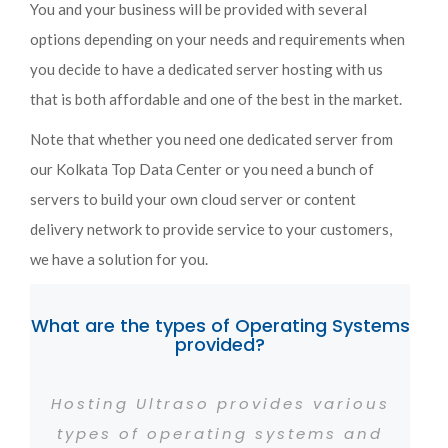
You and your business will be provided with several
options depending on your needs and requirements when
you decide to have a dedicated server hosting with us
that is both affordable and one of the best in the market.
Note that whether you need one dedicated server from
our Kolkata Top Data Center or you need a bunch of
servers to build your own cloud server or content
delivery network to provide service to your customers,
we have a solution for you.
What are the types of Operating Systems
provided?
Hosting Ultraso provides various
types of operating systems and