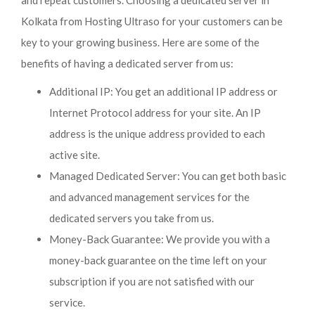
and repeat customers. Choosing a dedicated server in
Kolkata from Hosting Ultraso for your customers can be
key to your growing business. Here are some of the
benefits of having a dedicated server from us:
Additional IP: You get an additional IP address or
Internet Protocol address for your site. An IP
address is the unique address provided to each
active site.
Managed Dedicated Server: You can get both basic
and advanced management services for the
dedicated servers you take from us.
Money-Back Guarantee: We provide you with a
money-back guarantee on the time left on your
subscription if you are not satisfied with our
service.