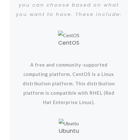
you can choose based on what
you want to have. These include:
CentOS
A free and community-supported
computing platform, CentOS is a Linux
distribution platform. This distribution
platform is compatible with RHEL (Red
Hat Enterprise Linux).
Ubuntu