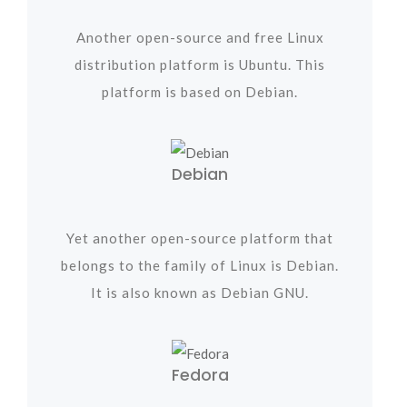
Another open-source and free Linux
distribution platform is Ubuntu. This
platform is based on Debian.
Debian
Yet another open-source platform that
belongs to the family of Linux is Debian.
It is also known as Debian GNU.
Fedora