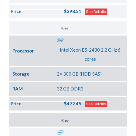
Price
$398.51
See Details
Server Location
Kiev
Intel Xeon E5-2430 2.2 GHz 6
Processor
cores
Storage
2× 300 GB (HDD SAS)
RAM
32 GB DDR3
Price
$472.45
See Details
Server Location
Kiev