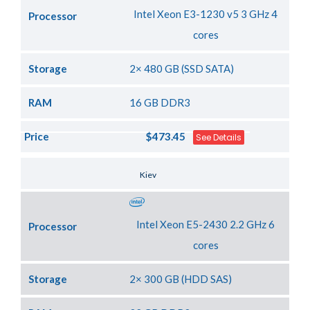
Intel Xeon E3-1230 v5 3 GHz 4
Processor
cores
Storage
2× 480 GB (SSD SATA)
RAM
16 GB DDR3
Price
$473.45
See Details
Server Location
Kiev
Intel Xeon E5-2430 2.2 GHz 6
Processor
cores
Storage
2× 300 GB (HDD SAS)