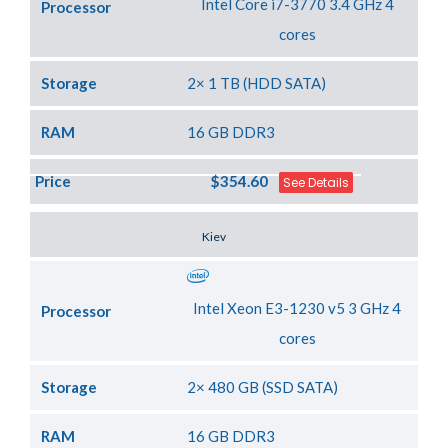
Intel Core i7-3770 3.4 GHz 4
Processor
cores
Storage
2× 1 TB (HDD SATA)
RAM
16 GB DDR3
Price
$354.60
See Details
Server Location
Kiev
Intel Xeon E3-1230 v5 3 GHz 4
Processor
cores
Storage
2× 480 GB (SSD SATA)
RAM
16 GB DDR3