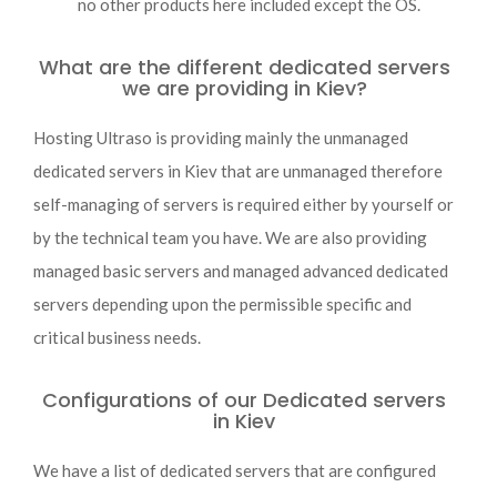
no other products here included except the OS.
What are the different dedicated servers
we are providing in Kiev?
Hosting Ultraso is providing mainly the unmanaged
dedicated servers in Kiev that are unmanaged therefore
self-managing of servers is required either by yourself or
by the technical team you have. We are also providing
managed basic servers and managed advanced dedicated
servers depending upon the permissible specific and
critical business needs.
Configurations of our Dedicated servers
in Kiev
We have a list of dedicated servers that are configured