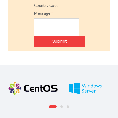
Country Code
Message
*