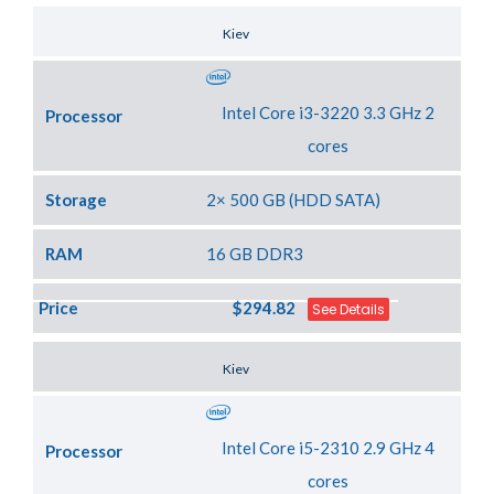
Server Location
Kiev
Intel Core i3-3220 3.3 GHz 2
Processor
cores
Storage
2× 500 GB (HDD SATA)
RAM
16 GB DDR3
Price
$294.82
See Details
Server Location
Kiev
Intel Core i5-2310 2.9 GHz 4
Processor
cores