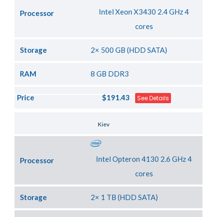
Intel Xeon X3430 2.4 GHz 4
Processor
cores
Storage
2× 500 GB (HDD SATA)
RAM
8 GB DDR3
Price
$191.43
See Details
Server Location
Kiev
Intel Opteron 4130 2.6 GHz 4
Processor
cores
Storage
2× 1 TB (HDD SATA)