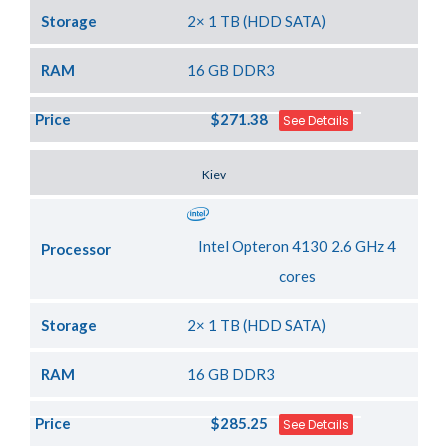
Storage
2× 1 TB (HDD SATA)
RAM
16 GB DDR3
Price
$271.38
See Details
Server Location
Kiev
Intel Opteron 4130 2.6 GHz 4
Processor
cores
Storage
2× 1 TB (HDD SATA)
RAM
16 GB DDR3
Price
$285.25
See Details