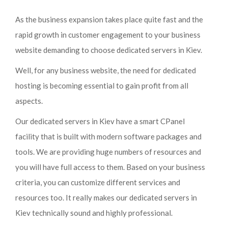
As the business expansion takes place quite fast and the
rapid growth in customer engagement to your business
website demanding to choose dedicated servers in Kiev.
Well, for any business website, the need for dedicated
hosting is becoming essential to gain profit from all
aspects.
Our dedicated servers in Kiev have a smart CPanel
facility that is built with modern software packages and
tools. We are providing huge numbers of resources and
you will have full access to them. Based on your business
criteria, you can customize different services and
resources too. It really makes our dedicated servers in
Kiev technically sound and highly professional.