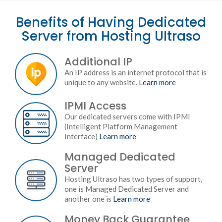
Benefits of Having Dedicated
Server from Hosting Ultraso
Additional IP
An IP address is an internet protocol that is
unique to any website.
Learn more
IPMI Access
Our dedicated servers come with IPMI
(Intelligent Platform Management
Interface)
Learn more
Managed Dedicated
Server
Hosting Ultraso has two types of support,
one is Managed Dedicated Server and
another one is
Learn more
Money Back Guarantee