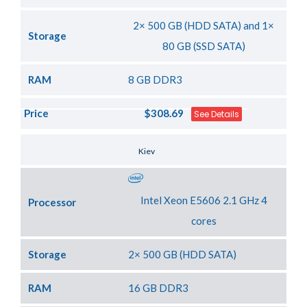
2× 500 GB (HDD SATA) and 1×
Storage
80 GB (SSD SATA)
RAM
8 GB DDR3
Price
$308.69
See Details
Server Location
Kiev
Intel Xeon E5606 2.1 GHz 4
Processor
cores
Storage
2× 500 GB (HDD SATA)
RAM
16 GB DDR3