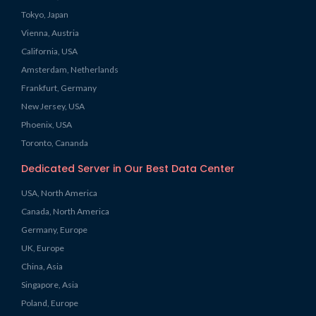
Tokyo, Japan
Vienna, Austria
California, USA
Amsterdam, Netherlands
Frankfurt, Germany
New Jersey, USA
Phoenix, USA
Toronto, Cananda
Dedicated Server in Our Best Data Center
USA, North America
Canada, North America
Germany, Europe
UK, Europe
China, Asia
Singapore, Asia
Poland, Europe