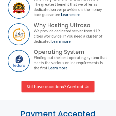
The greatest benefit that we offer as
dedicated server providers is the money
back guarantee
Learn more
Why Hosting Ultraso
We provide dedicated server from 119
cities worldwide. If you need a cluster of
dedicated
Learn more
Operating System
Finding out the best operating system that
meets the various online requirements is
the first
Learn more
Still have questions? Contact Us
Payment Accepted