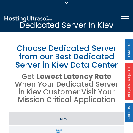
sales@hostingultraso.com
Me
Dedicated Server in Kiev
24/7/365 Support
Login
Choose Dedicated Server
from our Best Dedicated
Server in Kiev Data Center
Get
Lowest Latency Rate
When Your Dedicated Server
in Kiev Customer Visit Your
Mission Critical Application
Server Location
Kiev