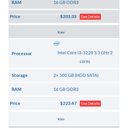
RAM
16 GB DDR3
Price
$201.03
See Details
Server Location
Kiev
Intel Core i3-3220 3.3 GHz 2
Processor
cores
Storage
2× 500 GB (HDD SATA)
RAM
16 GB DDR3
Price
$223.47
See Details
Server Location
Kiev