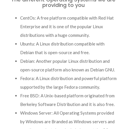
providing to you
CentOs: A free platform compatible with Red Hat
Enterprise and it is one of the popular Linux
distributions with a huge community.
Ubuntu: A Linux distribution compatible with
Debian that is open-source and free.
Debian: Another popular Linux distribution and
open-source platform also known as Debian GNU.
Fedora: A Linux distribution and powerful platform
supported by the large Fedora community.
Free BSD: A Unix-based platform originated from
Berkeley Software Distribution and it is also free.
Windows Server: All Operating Systems provided
by Windows are Branded as Windows servers and