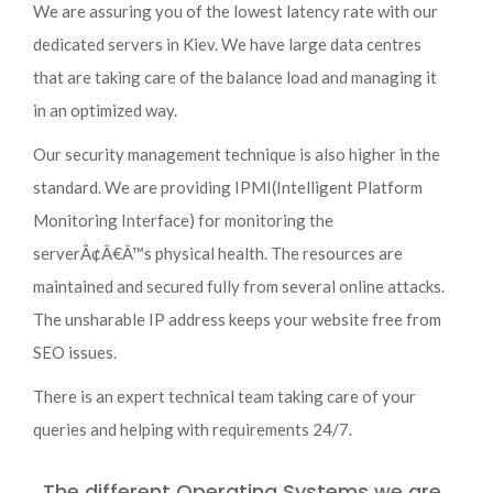
We are assuring you of the lowest latency rate with our
dedicated servers in Kiev. We have large data centres
that are taking care of the balance load and managing it
in an optimized way.
Our security management technique is also higher in the
standard. We are providing IPMI(Intelligent Platform
Monitoring Interface) for monitoring the
serverÃ¢Â€Â™s physical health. The resources are
maintained and secured fully from several online attacks.
The unsharable IP address keeps your website free from
SEO issues.
There is an expert technical team taking care of your
queries and helping with requirements 24/7.
The different Operating Systems we are