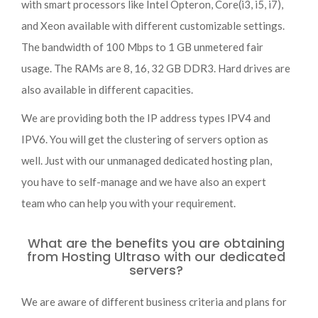
with smart processors like Intel Opteron, Core(i3, i5, i7),
and Xeon available with different customizable settings.
The bandwidth of 100 Mbps to 1 GB unmetered fair
usage. The RAMs are 8, 16, 32 GB DDR3. Hard drives are
also available in different capacities.
We are providing both the IP address types IPV4 and
IPV6. You will get the clustering of servers option as
well. Just with our unmanaged dedicated hosting plan,
you have to self-manage and we have also an expert
team who can help you with your requirement.
What are the benefits you are obtaining
from Hosting Ultraso with our dedicated
servers?
We are aware of different business criteria and plans for