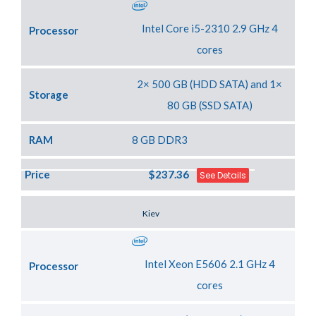
Intel Core i5-2310 2.9 GHz 4
Processor
cores
2× 500 GB (HDD SATA) and 1×
Storage
80 GB (SSD SATA)
RAM
8 GB DDR3
Price
$237.36
See Details
Server Location
Kiev
Intel Xeon E5606 2.1 GHz 4
Processor
cores