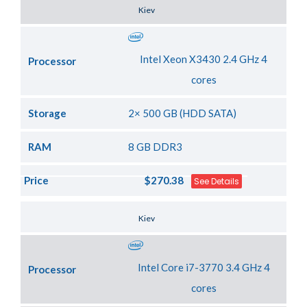
Server Location
Kiev
Intel Xeon X3430 2.4 GHz 4
Processor
cores
Storage
2× 500 GB (HDD SATA)
RAM
8 GB DDR3
Price
$270.38
See Details
Server Location
Kiev
Intel Core i7-3770 3.4 GHz 4
Processor
cores