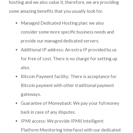
hosting and we also value it, therefore, we are providing
some amazing benefits that you usually look for.
Managed Dedicated Hosting plan: we also
consider some more specific business needs and
provide our managed dedicated servers.
Additional IP address: An extra IP provided by us
for free of cost. There is no charge for setting up
also.
Bitcoin Payment facility: There is acceptance for
Bitcoin payment with other traditional payment
gateways.
Guarantee of Moneyback: We pay your full money
back in case of any disputes.
IPMI access: We provide IPMI( Intelligent
Platform Monitoring Interface) with our dedicated