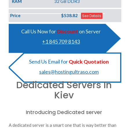
RAM
32 GB DDR3
Price
$538.82
See Details
Call Us Now for
Discount
on Server
+1 845 709 8143
Send Us Email for
Quick Quotation
sales@hostingultraso.com
Dedicated Servers In
Kiev
Introducing Dedicated server
A dedicated server is a smart one that is way better than