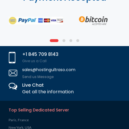
+1 845 709 8143
Give us a Call
sales@hostingultraso.com
Send us Message
Live Chat
Get all the information
Top Selling Dedicated Server
Paris, France
New York, USA