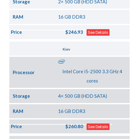
Storage
2× 500 GB (HDD SATA)
RAM
16 GB DDR3
Price
$246.93
See Details
Server Location
Kiev
Intel Core i5-2500 3.3 GHz 4
Processor
cores
Storage
4× 500 GB (HDD SATA)
RAM
16 GB DDR3
Price
$260.80
See Details