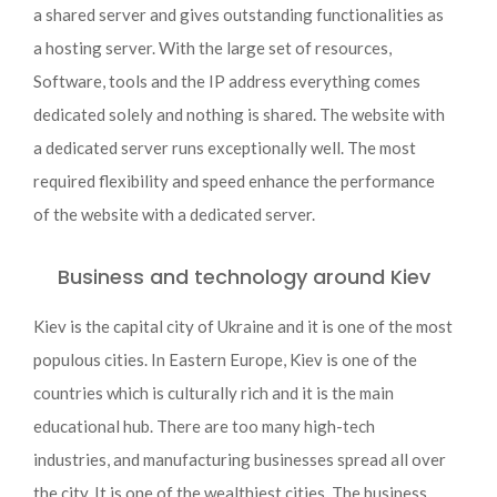
a shared server and gives outstanding functionalities as
a hosting server. With the large set of resources,
Software, tools and the IP address everything comes
dedicated solely and nothing is shared. The website with
a dedicated server runs exceptionally well. The most
required flexibility and speed enhance the performance
of the website with a dedicated server.
Business and technology around Kiev
Kiev is the capital city of Ukraine and it is one of the most
populous cities. In Eastern Europe, Kiev is one of the
countries which is culturally rich and it is the main
educational hub. There are too many high-tech
industries, and manufacturing businesses spread all over
the city. It is one of the wealthiest cities. The business