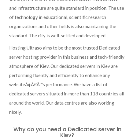
and infrastructure are quite standard in position. The use
of technology in educational, scientific research
organizations and other fields is also maintaining the
standard. The city is well-settled and developed.
Hosting Ultraso aims to be the most trusted Dedicated
server hosting provider in this business and tech-friendly
atmosphere of Kiev. Our dedicated servers in Kiev are
performing fluently and efficiently to enhance any
websiteÃ¢Â€Â™s performance. We have a list of
dedicated servers situated in more than 118 countries all
around the world. Our data centres are also working
nicely.
Why do you need a Dedicated server in
Kiev?