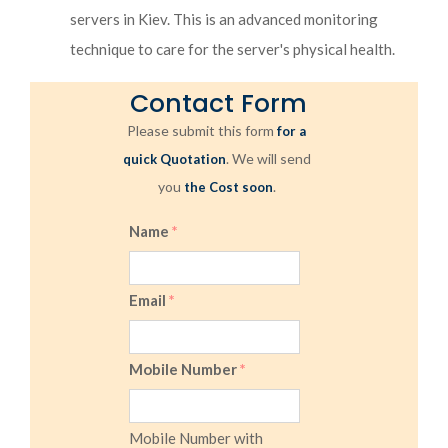
servers in Kiev. This is an advanced monitoring
technique to care for the server's physical health.
Contact Form
Please submit this form
for a
. We will send
quick Quotation
you
.
the Cost soon
Name
*
Email
*
Mobile Number
*
Mobile Number with