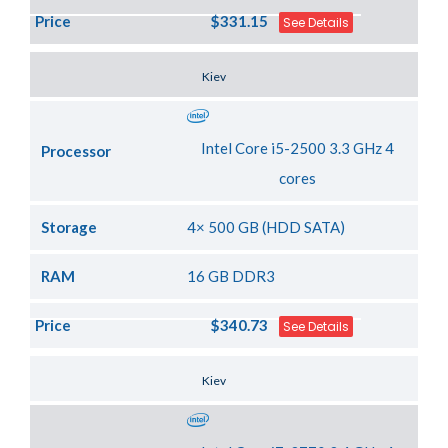
Price
$331.15
See Details
Server Location
Kiev
Intel Core i5-2500 3.3 GHz 4
Processor
cores
Storage
4× 500 GB (HDD SATA)
RAM
16 GB DDR3
Price
$340.73
See Details
Server Location
Kiev