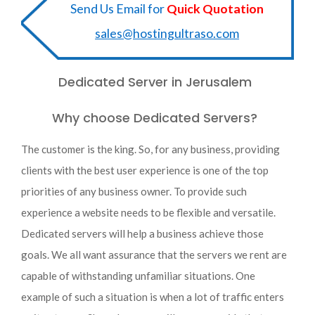
Send Us Email for
Quick Quotation
sales@hostingultraso.com
Dedicated Server in Jerusalem
Why choose Dedicated Servers?
The customer is the king. So, for any business, providing
clients with the best user experience is one of the top
priorities of any business owner. To provide such
experience a website needs to be flexible and versatile.
Dedicated servers will help a business achieve those
goals. We all want assurance that the servers we rent are
capable of withstanding unfamiliar situations. One
example of such a situation is when a lot of traffic enters