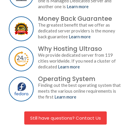
one is Managed Dedicated Server and
another one is
Learn more
Money Back Guarantee
The greatest benefit that we offer as
dedicated server providers is the money
back guarantee
Learn more
Why Hosting Ultraso
We provide dedicated server from 119
cities worldwide. If you need a cluster of
dedicated
Learn more
Operating System
Finding out the best operating system that
meets the various online requirements is
the first
Learn more
Still have questions? Contact Us