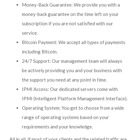
Money-Back Guarantee: We provide you with a
money-back guarantee on the time left on your
subscription if you are not satisfied with our
service.
Bitcoin Payment: We accept all types of payments
including Bitcoin.
24/7 Support: Our management team will always
be actively providing you and your business with
the support you need at any point in time.
IPMI Access: Our dedicated servers come with
IPMI (Intelligent Platform Management Interface).
Operating System: You get to choose from a wide
range of operating systems based on your
requirements and your knowledge.
All in all, if most of your clients and the related traffic are