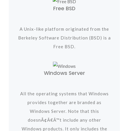
Free BSD
A Unix-like platform originated from the
Berkeley Software Distribution (BSD) is a
Free BSD.
Windows Server
All the operating systems that Windows
provides together are branded as
Windows Server. Note that this
doesnÃ¢Â€Â™t include any other
Windows products. It only includes the