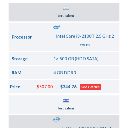
Server Location
Jerusalem
Intel Core i3-2100T 2.5 GHz 2
Processor
cores
Storage
1× 500 GB (HDD SATA)
RAM
4 GB DDR3
Price
$507.00
$344.76
See Details
Server Location
Jerusalem