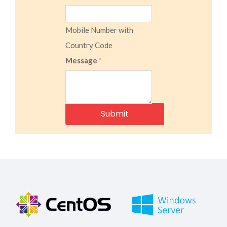
Mobile Number with
Country Code
Message
*