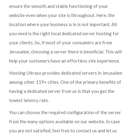
ensure the smooth and stable functioning of your
website even when your site is throughout. Here, the
location where your business is in is not important. All
you need is the right local dedicated server hosting for
your clients. So, if most of your consumers are from
Jerusalem, choosing a server there is beneficial. This will
help your customers have an effortless site experience.
Hosting Ultraso provides dedicated servers in Jerusalem
among other 119+ cities. One of the primary benefits of
having a dedicated server from us is that you get the
lowest latency rate.
You can choose the required configuration of the server
from the many options available on our website. In case
you are not satisfied, feel free to contact us and let us