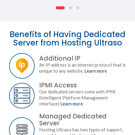
Benefits of Having Dedicated
Server from Hosting Ultraso
Additional IP
An IP address is an internet protocol that is
unique to any website.
Learn more
IPMI Access
Our dedicated servers come with IPMI
(Intelligent Platform Management
Interface)
Learn more
Managed Dedicated
Server
Hosting Ultraso has two types of support,