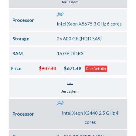
Jerusalem
Processor
Intel Xeon X5675 3 GHz 6 cores
Storage
2× 600 GB (HDD SAS)
RAM
16 GB DDR3
Price
$907.40
$671.48
See Details
Server Location
Jerusalem
Intel Xeon X3440 2.5 GHz 4
Processor
cores