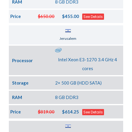
RAM
8 GB DDR3
Price
$650.00
$455.00
See Details
Server Location
Jerusalem
Intel Xeon E3-1270 3.4 GHz 4
Processor
cores
Storage
2× 500 GB (HDD SATA)
RAM
8 GB DDR3
Price
$819.00
$614.25
See Details
Server Location