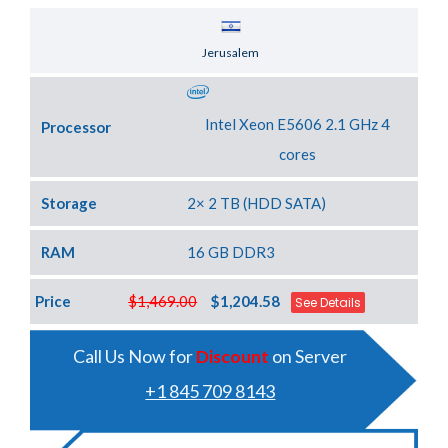
Server Location
Jerusalem
Intel Xeon E5606 2.1 GHz 4
Processor
cores
Storage
2× 2 TB (HDD SATA)
RAM
16 GB DDR3
Price
$1,469.00
$1,204.58
See Details
Call Us Now for
Discount
on Server
+1 845 709 8143