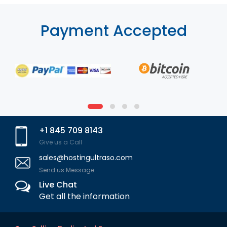
Payment Accepted
+1 845 709 8143
Give us a Call
sales@hostingultraso.com
Send us Message
Live Chat
Get all the information