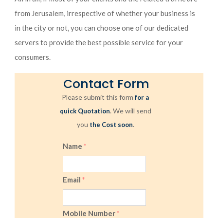
from Jerusalem, irrespective of whether your business is
in the city or not, you can choose one of our dedicated
servers to provide the best possible service for your
consumers.
Contact Form
Please submit this form
for a
. We will send
quick Quotation
you
.
the Cost soon
Name
*
Email
*
Mobile Number
*