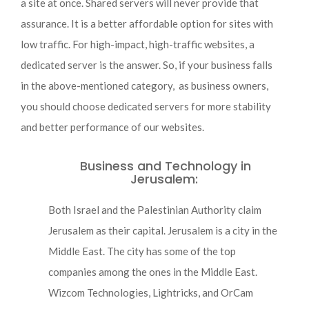
a site at once. Shared servers will never provide that
assurance. It is a better affordable option for sites with
low traffic. For high-impact, high-traffic websites, a
dedicated server is the answer. So, if your business falls
in the above-mentioned category, as business owners,
you should choose dedicated servers for more stability
and better performance of our websites.
Business and Technology in
Jerusalem:
Both Israel and the Palestinian Authority claim
Jerusalem as their capital. Jerusalem is a city in the
Middle East. The city has some of the top
companies among the ones in the Middle East.
Wizcom Technologies, Lightricks, and OrCam