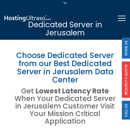
sales@hostingultraso.com
Me
Dedicated Server in
24/7/365 Support
Jerusalem
Login
Choose Dedicated Server
from our Best Dedicated
Server in Jerusalem Data
Center
Get
Lowest Latency Rate
When Your Dedicated Server
in Jerusalem Customer Visit
Your Mission Critical
Application