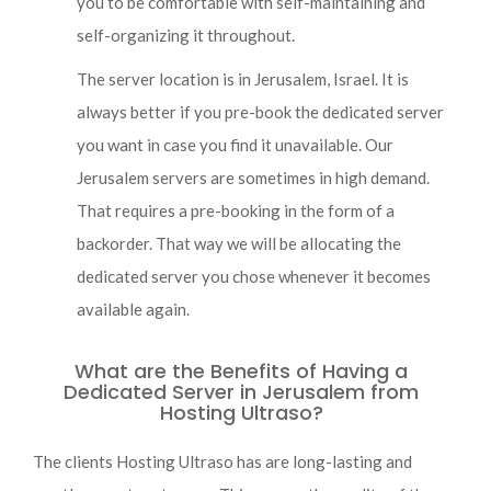
you to be comfortable with self-maintaining and
self-organizing it throughout.
The server location is in Jerusalem, Israel. It is
always better if you pre-book the dedicated server
you want in case you find it unavailable. Our
Jerusalem servers are sometimes in high demand.
That requires a pre-booking in the form of a
backorder. That way we will be allocating the
dedicated server you chose whenever it becomes
available again.
What are the Benefits of Having a
Dedicated Server in Jerusalem from
Hosting Ultraso?
The clients Hosting Ultraso has are long-lasting and