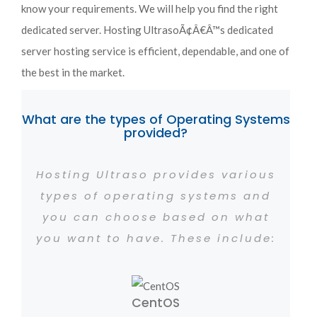
know your requirements. We will help you find the right
dedicated server. Hosting UltrasoÃ¢Â€Â™s dedicated
server hosting service is efficient, dependable, and one of
the best in the market.
What are the types of Operating Systems
provided?
Hosting Ultraso provides various
types of operating systems and
you can choose based on what
you want to have. These include:
CentOS