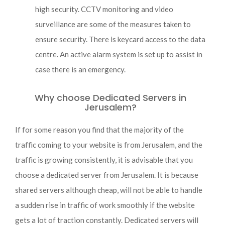
high security. CCTV monitoring and video
surveillance are some of the measures taken to
ensure security. There is keycard access to the data
centre. An active alarm system is set up to assist in
case there is an emergency.
Why choose Dedicated Servers in
Jerusalem?
If for some reason you find that the majority of the
traffic coming to your website is from Jerusalem, and the
traffic is growing consistently, it is advisable that you
choose a dedicated server from Jerusalem. It is because
shared servers although cheap, will not be able to handle
a sudden rise in traffic of work smoothly if the website
gets a lot of traction constantly. Dedicated servers will