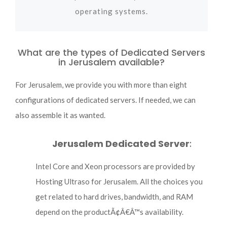
operating systems.
What are the types of Dedicated Servers
in Jerusalem available?
For Jerusalem, we provide you with more than eight
configurations of dedicated servers. If needed, we can
also assemble it as wanted.
Jerusalem Dedicated Server
:
Intel Core and Xeon processors are provided by
Hosting Ultraso for Jerusalem. All the choices you
get related to hard drives, bandwidth, and RAM
depend on the productÃ¢Â€Â™s availability.