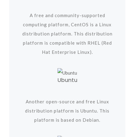
A free and community-supported
computing platform, CentOS is a Linux
distribution platform. This distribution
platform is compatible with RHEL (Red
Hat Enterprise Linux).
Ubuntu
Another open-source and free Linux
distribution platform is Ubuntu. This
platform is based on Debian.