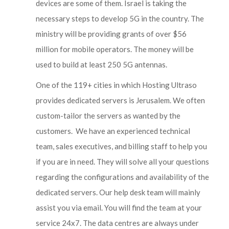
devices are some of them. Israel is taking the
necessary steps to develop 5G in the country. The
ministry will be providing grants of over $56
million for mobile operators. The money will be
used to build at least 250 5G antennas.
One of the 119+ cities in which Hosting Ultraso
provides dedicated servers is Jerusalem. We often
custom-tailor the servers as wanted by the
customers. We have an experienced technical
team, sales executives, and billing staff to help you
if you are in need. They will solve all your questions
regarding the configurations and availability of the
dedicated servers. Our help desk team will mainly
assist you via email. You will find the team at your
service 24x7. The data centres are always under