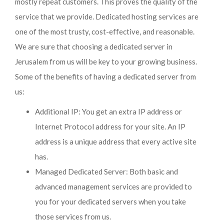
mostly repeat customers. This proves the quality of the
service that we provide. Dedicated hosting services are
one of the most trusty, cost-effective, and reasonable.
We are sure that choosing a dedicated server in
Jerusalem from us will be key to your growing business.
Some of the benefits of having a dedicated server from
us:
Additional IP: You get an extra IP address or
Internet Protocol address for your site. An IP
address is a unique address that every active site
has.
Managed Dedicated Server: Both basic and
advanced management services are provided to
you for your dedicated servers when you take
those services from us.