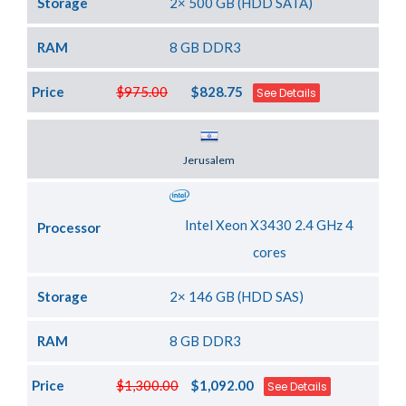
Storage
2× 500 GB (HDD SATA)
RAM
8 GB DDR3
Price
$975.00
$828.75
See Details
Server Location
Jerusalem
Intel Xeon X3430 2.4 GHz 4
Processor
cores
Storage
2× 146 GB (HDD SAS)
RAM
8 GB DDR3
Price
$1,300.00
$1,092.00
See Details