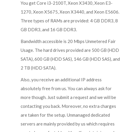
You get Core i3-2100T, Xeon X3430, Xeon E3-
1270, Xeon X5675, Xeon X3440, and Xeon E5606.
Three types of RAMs are provided: 4 GB DDR3, 8
GB DDR3, and 16 GB DDR3.
Bandwidth accessible is 20 Mbps Unmetered Fair
Usage. The hard drives provided are 500 GB (HDD
SATA), 600 GB (HDD SAS), 146 GB (HDD SAS), and
2 TB (HDD SATA).
Also, you receive an additional IP address
absolutely free from us. You can always ask for
more though. Just submit a request and we will be
contacting you back. Moreover, no extra charges
are taken for the setup. Unmanaged dedicated
servers are mainly provided by us which requires