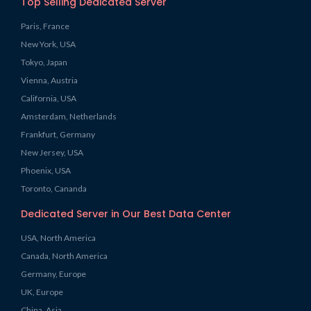
Top Selling Dedicated Server
Paris, France
New York, USA
Tokyo, Japan
Vienna, Austria
California, USA
Amsterdam, Netherlands
Frankfurt, Germany
New Jersey, USA
Phoenix, USA
Toronto, Cananda
Dedicated Server in Our Best Data Center
USA, North America
Canada, North America
Germany, Europe
UK, Europe
China, Asia