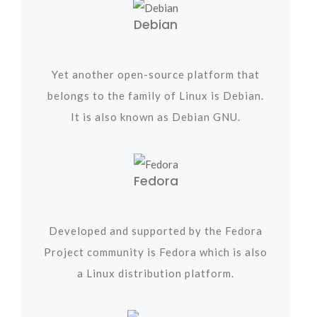
Debian
Yet another open-source platform that
belongs to the family of Linux is Debian.
It is also known as Debian GNU.
Fedora
Developed and supported by the Fedora
Project community is Fedora which is also
a Linux distribution platform.