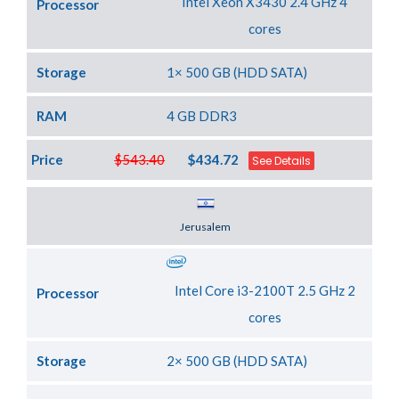
Intel Xeon X3430 2.4 GHz 4
Processor
cores
Storage
1× 500 GB (HDD SATA)
RAM
4 GB DDR3
Price
$543.40
$434.72
See Details
Server Location
Jerusalem
Intel Core i3-2100T 2.5 GHz 2
Processor
cores
Storage
2× 500 GB (HDD SATA)