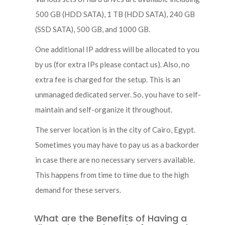
500 GB (HDD SATA), 1 TB (HDD SATA), 240 GB
(SSD SATA), 500 GB, and 1000 GB.
One additional IP address will be allocated to you
by us (for extra IPs please contact us). Also, no
extra fee is charged for the setup. This is an
unmanaged dedicated server. So, you have to self-
maintain and self-organize it throughout.
The server location is in the city of Cairo, Egypt.
Sometimes you may have to pay us as a backorder
in case there are no necessary servers available.
This happens from time to time due to the high
demand for these servers.
What are the Benefits of Having a