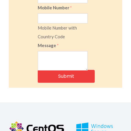
Mobile Number
*
Mobile Number with
Country Code
Message
*