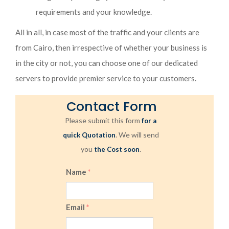
requirements and your knowledge.
All in all, in case most of the traffic and your clients are
from Cairo, then irrespective of whether your business is
in the city or not, you can choose one of our dedicated
servers to provide premier service to your customers.
Contact Form
Please submit this form
for a
. We will send
quick Quotation
you
.
the Cost soon
Name
*
Email
*