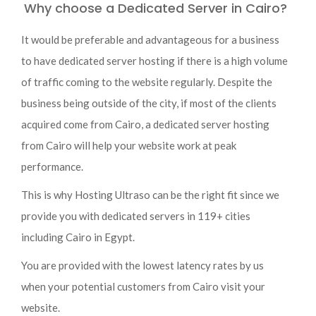
Why choose a Dedicated Server in Cairo?
It would be preferable and advantageous for a business
to have dedicated server hosting if there is a high volume
of traffic coming to the website regularly. Despite the
business being outside of the city, if most of the clients
acquired come from Cairo, a dedicated server hosting
from Cairo will help your website work at peak
performance.
This is why Hosting Ultraso can be the right fit since we
provide you with dedicated servers in 119+ cities
including Cairo in Egypt.
You are provided with the lowest latency rates by us
when your potential customers from Cairo visit your
website.