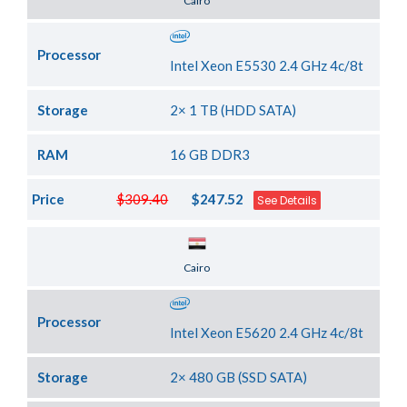
Cairo
Processor
Intel Xeon E5530 2.4 GHz 4c/8t
Storage
2× 1 TB (HDD SATA)
RAM
16 GB DDR3
Price
$309.40
$247.52
See Details
Server Location
Cairo
Processor
Intel Xeon E5620 2.4 GHz 4c/8t
Storage
2× 480 GB (SSD SATA)