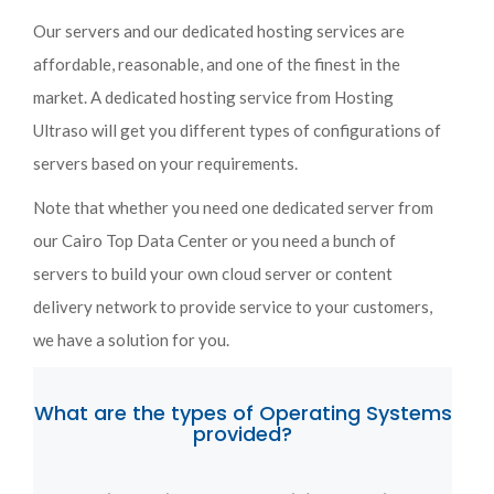
Our servers and our dedicated hosting services are
affordable, reasonable, and one of the finest in the
market. A dedicated hosting service from Hosting
Ultraso will get you different types of configurations of
servers based on your requirements.
Note that whether you need one dedicated server from
our Cairo Top Data Center or you need a bunch of
servers to build your own cloud server or content
delivery network to provide service to your customers,
we have a solution for you.
What are the types of Operating Systems
provided?