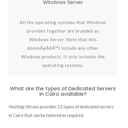
Windows Server
All the operating systems that Windows
provides together are branded as
Windows Server. Note that this
doesnÃ¢Â€Â™t include any other
Windows products. It only includes the
operating systems.
What are the types of Dedicated Servers
in Cairo available?
Hosting Ultraso provides 12 types of dedicated servers
in Cairo that can be tailored as required.