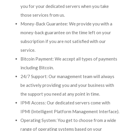
you for your dedicated servers when you take
those services from us.
Money-Back Guarantee: We provide you with a
money-back guarantee on the time left on your
subscription if you are not satisfied with our
service.
Bitcoin Payment: We accept all types of payments
including Bitcoin.
24/7 Support: Our management team will always
be actively providing you and your business with
the support you need at any point in time.
IPMI Access: Our dedicated servers come with
IPMI (Intelligent Platform Management Interface).
Operating System: You get to choose from a wide
range of operating systems based on your