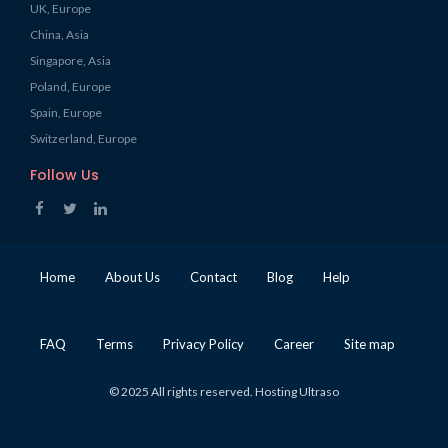
UK, Europe
China, Asia
Singapore, Asia
Poland, Europe
Spain, Europe
Switzerland, Europe
Follow Us
Home
About Us
Contact
Blog
Help
FAQ
Terms
Privacy Policy
Career
Site map
© 2025 All rights reserved. Hosting Ultraso