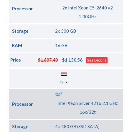
2x Intel Xeon E5-2640 v2
Processor
2.00GHz
Storage
2x 500 GB
RAM
16 GB
Price
$1,687.40
$1,130.56
See Details
Server Location
Cairo
Intel Xeon Silver 4216 2.1 GHz
Processor
16c/32t
Storage
4× 480 GB (SSD SATA)