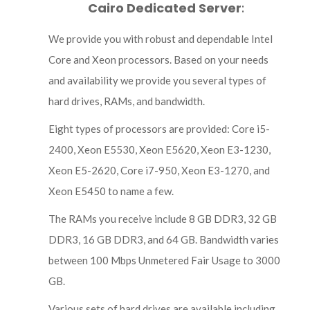
Cairo Dedicated Server
:
We provide you with robust and dependable Intel
Core and Xeon processors. Based on your needs
and availability we provide you several types of
hard drives, RAMs, and bandwidth.
Eight types of processors are provided: Core i5-
2400, Xeon E5530, Xeon E5620, Xeon E3-1230,
Xeon E5-2620, Core i7-950, Xeon E3-1270, and
Xeon E5450 to name a few.
The RAMs you receive include 8 GB DDR3, 32 GB
DDR3, 16 GB DDR3, and 64 GB. Bandwidth varies
between 100 Mbps Unmetered Fair Usage to 3000
GB.
Various sets of hard drives are available including