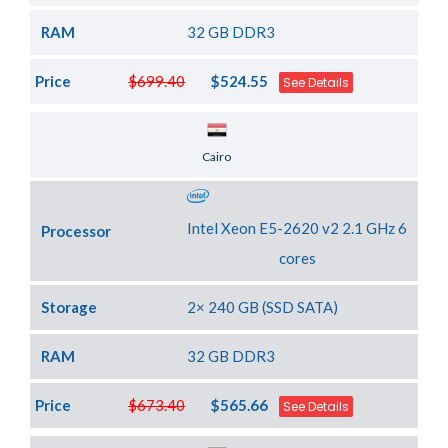
RAM
32 GB DDR3
Price
$699.40
$524.55
See Details
Server Location
Cairo
Intel Xeon E5-2620 v2 2.1 GHz 6
Processor
cores
Storage
2× 240 GB (SSD SATA)
RAM
32 GB DDR3
Price
$673.40
$565.66
See Details