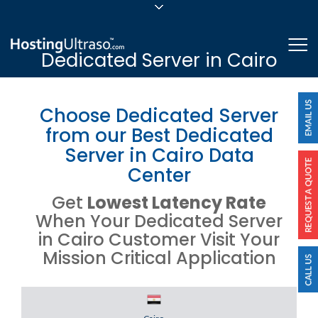
sales@hostingultraso.com
Me
Dedicated Server in Cairo
24/7/365 Support
Login
Choose Dedicated Server
from our Best Dedicated
Server in Cairo Data
Center
Get
Lowest Latency Rate
When Your Dedicated Server
in Cairo Customer Visit Your
Mission Critical Application
Server Location