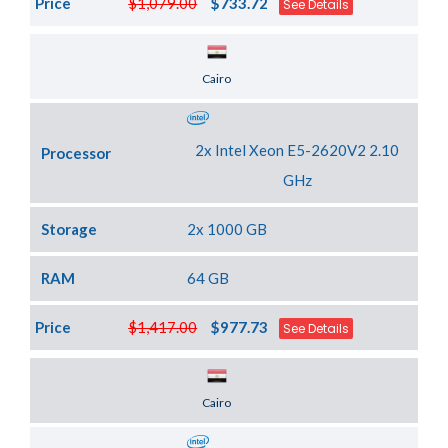
Price
$1,079.00
$733.72
See Details
Server Location
Cairo
2x Intel Xeon E5-2620V2 2.10
Processor
GHz
Storage
2x 1000 GB
RAM
64 GB
Price
$1,417.00
$977.73
See Details
Server Location
Cairo