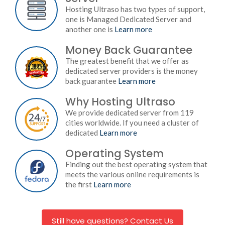
Hosting Ultraso has two types of support,
one is Managed Dedicated Server and
another one is
Learn more
Money Back Guarantee
The greatest benefit that we offer as
dedicated server providers is the money
back guarantee
Learn more
Why Hosting Ultraso
We provide dedicated server from 119
cities worldwide. If you need a cluster of
dedicated
Learn more
Operating System
Finding out the best operating system that
meets the various online requirements is
the first
Learn more
Still have questions? Contact Us