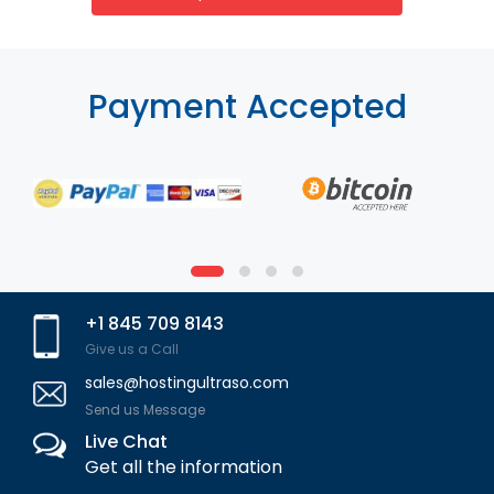
Payment Accepted
+1 845 709 8143
Give us a Call
sales@hostingultraso.com
Send us Message
Live Chat
Get all the information