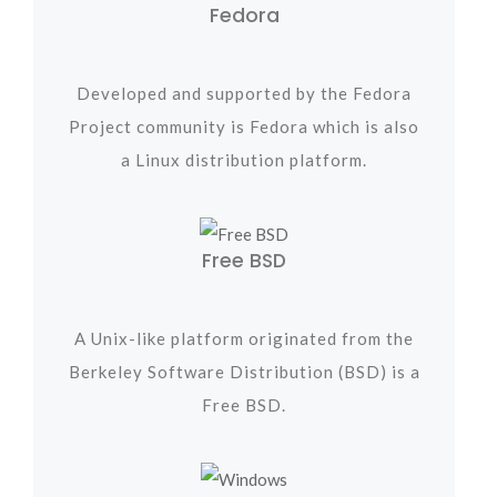
Fedora
Developed and supported by the Fedora
Project community is Fedora which is also
a Linux distribution platform.
Free BSD
A Unix-like platform originated from the
Berkeley Software Distribution (BSD) is a
Free BSD.