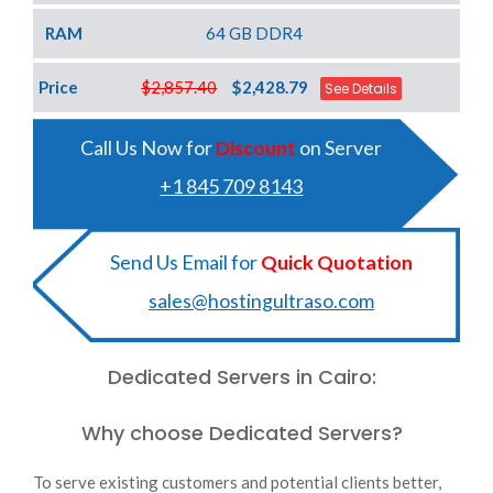
RAM
64 GB DDR4
Price
$2,857.40
$2,428.79
See Details
Call Us Now for
Discount
on Server
+1 845 709 8143
Send Us Email for
Quick Quotation
sales@hostingultraso.com
Dedicated Servers in Cairo:
Why choose Dedicated Servers?
To serve existing customers and potential clients better,