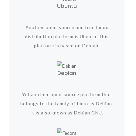
Ubuntu
Another open-source and free Linux
distribution platform is Ubuntu. This
platform is based on Debian.
Debian
Yet another open-source platform that
belongs to the family of Linux is Debian.
It is also known as Debian GNU.