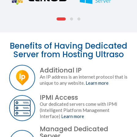
Benefits of Having Dedicated
Server from Hosting Ultraso
Additional IP
An IP address is an internet protocol that is
unique to any website.
Learn more
IPMI Access
Our dedicated servers come with IPMI
(Intelligent Platform Management
Interface)
Learn more
Managed Dedicated
Server