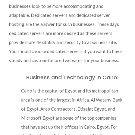
businesses look to be more accommodating and
adaptable. Dedicated servers and dedicated server
hosting are the answer for such businesses. These days
dedicated servers are more desired as these servers
provide more flexibility and security to a business site.
You should choose dedicated servers if you want to have
steady and custom-tailored websites for your business.
Business and Technology in Cairo:
Cairo is the capital of Egypt and its metropolitan
area is one of the largest in Africa. Al Watany Bank
of Egypt, Arab Contractors, Etisalat Egypt, and
Microsoft Egypt are some of the top companies
that have set up their offices in Cairo, Egypt. For