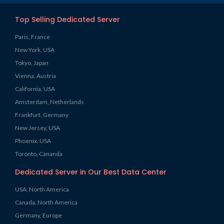
Top Selling Dedicated Server
Paris, France
New York, USA
Tokyo, Japan
Vienna, Austria
California, USA
Amsterdam, Netherlands
Frankfurt, Germany
New Jersey, USA
Phoenix, USA
Toronto, Cananda
Dedicated Server in Our Best Data Center
USA, North America
Canada, North America
Germany, Europe