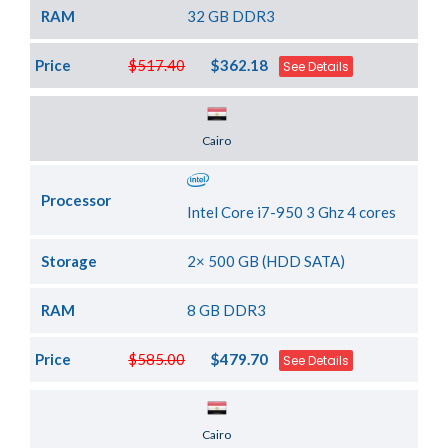
RAM
32 GB DDR3
Price
$517.40
$362.18
See Details
Server Location
Cairo
Processor
Intel Core i7-950 3 Ghz 4 cores
Storage
2× 500 GB (HDD SATA)
RAM
8 GB DDR3
Price
$585.00
$479.70
See Details
Server Location
Cairo