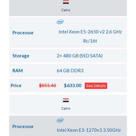
Server Location
Cairo
Intel Xeon E5-2650 v2 2.6 GHz
Processor
8c/16t
Storage
2× 480 GB (SSD SATA)
RAM
64 GB DDR3
Price
$855.40
$633.00
See Details
Server Location
Cairo
Processor
Intel Xeon E3-1270v3 3.50GHz