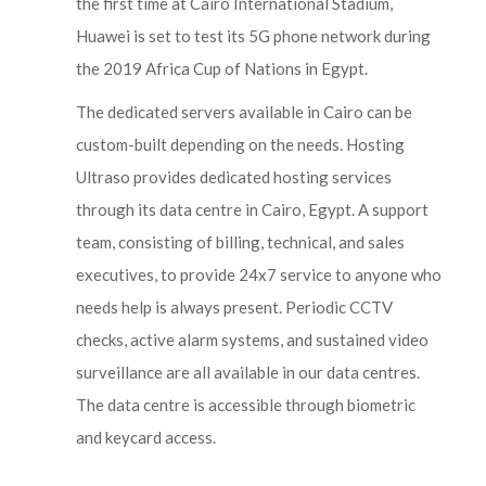
the first time at Cairo International Stadium,
Huawei is set to test its 5G phone network during
the 2019 Africa Cup of Nations in Egypt.
The dedicated servers available in Cairo can be
custom-built depending on the needs. Hosting
Ultraso provides dedicated hosting services
through its data centre in Cairo, Egypt. A support
team, consisting of billing, technical, and sales
executives, to provide 24x7 service to anyone who
needs help is always present. Periodic CCTV
checks, active alarm systems, and sustained video
surveillance are all available in our data centres.
The data centre is accessible through biometric
and keycard access.