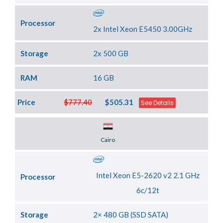
Processor
2x Intel Xeon E5450 3.00GHz
Storage
2x 500 GB
RAM
16 GB
Price
$777.40
$505.31
See Details
Server Location
Cairo
Intel Xeon E5-2620 v2 2.1 GHz
Processor
6c/12t
Storage
2× 480 GB (SSD SATA)