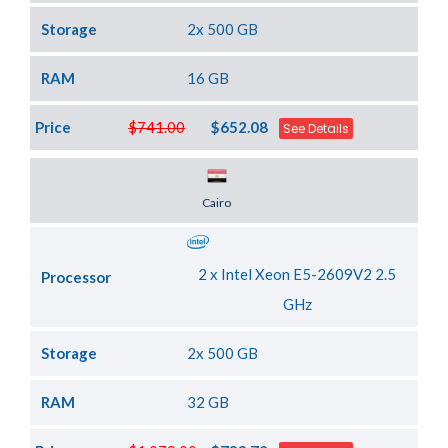
Storage
2x 500 GB
RAM
16 GB
Price
$741.00
$652.08
See Details
Server Location
Cairo
2 x Intel Xeon E5-2609V2 2.5
Processor
GHz
Storage
2x 500 GB
RAM
32 GB