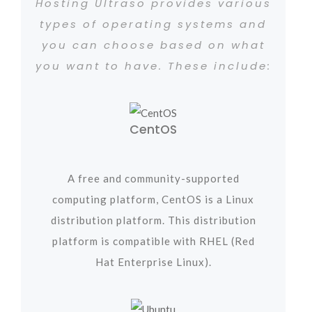
Hosting Ultraso provides various
types of operating systems and
you can choose based on what
you want to have. These include:
CentOS
A free and community-supported
computing platform, CentOS is a Linux
distribution platform. This distribution
platform is compatible with RHEL (Red
Hat Enterprise Linux).