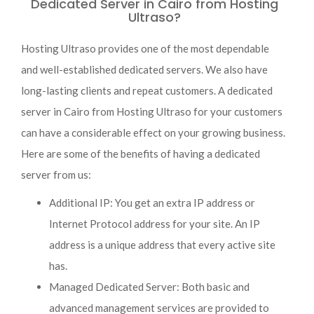
Dedicated Server in Cairo from Hosting
Ultraso?
Hosting Ultraso provides one of the most dependable
and well-established dedicated servers. We also have
long-lasting clients and repeat customers. A dedicated
server in Cairo from Hosting Ultraso for your customers
can have a considerable effect on your growing business.
Here are some of the benefits of having a dedicated
server from us:
Additional IP: You get an extra IP address or
Internet Protocol address for your site. An IP
address is a unique address that every active site
has.
Managed Dedicated Server: Both basic and
advanced management services are provided to