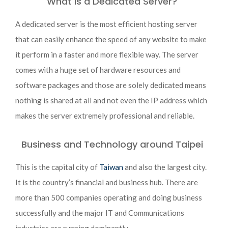
What is a Dedicated Server?
A dedicated server is the most efficient hosting server
that can easily enhance the speed of any website to make
it perform in a faster and more flexible way. The server
comes with a huge set of hardware resources and
software packages and those are solely dedicated means
nothing is shared at all and not even the IP address which
makes the server extremely professional and reliable.
Business and Technology around Taipei
This is the capital city of
Taiwan
and also the largest city.
It is the country’s financial and business hub. There are
more than 500 companies operating and doing business
successfully and the major IT and Communications