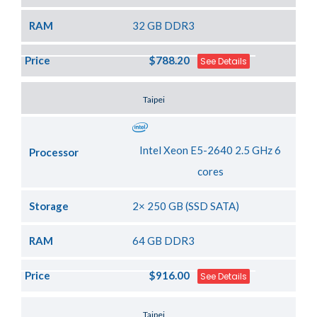
RAM
32 GB DDR3
Price
$788.20
See Details
Server Location
Taipei
Intel Xeon E5-2640 2.5 GHz 6
Processor
cores
Storage
2× 250 GB (SSD SATA)
RAM
64 GB DDR3
Price
$916.00
See Details
Server Location
Taipei