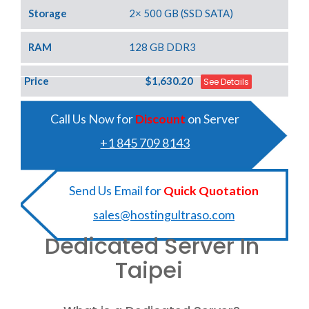
Storage
2× 500 GB (SSD SATA)
RAM
128 GB DDR3
Price
$1,630.20
See Details
Call Us Now for
Discount
on Server
+1 845 709 8143
Send Us Email for
Quick Quotation
sales@hostingultraso.com
Dedicated Server In
Taipei