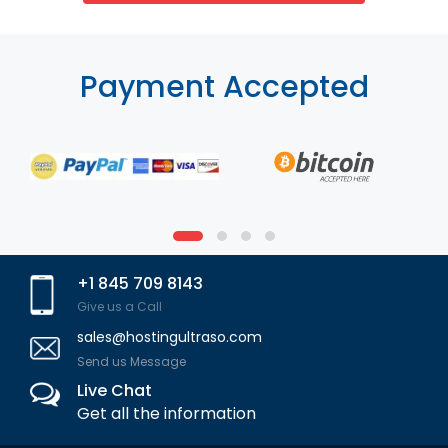
Payment Accepted
+1 845 709 8143
Give us a Call
sales@hostingultraso.com
Send us Message
Live Chat
Get all the information