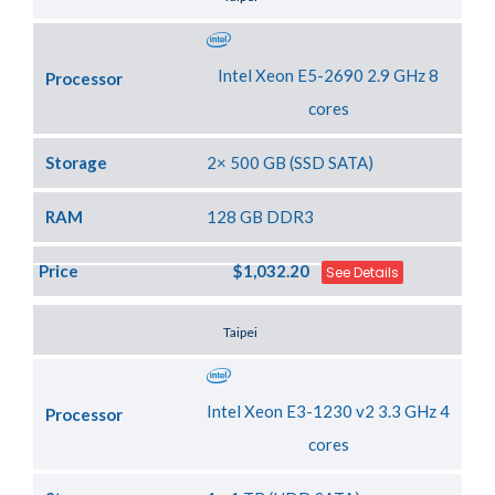
Intel Xeon E5-2690 2.9 GHz 8
Processor
cores
Storage
2× 500 GB (SSD SATA)
RAM
128 GB DDR3
Price
$1,032.20
See Details
Server Location
Taipei
Intel Xeon E3-1230 v2 3.3 GHz 4
Processor
cores