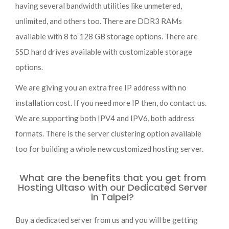
having several bandwidth utilities like unmetered,
unlimited, and others too. There are DDR3 RAMs
available with 8 to 128 GB storage options. There are
SSD hard drives available with customizable storage
options.
We are giving you an extra free IP address with no
installation cost. If you need more IP then, do contact us.
We are supporting both IPV4 and IPV6, both address
formats. There is the server clustering option available
too for building a whole new customized hosting server.
What are the benefits that you get from
Hosting Ultaso with our Dedicated Server
in Taipei?
Buy a dedicated server from us and you will be getting