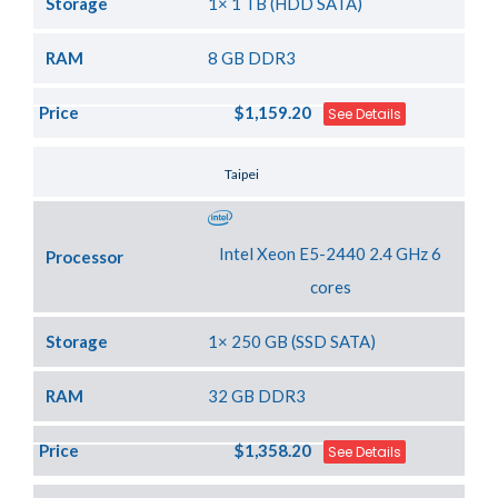
Storage
1× 1 TB (HDD SATA)
RAM
8 GB DDR3
Price
$1,159.20
See Details
Server Location
Taipei
Intel Xeon E5-2440 2.4 GHz 6
Processor
cores
Storage
1× 250 GB (SSD SATA)
RAM
32 GB DDR3
Price
$1,358.20
See Details