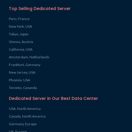
Top Selling Dedicated Server
Paris, France
New York, USA
Tokyo, Japan
Vienna, Austria
California, USA
Amsterdam, Netherlands
Frankfurt, Germany
New Jersey, USA
Phoenix, USA
Toronto, Cananda
Dedicated Server in Our Best Data Center
USA, North America
Canada, North America
Germany, Europe
UK, Europe