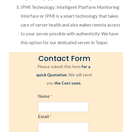
IPMI Technology: Intelligent Platform Monitoring
Interface or IPMI is a smart technology that takes
care of server health and also makes remote access
to your server possible with authenticity. We have
this option for our dedicated server in Taipei.
Contact Form
Please submit this form
for a
. We will send
quick Quotation
you
.
the Cost soon
Name
*
Email
*