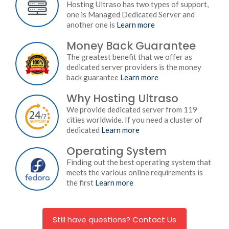
Hosting Ultraso has two types of support,
one is Managed Dedicated Server and
another one is
Learn more
Money Back Guarantee
The greatest benefit that we offer as
dedicated server providers is the money
back guarantee
Learn more
Why Hosting Ultraso
We provide dedicated server from 119
cities worldwide. If you need a cluster of
dedicated
Learn more
Operating System
Finding out the best operating system that
meets the various online requirements is
the first
Learn more
Still have questions? Contact Us