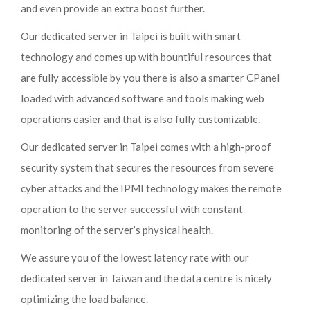
and even provide an extra boost further.
Our dedicated server in Taipei is built with smart
technology and comes up with bountiful resources that
are fully accessible by you there is also a smarter CPanel
loaded with advanced software and tools making web
operations easier and that is also fully customizable.
Our dedicated server in Taipei comes with a high-proof
security system that secures the resources from severe
cyber attacks and the IPMI technology makes the remote
operation to the server successful with constant
monitoring of the server’s physical health.
We assure you of the lowest latency rate with our
dedicated server in Taiwan and the data centre is nicely
optimizing the load balance.