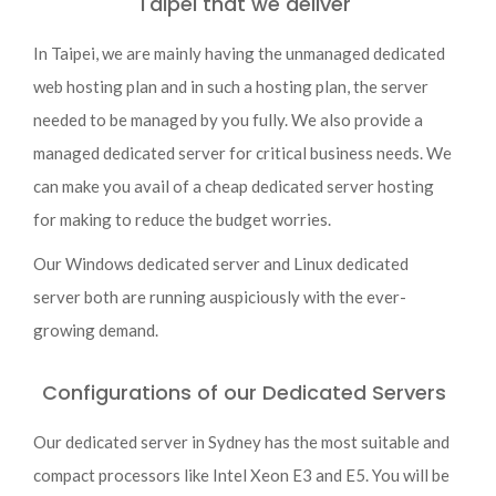
Taipei that we deliver
In Taipei, we are mainly having the unmanaged dedicated
web hosting plan and in such a hosting plan, the server
needed to be managed by you fully. We also provide a
managed dedicated server for critical business needs. We
can make you avail of a cheap dedicated server hosting
for making to reduce the budget worries.
Our Windows dedicated server and Linux dedicated
server both are running auspiciously with the ever-
growing demand.
Configurations of our Dedicated Servers
Our dedicated server in Sydney has the most suitable and
compact processors like Intel Xeon E3 and E5. You will be