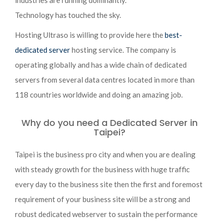
industries are running dominantly.
Technology has touched the sky.
Hosting Ultraso is willing to provide here the
best-
dedicated server
hosting service. The company is
operating globally and has a wide chain of dedicated
servers from several data centres located in more than
118 countries worldwide and doing an amazing job.
Why do you need a Dedicated Server in
Taipei?
Taipei is the business pro city and when you are dealing
with steady growth for the business with huge traffic
every day to the business site then the first and foremost
requirement of your business site will be a strong and
robust dedicated webserver to sustain the performance