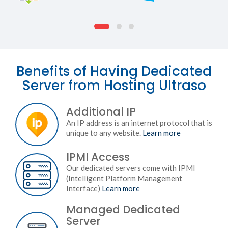
Benefits of Having Dedicated
Server from Hosting Ultraso
Additional IP
An IP address is an internet protocol that is
unique to any website.
Learn more
IPMI Access
Our dedicated servers come with IPMI
(Intelligent Platform Management
Interface)
Learn more
Managed Dedicated
Server