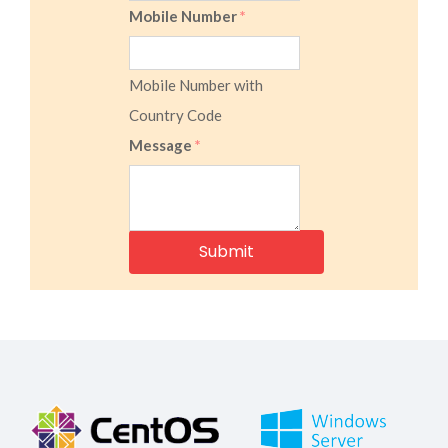
Mobile Number
*
Mobile Number with
Country Code
Message
*