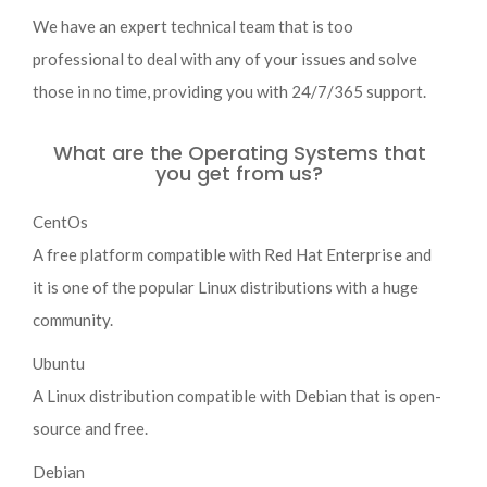
We have an expert technical team that is too
professional to deal with any of your issues and solve
those in no time, providing you with 24/7/365 support.
What are the Operating Systems that
you get from us?
CentOs
A free platform compatible with Red Hat Enterprise and
it is one of the popular Linux distributions with a huge
community.
Ubuntu
A Linux distribution compatible with Debian that is open-
source and free.
Debian