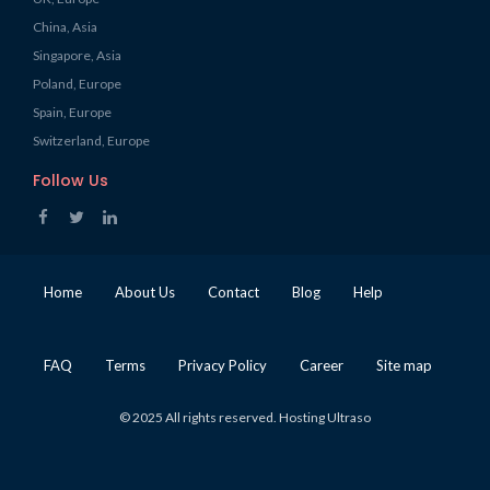
China, Asia
Singapore, Asia
Poland, Europe
Spain, Europe
Switzerland, Europe
Follow Us
Home
About Us
Contact
Blog
Help
FAQ
Terms
Privacy Policy
Career
Site map
© 2025 All rights reserved. Hosting Ultraso