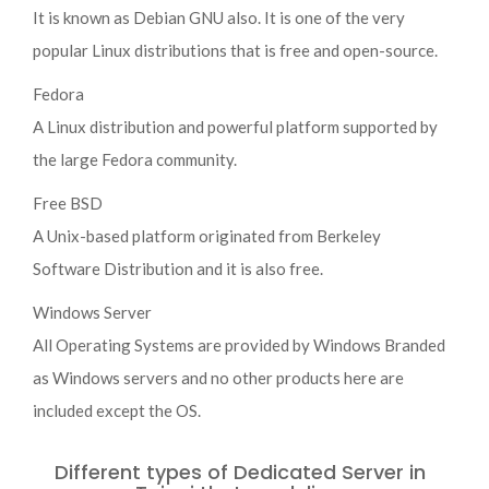
It is known as Debian GNU also. It is one of the very
popular Linux distributions that is free and open-source.
Fedora
A Linux distribution and powerful platform supported by
the large Fedora community.
Free BSD
A Unix-based platform originated from Berkeley
Software Distribution and it is also free.
Windows Server
All Operating Systems are provided by Windows Branded
as Windows servers and no other products here are
included except the OS.
Different types of Dedicated Server in