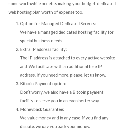
some worthwhile benefits making your budget-dedicated
web hosting plan worth of expense too.
Option for Managed Dedicated Servers:
We have a managed dedicated hosting facility for
special business needs.
Extra IP address facility:
The IP address is attached to every active website
and We facilitate with an additional free IP
address. If you need more, please, let us know.
Bitcoin Payment option:
Don’t worry, we also have a Bitcoin payment
facility to serve you in an even better way.
Moneyback Guarantee:
We value money and in any case, if you find any
dispute, we pay you back your money.