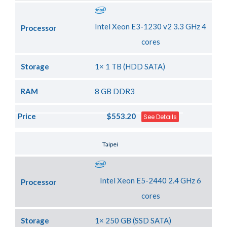
Intel Xeon E3-1230 v2 3.3 GHz 4
Processor
cores
Storage
1× 1 TB (HDD SATA)
RAM
8 GB DDR3
Price
$553.20
See Details
Server Location
Taipei
Intel Xeon E5-2440 2.4 GHz 6
Processor
cores
Storage
1× 250 GB (SSD SATA)