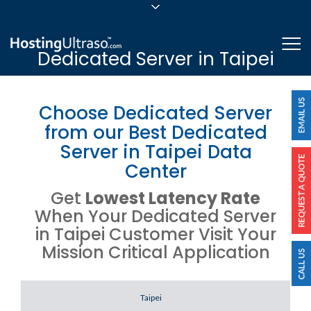
sales@hostingultraso.com
Me
Dedicated Server in Taipei
24/7/365 Support
Login
Choose Dedicated Server
from our Best Dedicated
Server in Taipei Data
Center
Get
Lowest Latency Rate
When Your Dedicated Server
in Taipei Customer Visit Your
Mission Critical Application
Server Location
Taipei