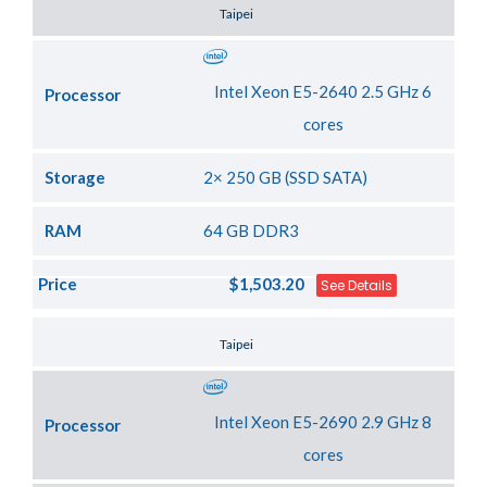
Server Location
Taipei
Intel Xeon E5-2640 2.5 GHz 6
Processor
cores
Storage
2× 250 GB (SSD SATA)
RAM
64 GB DDR3
Price
$1,503.20
See Details
Server Location
Taipei
Intel Xeon E5-2690 2.9 GHz 8
Processor
cores