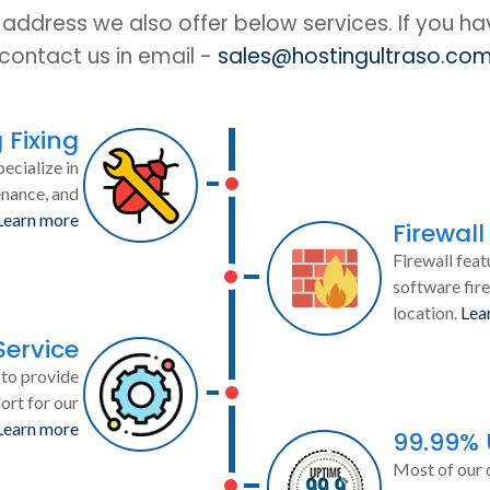
IP address we also offer below services. If you h
contact us in email -
sales@hostingultraso.co
 Fixing
ecialize in
enance, and
Learn more
Firewall
Firewall feat
software fire
location.
Lea
Service
to provide
ort for our
Learn more
99.99%
Most of our 