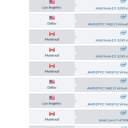
Los Angeles
Intel Xeon E3-1230 v
Dallas
AMD EPYC 7402 (1 Virtual
Montreal
Intel Xeon E3-1245 v
Montreal
Intel Xeon E3-1245 v
Montreal
AMD EPYC 7401P (2 Virtua
Dallas
AMD EPYC 7402 (2 Virtual 
Los Angeles
AMD EPYC 7401P (2 Virtua
Montreal
Intel Core i7-4790