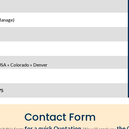
Manage)
USA » Colorado » Denver
75
Contact Form
for a quick Quotation
the 
it this form
. We will send you