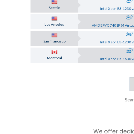
Seattle
Intel Xeon E3-1230 v
Los Angeles
AMD EPYC 7401P (4 Virtua
San Francisco
Intel Xeon E3-1230 v
Montreal
Intel Xeon E5-1630 v
Sear
We offer dedi