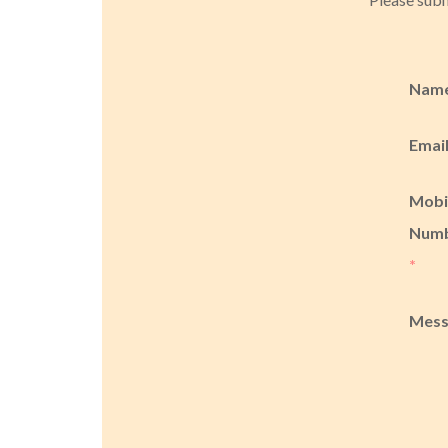
Nam
Emai
Mobi
Num
*
Mes