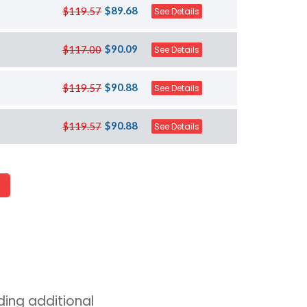
$89.68
$119.57
See Details
$90.09
$117.00
See Details
$90.88
$119.57
See Details
$90.88
$119.57
See Details
ing additional