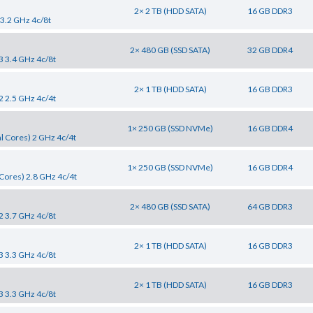
2× 2 TB (HDD SATA)
16 GB DDR3
 3.2 GHz 4c/8t
2× 480 GB (SSD SATA)
32 GB DDR4
3 3.4 GHz 4c/8t
2× 1 TB (HDD SATA)
16 GB DDR3
2 2.5 GHz 4c/4t
1× 250 GB (SSD NVMe)
16 GB DDR4
l Cores) 2 GHz 4c/4t
1× 250 GB (SSD NVMe)
16 GB DDR4
Cores) 2.8 GHz 4c/4t
2× 480 GB (SSD SATA)
64 GB DDR3
2 3.7 GHz 4c/8t
2× 1 TB (HDD SATA)
16 GB DDR3
3 3.3 GHz 4c/8t
2× 1 TB (HDD SATA)
16 GB DDR3
3 3.3 GHz 4c/8t