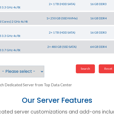
2× 1 TB (HDD SATA)
16 GB DDR3
3 3.3 GHz 4c/8t
1× 250 GB (SSD NVMe)
16 GB DDR4
l Cores) 2 GHz 4c/4t
2× 1 TB (HDD SATA)
16 GB DDR3
3 3.3 GHz 4c/8t
2× 480 GB (SSD SATA)
64 GB DDR4
3 3.7 GHz 4c/8t
ch Dedicated Server from Top Data Center
Our Server Features
cated server customizations and add-ons includ