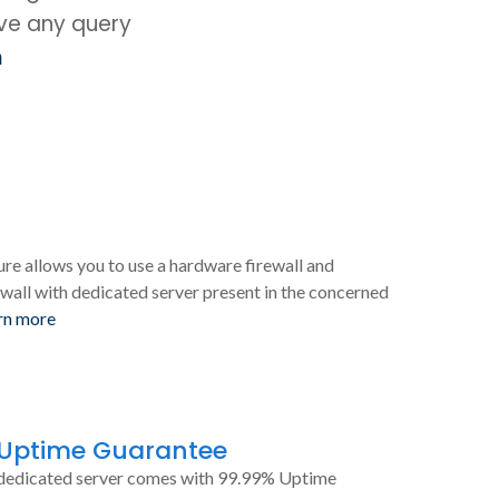
ave any query
m
ure allows you to use a hardware firewall and
wall with dedicated server present in the concerned
rn more
 Uptime Guarantee
dedicated server comes with 99.99% Uptime