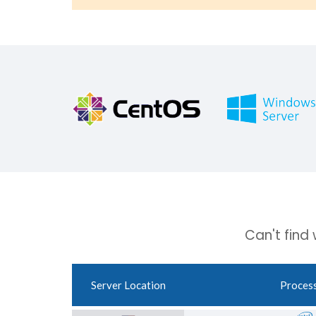
Can't find
Server Location
Proces