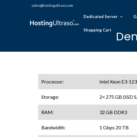
sales@hostingultraso.com
Dedicated Server
G
Shopping Cart
Den
Processor:
Intel Xeon E3-123
Storage:
2× 275 GB (SSD 
RAM:
32 GB DDR3
Bandwidth:
1 Gbps 20 TB