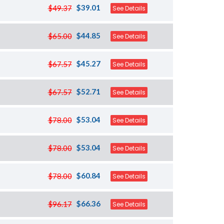
$39.01
$49.37
See Details
$44.85
$65.00
See Details
$45.27
$67.57
See Details
$52.71
$67.57
See Details
$53.04
$78.00
See Details
$53.04
$78.00
See Details
$60.84
$78.00
See Details
$66.36
$96.17
See Details