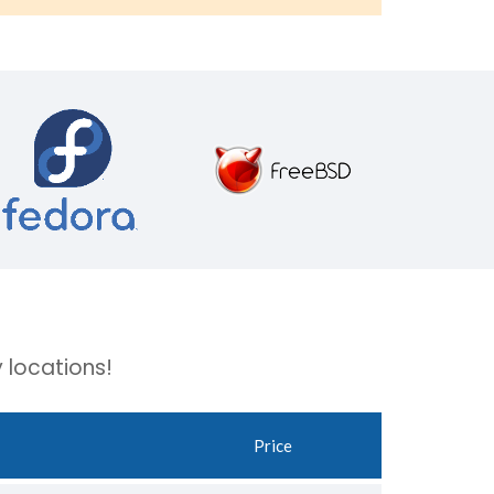
 locations!
Price