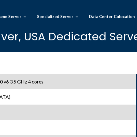
ame Server
Specialized Server
Data Center Colocation
ver, USA Dedicated Serve
0 v6 3.5 GHz 4 cores
SATA)