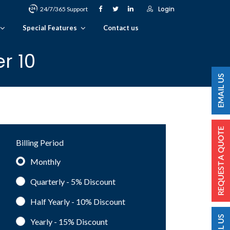
Login
24/7/365 Support
Special Features
Contact us
r 10
Billing Period
Monthly
Quarterly - 5%
Discount
Half Yearly - 10%
Discount
Yearly - 15%
Discount