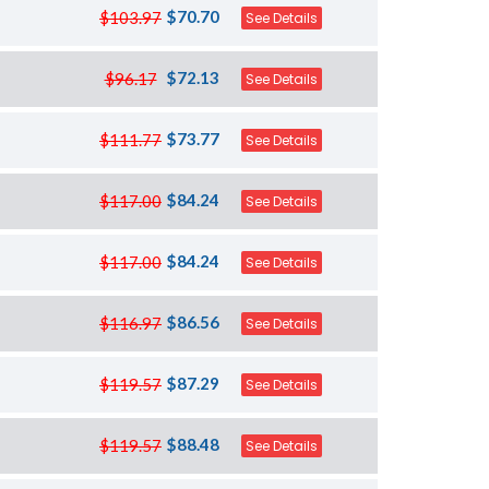
$70.70
$103.97
See Details
$72.13
$96.17
See Details
$73.77
$111.77
See Details
$84.24
$117.00
See Details
$84.24
$117.00
See Details
$86.56
$116.97
See Details
$87.29
$119.57
See Details
$88.48
$119.57
See Details