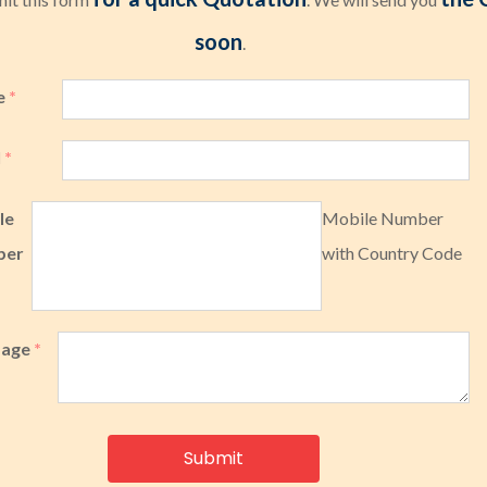
soon
.
e
*
l
*
le
Mobile Number
ber
with Country Code
sage
*