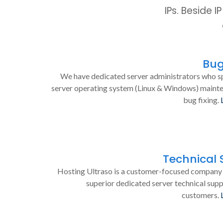
IPs. Beside 
Bug
We have dedicated server administrators who sp
server operating system (Linux & Windows) maint
bug fixing.
Technical 
Hosting Ultraso is a customer-focused company 
superior dedicated server technical supp
customers.