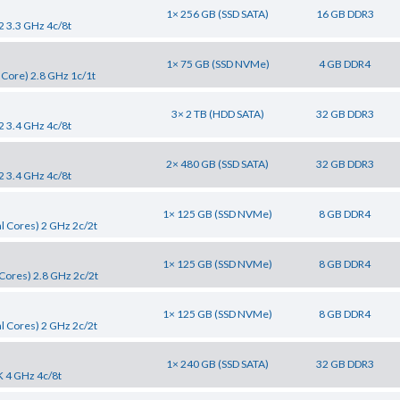
1× 256 GB (SSD SATA)
16 GB DDR3
2 3.3 GHz 4c/8t
1× 75 GB (SSD NVMe)
4 GB DDR4
 Core) 2.8 GHz 1c/1t
3× 2 TB (HDD SATA)
32 GB DDR3
2 3.4 GHz 4c/8t
2× 480 GB (SSD SATA)
32 GB DDR3
2 3.4 GHz 4c/8t
1× 125 GB (SSD NVMe)
8 GB DDR4
l Cores) 2 GHz 2c/2t
1× 125 GB (SSD NVMe)
8 GB DDR4
Cores) 2.8 GHz 2c/2t
1× 125 GB (SSD NVMe)
8 GB DDR4
l Cores) 2 GHz 2c/2t
1× 240 GB (SSD SATA)
32 GB DDR3
K 4 GHz 4c/8t