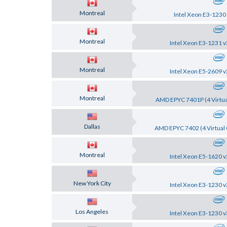
Montreal
Intel Xeon E3-1230
Montreal
Intel Xeon E3-1231 v
Montreal
Intel Xeon E5-2609 v
Montreal
AMD EPYC 7401P (4 Virtua
Dallas
AMD EPYC 7402 (4 Virtual 
Montreal
Intel Xeon E5-1620 v
New York City
Intel Xeon E3-1230 v
Los Angeles
Intel Xeon E3-1230 v