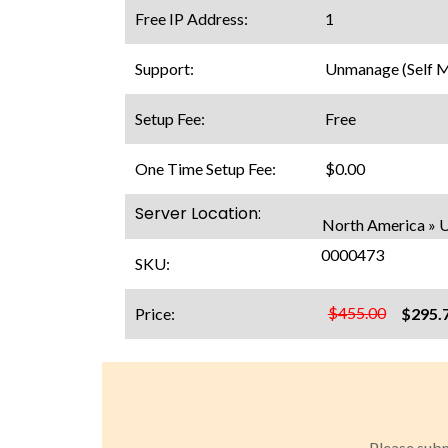
Free IP Address:
1
Support:
Unmanage (Self 
Setup Fee:
Free
One Time Setup Fee:
$0.00
Server Location:
North America » 
0000473
SKU:
$455.00
Price:
$295.
Please subm