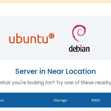
Server in Near Location
 what you're looking for? Try one of these nearby
sor
Storage
RAM