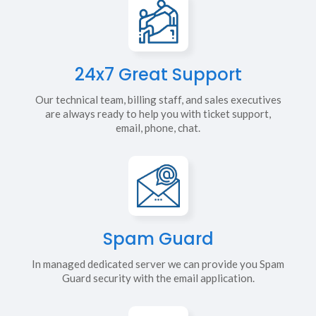
24x7 Great Support
Our technical team, billing staff, and sales executives
are always ready to help you with ticket support,
email, phone, chat.
Spam Guard
In managed dedicated server we can provide you Spam
Guard security with the email application.