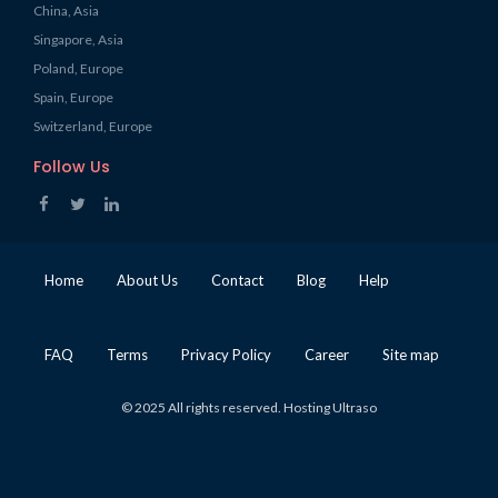
China, Asia
Singapore, Asia
Poland, Europe
Spain, Europe
Switzerland, Europe
Follow Us
Home
About Us
Contact
Blog
Help
FAQ
Terms
Privacy Policy
Career
Site map
© 2025 All rights reserved. Hosting Ultraso