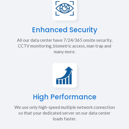
Enhanced Security
All our data center have 7/24/365 onsite security,
CCTV monitoring, biometric access, man trap and
many more.
High Performance
We use only high-speed multiple network connection
so that your dedicated server on our data center
loads faster.