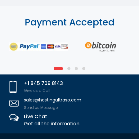
Payment Accepted
+1 845 709 8143
Give us a Call
sales@hostingultraso.com
Send us Message
Live Chat
Get all the information