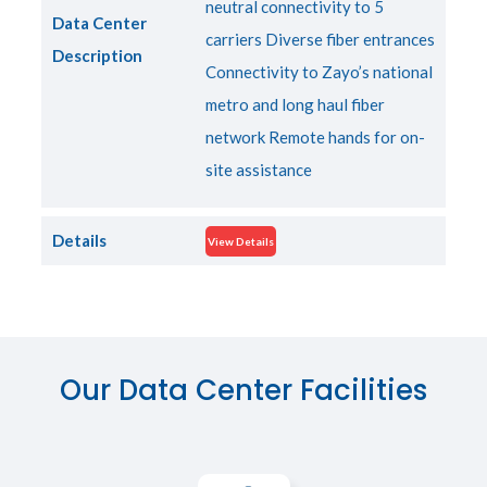
neutral connectivity to 5
Data Center
carriers Diverse fiber entrances
Description
Connectivity to Zayo’s national
metro and long haul fiber
network Remote hands for on-
site assistance
Details
View Details
Our Data Center Facilities