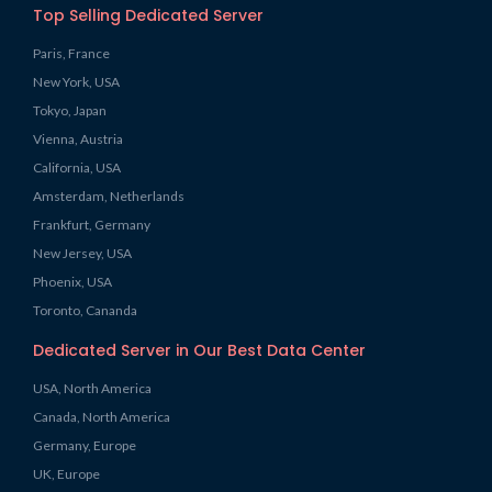
Top Selling Dedicated Server
Paris, France
New York, USA
Tokyo, Japan
Vienna, Austria
California, USA
Amsterdam, Netherlands
Frankfurt, Germany
New Jersey, USA
Phoenix, USA
Toronto, Cananda
Dedicated Server in Our Best Data Center
USA, North America
Canada, North America
Germany, Europe
UK, Europe