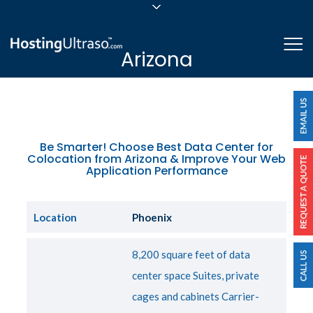
sales@hostingultraso.com
Me
Arizona
24/7/365 Support
Login
Be Smarter! Choose Best Data Center for
Colocation from Arizona & Improve Your Web
Application Performance
Location
Phoenix
8,200 square feet of data
center space Suites, private
cages and cabinets Carrier-