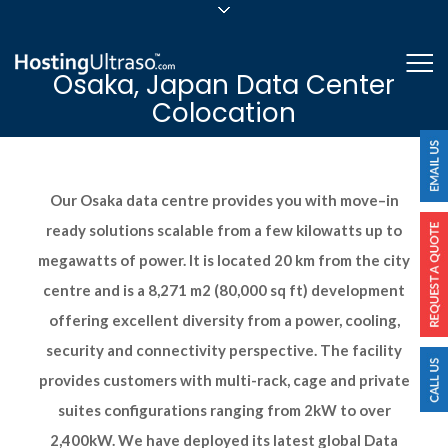
sales@hostingultraso.com
Me
Osaka, Japan Data Center
24/7/365 Support
Colocation
Login
Our Osaka data centre provides you with move–in
ready solutions scalable from a few kilowatts up to
megawatts of power. It is located 20 km from the city
centre and is a 8,271 m2 (80,000 sq ft) development
offering excellent diversity from a power, cooling,
security and connectivity perspective. The facility
provides customers with multi-rack, cage and private
suites configurations ranging from 2kW to over
2,400kW. We have deployed its latest global Data