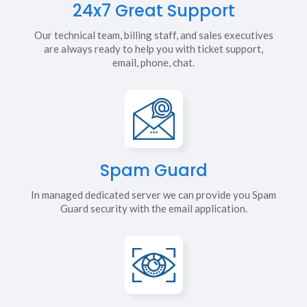
24x7 Great Support
Our technical team, billing staff, and sales executives
are always ready to help you with ticket support,
email, phone, chat.
Spam Guard
In managed dedicated server we can provide you Spam
Guard security with the email application.