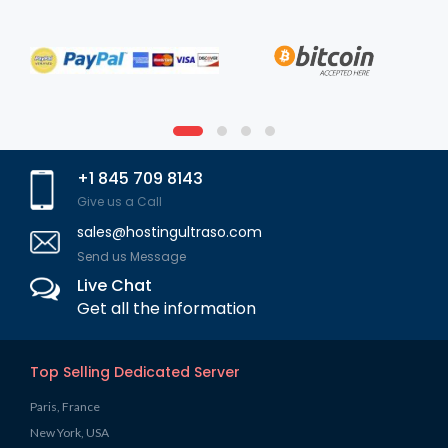
+1 845 709 8143
Give us a Call
sales@hostingultraso.com
Send us Message
Live Chat
Get all the information
Top Selling Dedicated Server
Paris, France
New York, USA