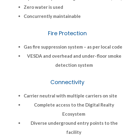
Zero water is used
Concurrently maintainable
Fire Protection
Gas fire suppression system – as per local code
VESDA and overhead and under-floor smoke
detection system
Connectivity
Carrier neutral with multiple carriers on site
Complete access to the Digital Realty
Ecosystem
Diverse underground entry points to the
facility