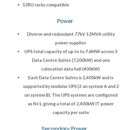
52RU racks compatible
Power
Diverse and redundant 77kV 12MVA utility
power supplies
UPS total capacity of up to to 7.6MW across 3
Data Centre Suites (7,200kW) and one
colocation data hall (400kW)
Each Data Centre Suites is 2,400kW and is
supported by modular UPS (2 on system A and 2
on system B). The UPS systems are configured
as N+1, giving a total of 2,400kW IT power
capacity per suite
Secondary Power