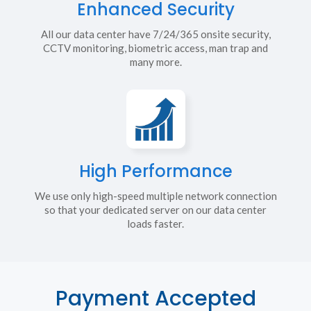
Enhanced Security
All our data center have 7/24/365 onsite security,
CCTV monitoring, biometric access, man trap and
many more.
High Performance
We use only high-speed multiple network connection
so that your dedicated server on our data center
loads faster.
Payment Accepted