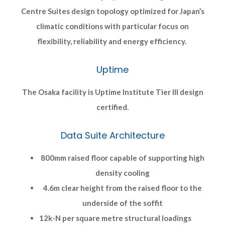
Centre Suites design topology optimized for Japan’s
climatic conditions with particular focus on
flexibility, reliability and energy efficiency.
Uptime
The Osaka facility is Uptime Institute Tier III design
certified.
Data Suite Architecture
800mm raised floor capable of supporting high
density cooling
4.6m clear height from the raised floor to the
underside of the soffit
12k-N per square metre structural loadings