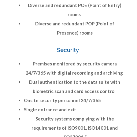
Diverse and redundant POE (Point of Entry)
rooms
Diverse and redundant POP (Point of
Presence) rooms
Security
Premises monitored by security camera
24/7/365 with digital recording and archiving
Dual authentication to the data suite with
biometric scan and card access control
Onsite security personnel 24/7/365
Single entrance and exit
Security systems complying with the
requirements of ISO9001, ISO14001 and
ISO27001 S