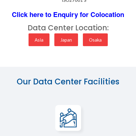
Click here to Enquiry for Colocation
Data Center Location:
Asia
Japan
Osaka
Our Data Center Facilities