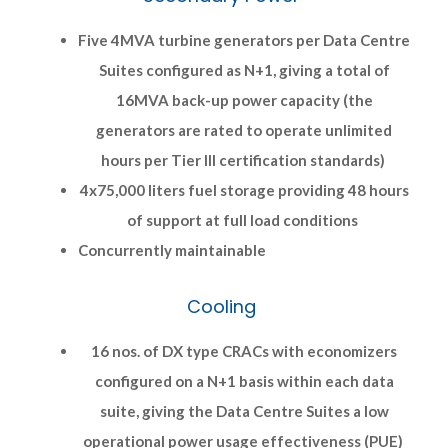
Five 4MVA turbine generators per Data Centre
Suites configured as N+1, giving a total of
16MVA back-up power capacity (the
generators are rated to operate unlimited
hours per Tier III certification standards)
4x75,000 liters fuel storage providing 48 hours
of support at full load conditions
Concurrently maintainable
Cooling
16 nos. of DX type CRACs with economizers
configured on a N+1 basis within each data
suite, giving the Data Centre Suites a low
operational power usage effectiveness (PUE)