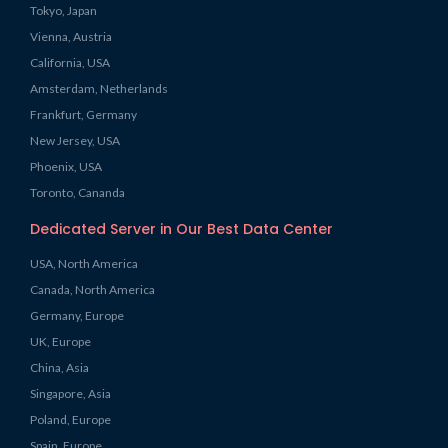
Tokyo, Japan
Vienna, Austria
California, USA
Amsterdam, Netherlands
Frankfurt, Germany
New Jersey, USA
Phoenix, USA
Toronto, Cananda
Dedicated Server in Our Best Data Center
USA, North America
Canada, North America
Germany, Europe
UK, Europe
China, Asia
Singapore, Asia
Poland, Europe
Spain, Europe