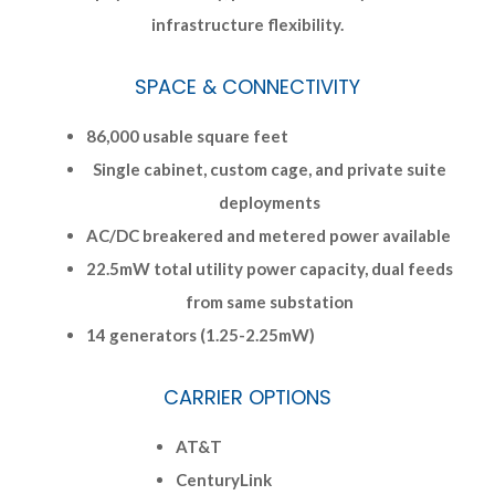
infrastructure flexibility.
SPACE & CONNECTIVITY
86,000 usable square feet
Single cabinet, custom cage, and private suite
deployments
AC/DC breakered and metered power available
22.5mW total utility power capacity, dual feeds
from same substation
14 generators (1.25-2.25mW)
CARRIER OPTIONS
AT&T
CenturyLink