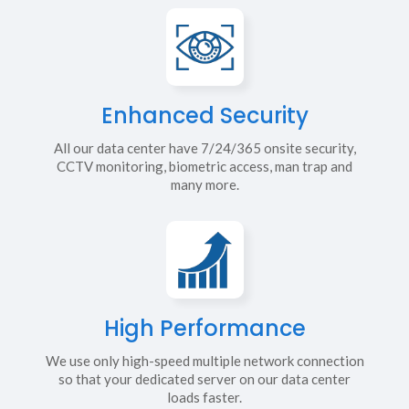
Enhanced Security
All our data center have 7/24/365 onsite security,
CCTV monitoring, biometric access, man trap and
many more.
High Performance
We use only high-speed multiple network connection
so that your dedicated server on our data center
loads faster.