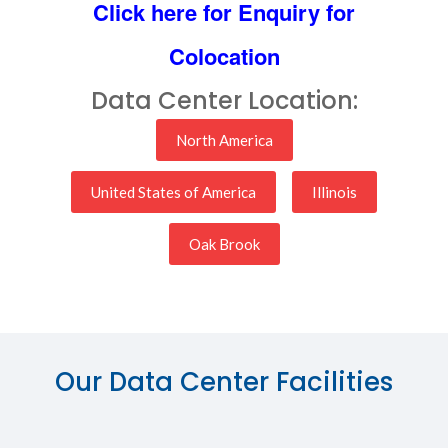
Click here for Enquiry for
Colocation
Data Center Location:
North America
United States of America
Illinois
Oak Brook
Our Data Center Facilities