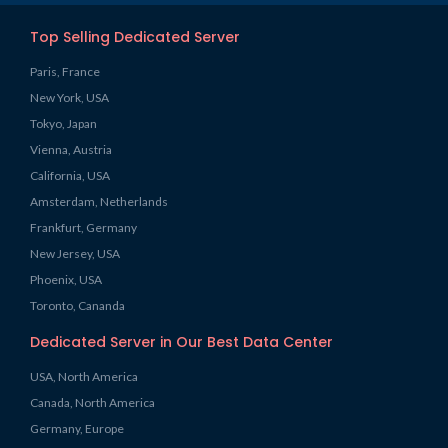
Top Selling Dedicated Server
Paris, France
New York, USA
Tokyo, Japan
Vienna, Austria
California, USA
Amsterdam, Netherlands
Frankfurt, Germany
New Jersey, USA
Phoenix, USA
Toronto, Cananda
Dedicated Server in Our Best Data Center
USA, North America
Canada, North America
Germany, Europe