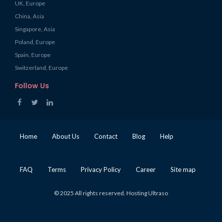
UK, Europe
China, Asia
Singapore, Asia
Poland, Europe
Spain, Europe
Switzerland, Europe
Follow Us
Home
About Us
Contact
Blog
Help
FAQ
Terms
Privacy Policy
Career
Site map
© 2025 All rights reserved. Hosting Ultraso