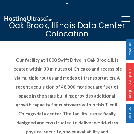
sales@hostingultraso.com
Me
Oak Brook, Illinois Data Center
24/7/365 Support
Colocation
Login
Our facility at 1808 Swift Drive in Oak Brook, IL is
located within 30 minutes of Chicago and accessible
via multiple routes and modes of transportation. A
recent acquisition of 48,000 more square feet of
space in the same building provides additional
growth capacity for customers within this Tier III
Chicago data center. The facility is specifically
designed and constructed to deliver world-class
physical security, power availability and