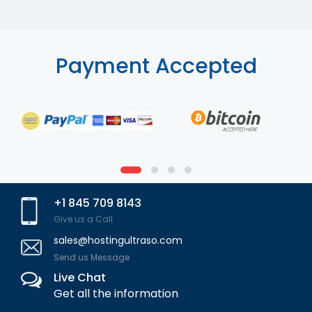
Payment Accepted
+1 845 709 8143
Give us a Call
sales@hostingultraso.com
Send us Message
Live Chat
Get all the information