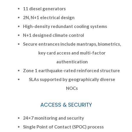
11 diesel generators
2N, N+1 electrical design
High-density redundant cooling systems
N+1 designed climate control
Secure entrances include mantraps, biometrics,
key card access and multi-factor
authentication
Zone 1 earthquake-rated reinforced structure
SLAs supported by geographically diverse
NOCs
ACCESS & SECURITY
24×7 monitoring and security
Single Point of Contact (SPOC) process