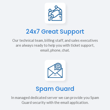
24x7 Great Support
Our technical team, billing staff, and sales executives
are always ready to help you with ticket support,
email, phone, chat.
Spam Guard
In managed dedicated server we can provide you Spam
Guard security with the email application.