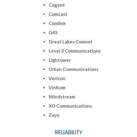
Cogent
Comcast
Comlink
G4S
Great Lakes Comnet
Level 3 Communications
Lightower
Urban Communications
Verizon
VinKom
Windstream
XO Communications
Zayo
RELIABILITY