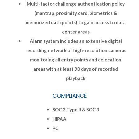
Multi-factor challenge authentication policy
(mantrap, proximity card, biometrics &
memorized data points) to gain access to data
center areas
Alarm system includes an extensive digital
recording network of high-resolution cameras
monitoring all entry points and colocation
areas with at least 90 days of recorded
playback
COMPLIANCE
SOC 2 Type II & SOC 3
HIPAA
PCI