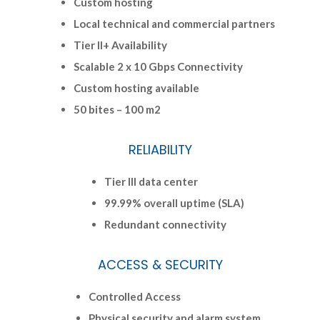
Custom hosting
Local technical and commercial partners
Tier II+ Availability
Scalable 2 x 10 Gbps Connectivity
Custom hosting available
50 bites – 100 m2
RELIABILITY
Tier III data center
99.99% overall uptime (SLA)
Redundant connectivity
ACCESS & SECURITY
Controlled Access
Physical security and alarm system