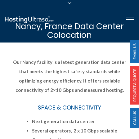
sales@hostingultraso.com
Me
Nancy, France Data Center
24/7/365 Support
Colocation
Login
Our Nancy facility is a latest generation data center
that meets the highest safety standards while
optimizing energy efficiency. It offers scalable
connectivity of 2×10 Gbps and measured hosting.
SPACE & CONNECTIVITY
Next generation data center
Several operators, 2 x 10 Gbps scalable