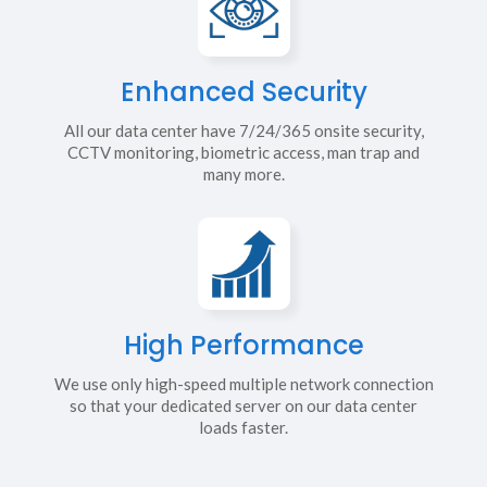
Enhanced Security
All our data center have 7/24/365 onsite security,
CCTV monitoring, biometric access, man trap and
many more.
High Performance
We use only high-speed multiple network connection
so that your dedicated server on our data center
loads faster.