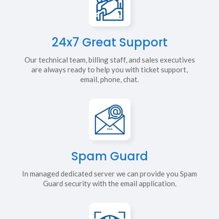
24x7 Great Support
Our technical team, billing staff, and sales executives
are always ready to help you with ticket support,
email, phone, chat.
Spam Guard
In managed dedicated server we can provide you Spam
Guard security with the email application.