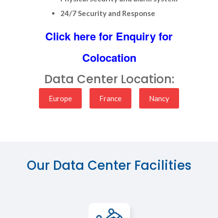
24/7 Security and Response
Click here for Enquiry for
Colocation
Data Center Location:
Europe
France
Nancy
Our Data Center Facilities