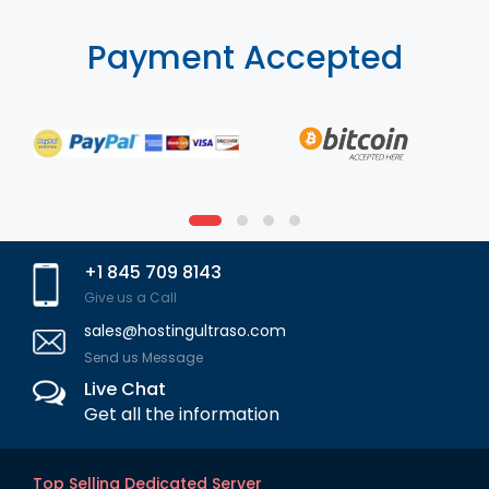
Payment Accepted
+1 845 709 8143
Give us a Call
sales@hostingultraso.com
Send us Message
Live Chat
Get all the information
Top Selling Dedicated Server