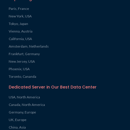
Paris, France
New York, USA
Tokyo, Japan
Vienna, Austria
California, USA
Amsterdam, Netherlands
Frankfurt, Germany
New Jersey, USA
Phoenix, USA
Toronto, Cananda
Dedicated Server in Our Best Data Center
USA, North America
Canada, North America
Germany, Europe
UK, Europe
China, Asia