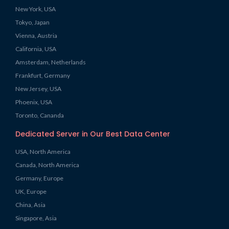
New York, USA
Tokyo, Japan
Vienna, Austria
California, USA
Amsterdam, Netherlands
Frankfurt, Germany
New Jersey, USA
Phoenix, USA
Toronto, Cananda
Dedicated Server in Our Best Data Center
USA, North America
Canada, North America
Germany, Europe
UK, Europe
China, Asia
Singapore, Asia