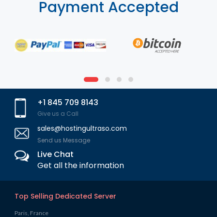
Payment Accepted
+1 845 709 8143
Give us a Call
sales@hostingultraso.com
Send us Message
Live Chat
Get all the information
Top Selling Dedicated Server
Paris, France