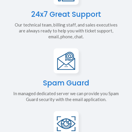
24x7 Great Support
Our technical team, billing staff, and sales executives
are always ready to help you with ticket support,
email, phone, chat.
Spam Guard
In managed dedicated server we can provide you Spam
Guard security with the email application.