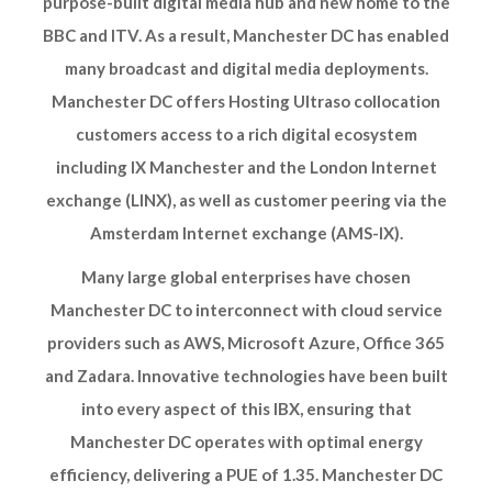
purpose-built digital media hub and new home to the
BBC and ITV. As a result, Manchester DC has enabled
many broadcast and digital media deployments.
Manchester DC offers Hosting Ultraso collocation
customers access to a rich digital ecosystem
including IX Manchester and the London Internet
exchange (LINX), as well as customer peering via the
Amsterdam Internet exchange (AMS-IX).
Many large global enterprises have chosen
Manchester DC to interconnect with cloud service
providers such as AWS, Microsoft Azure, Office 365
and Zadara. Innovative technologies have been built
into every aspect of this IBX, ensuring that
Manchester DC operates with optimal energy
efficiency, delivering a PUE of 1.35. Manchester DC