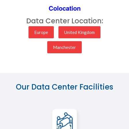
Colocation
Data Center Location:
Europe
United Kingdom
Manchester
Our Data Center Facilities