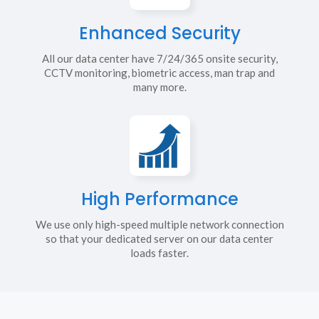
Enhanced Security
All our data center have 7/24/365 onsite security,
CCTV monitoring, biometric access, man trap and
many more.
High Performance
We use only high-speed multiple network connection
so that your dedicated server on our data center
loads faster.