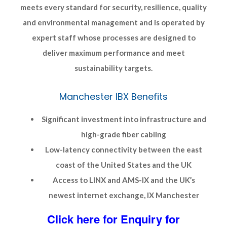
meets every standard for security, resilience, quality
and environmental management and is operated by
expert staff whose processes are designed to
deliver maximum performance and meet
sustainability targets.
Manchester IBX Benefits
Significant investment into infrastructure and
high-grade fiber cabling
Low-latency connectivity between the east
coast of the United States and the UK
Access to LINX and AMS-IX and the UK’s
newest internet exchange, IX Manchester
Click here for Enquiry for