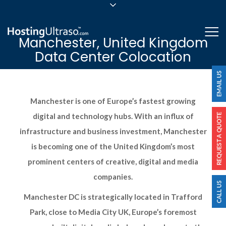
sales@hostingultraso.com
Me
Manchester, United Kingdom
24/7/365 Support
Data Center Colocation
Login
Manchester is one of Europe’s fastest growing
digital and technology hubs. With an influx of
infrastructure and business investment, Manchester
is becoming one of the United Kingdom’s most
prominent centers of creative, digital and media
companies.
Manchester DC is strategically located in Trafford
Park, close to Media City UK, Europe’s foremost