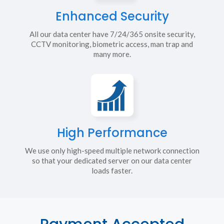
Enhanced Security
All our data center have 7/24/365 onsite security,
CCTV monitoring, biometric access, man trap and
many more.
High Performance
We use only high-speed multiple network connection
so that your dedicated server on our data center
loads faster.