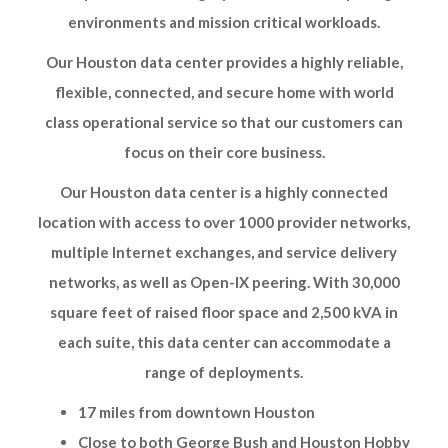
environments and mission critical workloads.
Our Houston data center provides a highly reliable,
flexible, connected, and secure home with world
class operational service so that our customers can
focus on their core business.
Our Houston data center is a highly connected
location with access to over 1000 provider networks,
multiple Internet exchanges, and service delivery
networks, as well as Open-IX peering. With 30,000
square feet of raised floor space and 2,500 kVA in
each suite, this data center can accommodate a
range of deployments.
17 miles from downtown Houston
Close to both George Bush and Houston Hobby