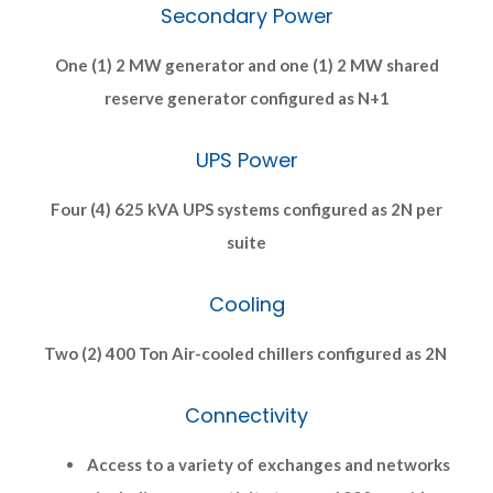
Secondary Power
One (1) 2 MW generator and one (1) 2 MW shared
reserve generator configured as N+1
UPS Power
Four (4) 625 kVA UPS systems configured as 2N per
suite
Cooling
Two (2) 400 Ton Air-cooled chillers configured as 2N
Connectivity
Access to a variety of exchanges and networks