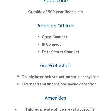
Flood Zone
Outside of 500-year flood plain
Products Offered
Cross Connect
IP Connect
Data Center Connect
Fire Protection
Double interlock pre-action sprinkler system
Overhead and under floor smoke detection
Amenities
Tailored private office areas to customer