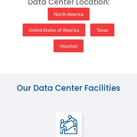
Data Center Location:
North America
United States of America
Texas
Houston
Our Data Center Facilities