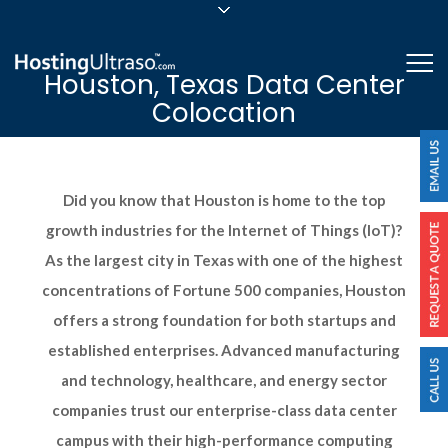
sales@hostingultraso.com
Me
Houston, Texas Data Center
24/7/365 Support
Colocation
Login
Did you know that Houston is home to the top
growth industries for the Internet of Things (IoT)?
As the largest city in Texas with one of the highest
concentrations of Fortune 500 companies, Houston
offers a strong foundation for both startups and
established enterprises. Advanced manufacturing
and technology, healthcare, and energy sector
companies trust our enterprise-class data center
campus with their high-performance computing