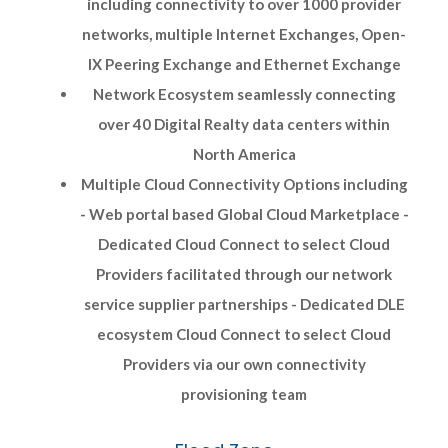
including connectivity to over 1000 provider
networks, multiple Internet Exchanges, Open-
IX Peering Exchange and Ethernet Exchange
Network Ecosystem seamlessly connecting
over 40 Digital Realty data centers within
North America
Multiple Cloud Connectivity Options including
- Web portal based Global Cloud Marketplace -
Dedicated Cloud Connect to select Cloud
Providers facilitated through our network
service supplier partnerships - Dedicated DLE
ecosystem Cloud Connect to select Cloud
Providers via our own connectivity
provisioning team