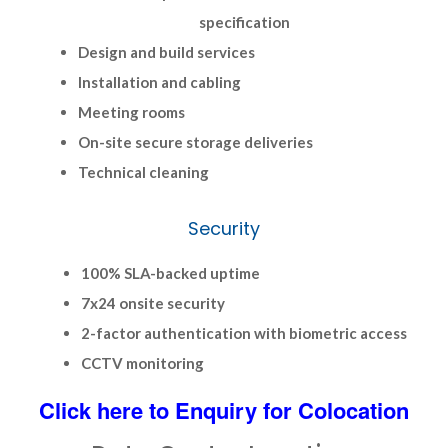
specification
Design and build services
Installation and cabling
Meeting rooms
On-site secure storage deliveries
Technical cleaning
Security
100% SLA-backed uptime
7x24 onsite security
2-factor authentication with biometric access
CCTV monitoring
Click here to Enquiry for Colocation