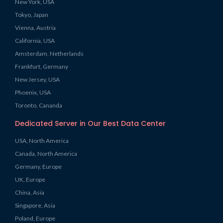
New York, USA
Tokyo, Japan
Vienna, Austria
California, USA
Amsterdam, Netherlands
Frankfurt, Germany
New Jersey, USA
Phoenix, USA
Toronto, Cananda
Dedicated Server in Our Best Data Center
USA, North America
Canada, North America
Germany, Europe
UK, Europe
China, Asia
Singapore, Asia
Poland, Europe