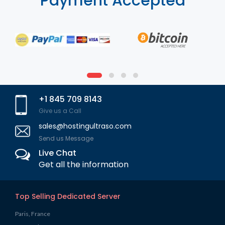
Payment Accepted
+1 845 709 8143
Give us a Call
sales@hostingultraso.com
Send us Message
Live Chat
Get all the information
Top Selling Dedicated Server
Paris, France