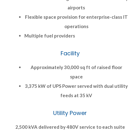
airports
Flexible space provision for enterprise-class IT
operations
Multiple fuel providers
Facility
Approximately 30,000 sq ft of raised floor
space
3,375 kW of UPS Power served with dual utility
feeds at 35 kV
Utility Power
2,500 kVA delivered by 480V service to each suite