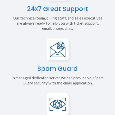
24x7 Great Support
Our technical team, billing staff, and sales executives
are always ready to help you with ticket support,
email, phone, chat.
Spam Guard
In managed dedicated server we can provide you Spam
Guard security with the email application.