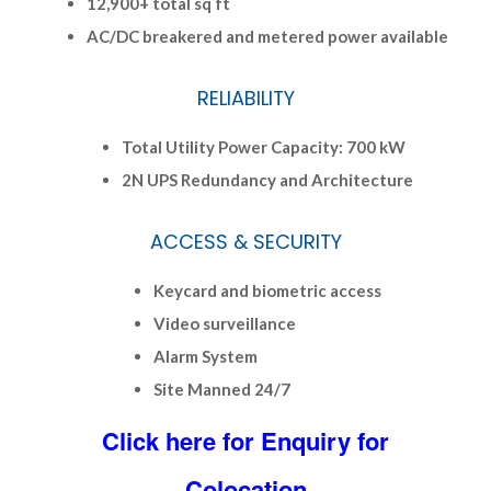
12,900+ total sq ft
AC/DC breakered and metered power available
RELIABILITY
Total Utility Power Capacity: 700 kW
2N UPS Redundancy and Architecture
ACCESS & SECURITY
Keycard and biometric access
Video surveillance
Alarm System
Site Manned 24/7
Click here for Enquiry for
Colocation