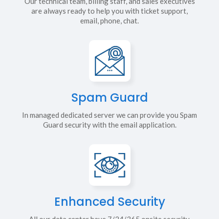
Our technical team, billing staff, and sales executives
are always ready to help you with ticket support,
email, phone, chat.
Spam Guard
In managed dedicated server we can provide you Spam
Guard security with the email application.
Enhanced Security
All our data center have 7/24/365 onsite security,