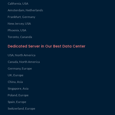
California, USA
Amsterdam, Netherlands
Frankfurt, Germany
New Jersey, USA
Phoenix, USA
Toronto, Cananda
Dedicated Server in Our Best Data Center
USA, North America
Canada, North America
Germany, Europe
UK, Europe
China, Asia
Singapore, Asia
Poland, Europe
Spain, Europe
Switzerland, Europe