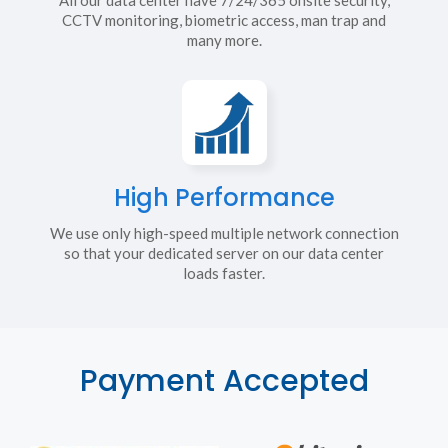
CCTV monitoring, biometric access, man trap and
many more.
High Performance
We use only high-speed multiple network connection
so that your dedicated server on our data center
loads faster.
Payment Accepted