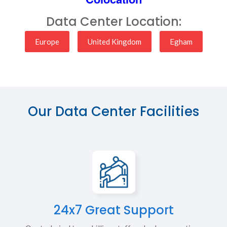
Data Center Location:
Europe
United Kingdom
Egham
Our Data Center Facilities
24x7 Great Support