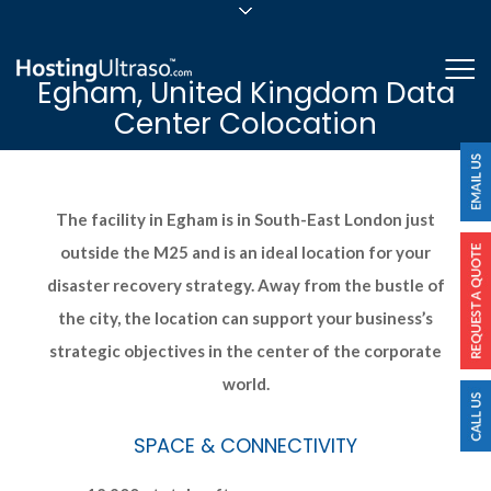
sales@hostingultraso.com
Me
Egham, United Kingdom Data
24/7/365 Support
Center Colocation
Login
The facility in Egham is in South-East London just
outside the M25 and is an ideal location for your
disaster recovery strategy. Away from the bustle of
the city, the location can support your business’s
strategic objectives in the center of the corporate
world.
SPACE & CONNECTIVITY