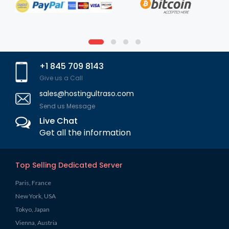
+1 845 709 8143
Give us a Call
sales@hostingultraso.com
Send us Message
Live Chat
Get all the information
Top Selling Dedicated Server
Paris, France
New York, USA
Tokyo, Japan
Vienna, Austria