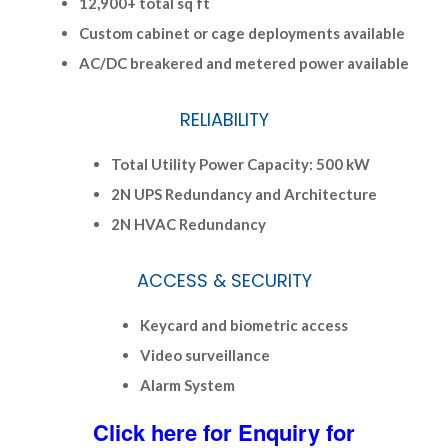
12,900+ total sq ft
Custom cabinet or cage deployments available
AC/DC breakered and metered power available
RELIABILITY
Total Utility Power Capacity: 500 kW
2N UPS Redundancy and Architecture
2N HVAC Redundancy
ACCESS & SECURITY
Keycard and biometric access
Video surveillance
Alarm System
Click here for Enquiry for