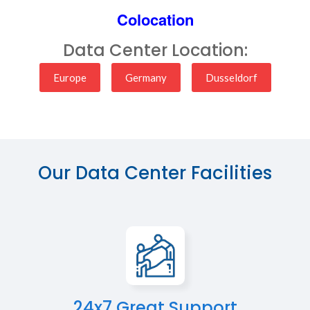
Colocation
Data Center Location:
Europe
Germany
Dusseldorf
Our Data Center Facilities
24x7 Great Support