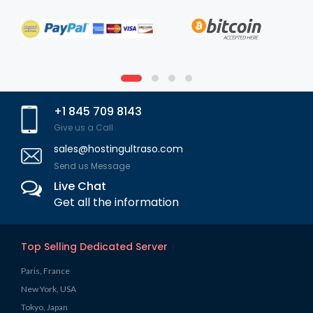
+1 845 709 8143
Give us a Call
sales@hostingultraso.com
Send us Message
Live Chat
Get all the information
Top Selling Dedicated Server
Paris, France
New York, USA
Tokyo, Japan