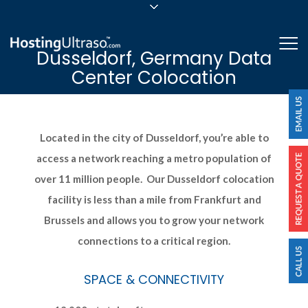
sales@hostingultraso.com
Me
Dusseldorf, Germany Data
24/7/365 Support
Center Colocation
Login
Located in the city of Dusseldorf, you’re able to
access a network reaching a metro population of
over 11 million people. Our Dusseldorf colocation
facility is less than a mile from Frankfurt and
Brussels and allows you to grow your network
connections to a critical region.
SPACE & CONNECTIVITY