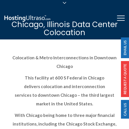
sales@hostingultraso.com
Me
Chicago, Illinois Data Center
24/7/365 Support
Colocation
Login
Colocation & Metro Interconnections in Downtown
Chicago
This facility at 600 S Federal in Chicago
delivers colocation and interconnection
services to downtown Chicago – the third largest
market in the United States.
With Chicago being home to three major financial
institutions, including the Chicago Stock Exchange,