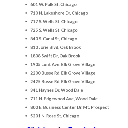
601 W. Polk St, Chicago
710 N. Lakeshore Dr, Chicago
717 S. Wells St, Chicago
725 S. Wells St, Chicago
840 S. Canal St, Chicago
810 Jorie Blvd, Oak Brook
1808 Swift Dr, Oak Brook
1905 Lunt Ave, Elk Grove Village
2200 Busse Rd, Elk Grove Village
2425 Busse Rd, Elk Grove Village
341 Haynes Dr, Wood Dale
711 N. Edgewood Ave, Wood Dale
800 E. Business Center Dr, Mt. Prospect
5201 N. Rose St, Chicago