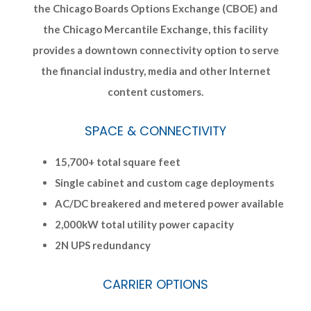
the Chicago Boards Options Exchange (CBOE) and
the Chicago Mercantile Exchange, this facility
provides a downtown connectivity option to serve
the financial industry, media and other Internet
content customers.
SPACE & CONNECTIVITY
15,700+ total square feet
Single cabinet and custom cage deployments
AC/DC breakered and metered power available
2,000kW total utility power capacity
2N UPS redundancy
CARRIER OPTIONS