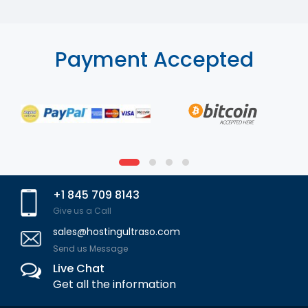
Payment Accepted
+1 845 709 8143
Give us a Call
sales@hostingultraso.com
Send us Message
Live Chat
Get all the information