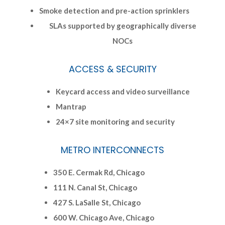
Smoke detection and pre-action sprinklers
SLAs supported by geographically diverse
NOCs
ACCESS & SECURITY
Keycard access and video surveillance
Mantrap
24×7 site monitoring and security
METRO INTERCONNECTS
350 E. Cermak Rd, Chicago
111 N. Canal St, Chicago
427 S. LaSalle St, Chicago
600 W. Chicago Ave, Chicago