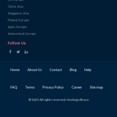
China, Asia
Singapore, Asia
Poland, Europe
Spain, Europe
Switzerland, Europe
Follow Us
Home
About Us
Contact
Blog
Help
FAQ
Terms
Privacy Policy
Career
Site map
© 2025 All rights reserved. Hosting Ultraso