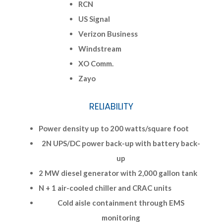
RCN
US Signal
Verizon Business
Windstream
XO Comm.
Zayo
RELIABILITY
Power density up to 200 watts/square foot
2N UPS/DC power back-up with battery back-
up
2 MW diesel generator with 2,000 gallon tank
N + 1 air-cooled chiller and CRAC units
Cold aisle containment through EMS
monitoring