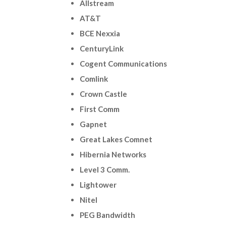
Allstream
AT&T
BCE Nexxia
CenturyLink
Cogent Communications
Comlink
Crown Castle
First Comm
Gapnet
Great Lakes Comnet
Hibernia Networks
Level 3 Comm.
Lightower
Nitel
PEG Bandwidth