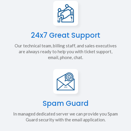
24x7 Great Support
Our technical team, billing staff, and sales executives
are always ready to help you with ticket support,
email, phone, chat.
Spam Guard
In managed dedicated server we can provide you Spam
Guard security with the email application.