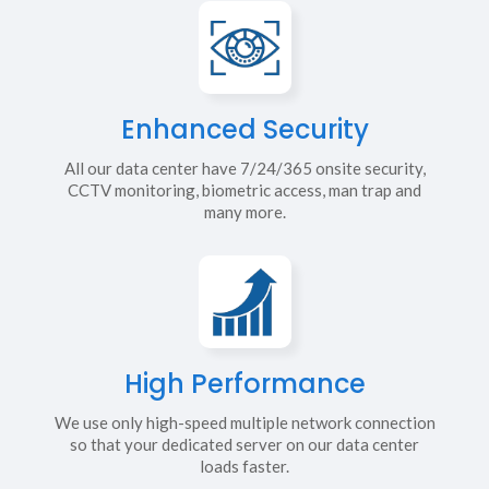
Enhanced Security
All our data center have 7/24/365 onsite security,
CCTV monitoring, biometric access, man trap and
many more.
High Performance
We use only high-speed multiple network connection
so that your dedicated server on our data center
loads faster.