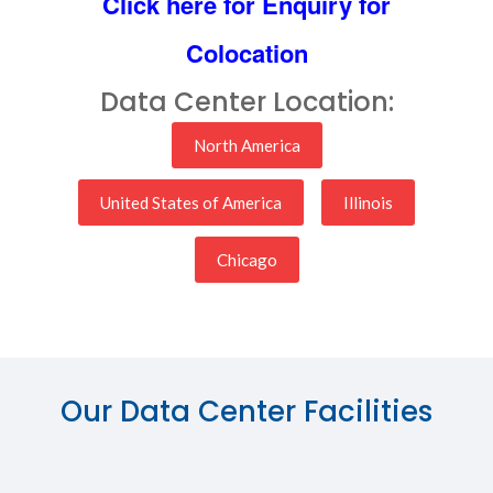
Click here for Enquiry for
Colocation
Data Center Location:
North America
United States of America
Illinois
Chicago
Our Data Center Facilities