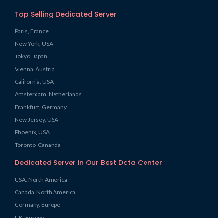
Top Selling Dedicated Server
Paris, France
New York, USA
Tokyo, Japan
Vienna, Austria
California, USA
Amsterdam, Netherlands
Frankfurt, Germany
New Jersey, USA
Phoenix, USA
Toronto, Cananda
Dedicated Server in Our Best Data Center
USA, North America
Canada, North America
Germany, Europe
UK, Europe