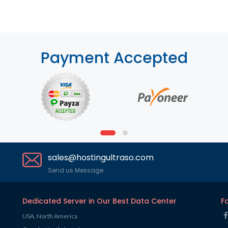
Payment Accepted
sales@hostingultraso.com
Send us Message
Dedicated Server in Our Best Data Center
F
USA, North America