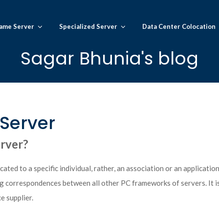
ame Server
Specialized Server
Data Center Colocation
Sagar Bhunia's blog
Server
erver?
ated to a specific individual, rather, an association or an application
ing correspondences between all other PC frameworks of servers. It is
e supplier.