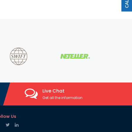
Live Chat
Get all the information
ollow Us