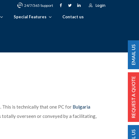
Login
24/7/365 Support
Special Features
Contact us
. This is technically that one PC for
Bulgaria
 totally overseen or conveyed by a facilitating,