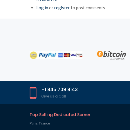
Log in
or
register
to post comments
+1 845 709 8143
Give us a Call
Top Selling Dedicated Server
Paris, France