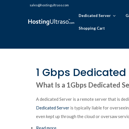
sales@hostingultraso.com
Dedicated Server
G
Shopping Cart
1 Gbps Dedicated 
What Is a 1Gbps Dedicated S
A dedicated Server is a remote server that is dedic
Dedicated Server
is typically liable for oversee
even kept up through the cloud or oversaw servic
Read more
about 1 Gbps Dedicated Server