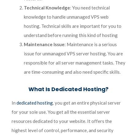
Technical Knowledge
: You need technical
knowledge to handle unmanaged VPS web
hosting. Technical skills are important for you to
understand before running this kind of hosting
Maintenance Issue
: Maintenance is a serious
issue for unmanaged VPS server hosting. You are
responsible for all server management tasks. They
are time-consuming and also need specific skills.
What Is Dedicated Hosting?
In
dedicated hosting
, you get an entire physical server
for your sole use. You get all the essential server
resources dedicated to your website. It offers the
highest level of control, performance, and security