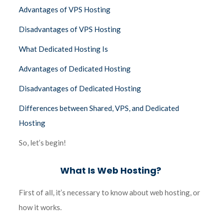
Advantages of VPS Hosting
Disadvantages of VPS Hosting
What Dedicated Hosting Is
Advantages of Dedicated Hosting
Disadvantages of Dedicated Hosting
Differences between Shared, VPS, and Dedicated
Hosting
So, let’s begin!
What Is Web Hosting?
First of all, it’s necessary to know about web hosting, or
how it works.