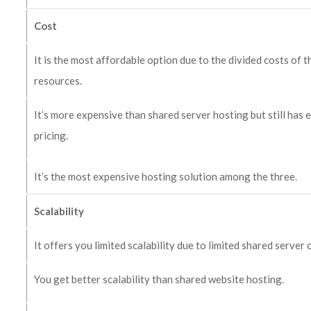
Cost
It is the most affordable option due to the divided costs of t
resources.
It’s more expensive than shared server hosting but still has
pricing.
It’s the most expensive hosting solution among the three.
Scalability
It offers you limited scalability due to limited shared server 
You get better scalability than shared website hosting.