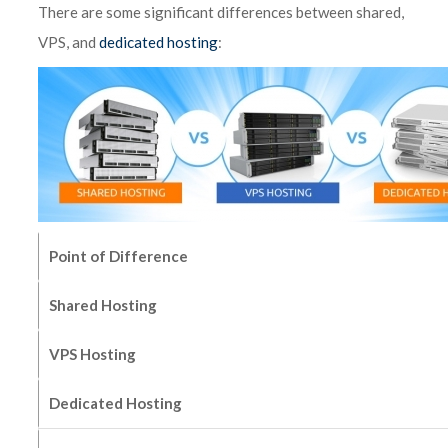
There are some significant differences between shared,
VPS, and
dedicated hosting
:
Point of Difference
Shared Hosting
VPS Hosting
Dedicated Hosting