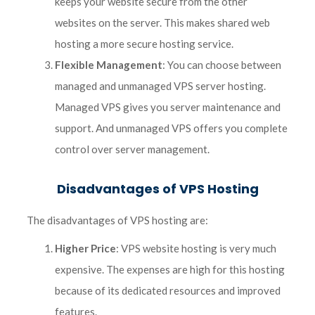
keeps your website secure from the other
websites on the server. This makes shared web
hosting a more secure hosting service.
Flexible Management
: You can choose between
managed and unmanaged VPS server hosting.
Managed VPS gives you server maintenance and
support. And unmanaged VPS offers you complete
control over server management.
Disadvantages of VPS Hosting
The disadvantages of VPS hosting are:
Higher Price
: VPS website hosting is very much
expensive. The expenses are high for this hosting
because of its dedicated resources and improved
features.