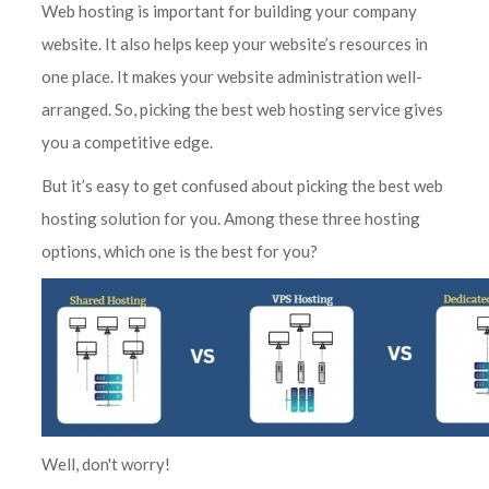
Web hosting is important for building your company
website. It also helps keep your website’s resources in
one place. It makes your website administration well-
arranged. So, picking the best web hosting service gives
you a competitive edge.
But it’s easy to get confused about picking the best web
hosting solution for you. Among these three hosting
options, which one is the best for you?
Well, don't worry!