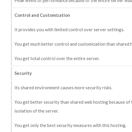
Peak levels of performance because of the entire server leas
Control and Customization
It provides you with limited control over server settings.
You get much better control and customization than shared 
You get total control over the entire server.
Security
Its shared environment causes more security risks.
You get better security than shared web hosting because of 
isolation of the server.
You get only the best security measures with this hosting.