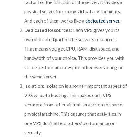
factor for the function of the server. It divides a
physical server into many virtual environments.
And each of them works like a
dedicated server
.
Dedicated Resources
: Each VPS gives you its
own dedicated part of the server’s resources.
That means you get CPU, RAM, disk space, and
bandwidth of your choice. This provides you with
stable performance despite other users being on
the same server.
Isolation
: Isolation is another important aspect of
VPS website hosting. This makes each VPS
separate from other virtual servers on the same
physical machine. This ensures that activities in
one VPS don’t affect others’ performance or
security.