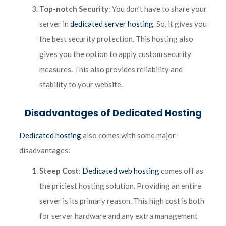
Top-notch Security
: You don’t have to share your
server in
dedicated server hosting
. So, it gives you
the best security protection. This hosting also
gives you the option to apply custom security
measures. This also provides reliability and
stability to your website.
Disadvantages of Dedicated Hosting
Dedicated hosting
also comes with some major
disadvantages:
Steep Cost
:
Dedicated web hosting
comes off as
the priciest hosting solution. Providing an entire
server is its primary reason. This high cost is both
for server hardware and any extra management