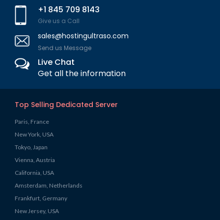
+1 845 709 8143
Give us a Call
sales@hostingultraso.com
Send us Message
Live Chat
Get all the information
Top Selling Dedicated Server
Paris, France
New York, USA
Tokyo, Japan
Vienna, Austria
California, USA
Amsterdam, Netherlands
Frankfurt, Germany
New Jersey, USA