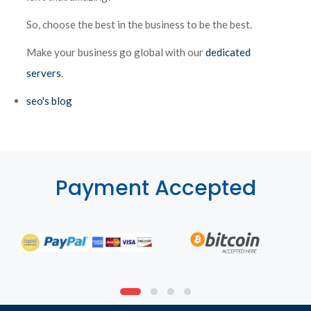
So, choose the best in the business to be the best.
Make your business go global with our
dedicated
servers
.
seo's blog
Payment Accepted