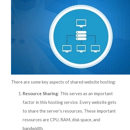
There are some key aspects of shared website hosting:
Resource Sharing
: This serves as an important
factor in this hosting service. Every website gets
to share the server’s resources. These important
resources are CPU, RAM, disk space, and
bandwidth.