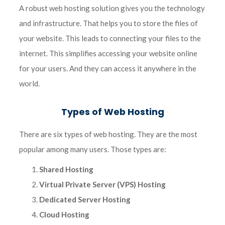
A robust web hosting solution gives you the technology
and infrastructure. That helps you to store the files of
your website. This leads to connecting your files to the
internet. This simplifies accessing your website online
for your users. And they can access it anywhere in the
world.
Types of Web Hosting
There are six types of web hosting. They are the most
popular among many users. Those types are:
Shared Hosting
Virtual Private Server (VPS) Hosting
Dedicated Server Hosting
Cloud Hosting