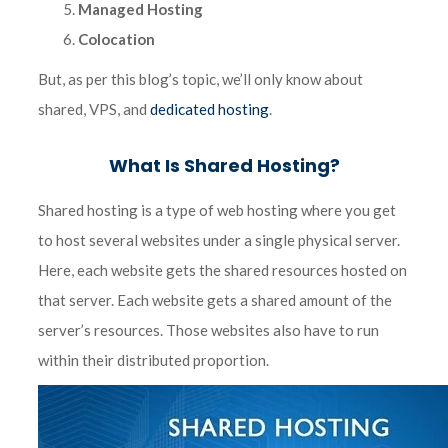
Managed Hosting
Colocation
But, as per this blog’s topic, we’ll only know about
shared, VPS, and
dedicated hosting
.
What Is Shared Hosting?
Shared hosting is a type of web hosting where you get
to host several websites under a single physical server.
Here, each website gets the shared resources hosted on
that server. Each website gets a shared amount of the
server’s resources. Those websites also have to run
within their distributed proportion.