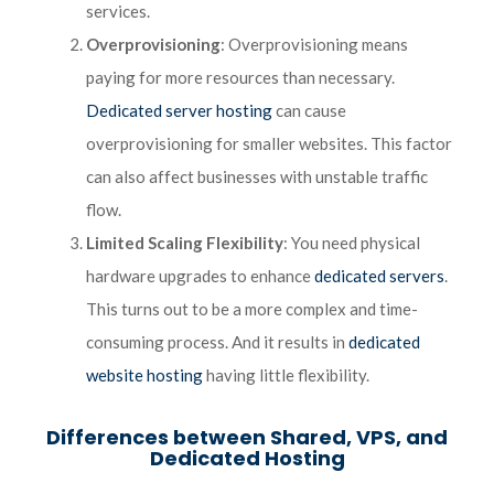
services.
Overprovisioning
: Overprovisioning means
paying for more resources than necessary.
Dedicated server hosting
can cause
overprovisioning for smaller websites. This factor
can also affect businesses with unstable traffic
flow.
Limited Scaling Flexibility
: You need physical
hardware upgrades to enhance
dedicated servers
.
This turns out to be a more complex and time-
consuming process. And it results in
dedicated
website hosting
having little flexibility.
Differences between Shared, VPS, and
Dedicated Hosting