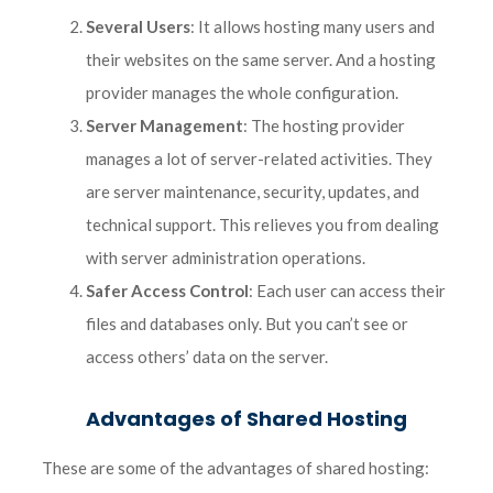
Several Users
: It allows hosting many users and
their websites on the same server. And a hosting
provider manages the whole configuration.
Server Management
: The hosting provider
manages a lot of server-related activities. They
are server maintenance, security, updates, and
technical support. This relieves you from dealing
with server administration operations.
Safer Access Control
: Each user can access their
files and databases only. But you can’t see or
access others’ data on the server.
Advantages of Shared Hosting
These are some of the advantages of shared hosting: