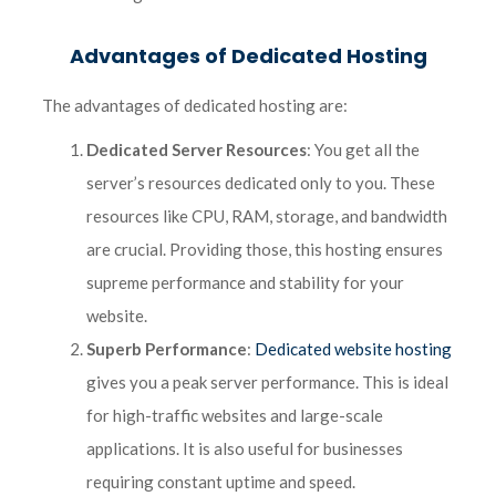
Advantages of Dedicated Hosting
The advantages of dedicated hosting are:
Dedicated Server Resources
: You get all the
server’s resources dedicated only to you. These
resources like CPU, RAM, storage, and bandwidth
are crucial. Providing those, this hosting ensures
supreme performance and stability for your
website.
Superb Performance
:
Dedicated website hosting
gives you a peak server performance. This is ideal
for high-traffic websites and large-scale
applications. It is also useful for businesses
requiring constant uptime and speed.