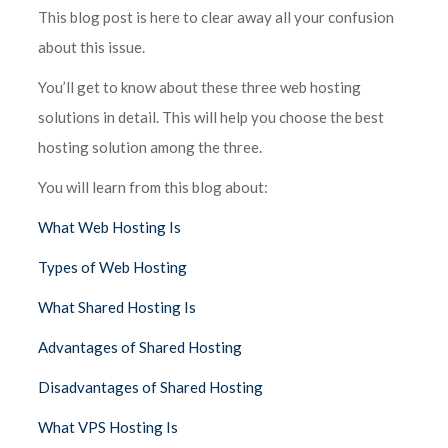
This blog post is here to clear away all your confusion
about this issue.
You’ll get to know about these three web hosting
solutions in detail. This will help you choose the best
hosting solution among the three.
You will learn from this blog about:
What Web Hosting Is
Types of Web Hosting
What Shared Hosting Is
Advantages of Shared Hosting
Disadvantages of Shared Hosting
What VPS Hosting Is