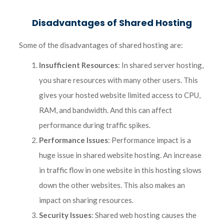
Disadvantages of Shared Hosting
Some of the disadvantages of shared hosting are:
Insufficient Resources
: In shared server hosting,
you share resources with many other users. This
gives your hosted website limited access to CPU,
RAM, and bandwidth. And this can affect
performance during traffic spikes.
Performance Issues
: Performance impact is a
huge issue in shared website hosting. An increase
in traffic flow in one website in this hosting slows
down the other websites. This also makes an
impact on sharing resources.
Security Issues
: Shared web hosting causes the