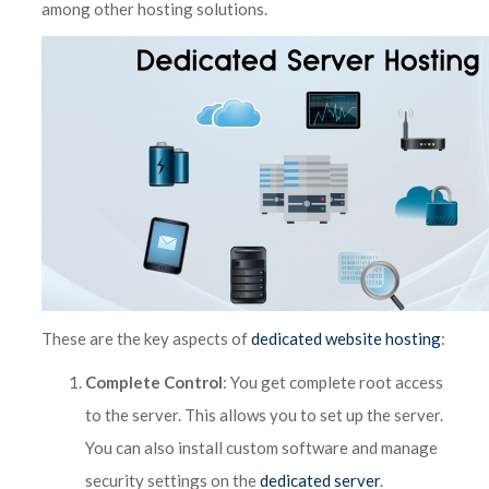
among other hosting solutions.
These are the key aspects of
dedicated website hosting
:
Complete Control
: You get complete root access
to the server. This allows you to set up the server.
You can also install custom software and manage
security settings on the
dedicated server
.