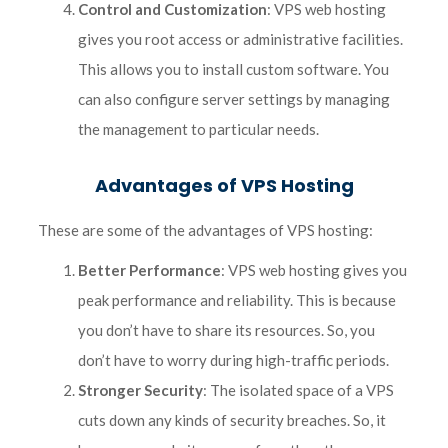
Control and Customization
: VPS web hosting
gives you root access or administrative facilities.
This allows you to install custom software. You
can also configure server settings by managing
the management to particular needs.
Advantages of VPS Hosting
These are some of the advantages of VPS hosting:
Better Performance
: VPS web hosting gives you
peak performance and reliability. This is because
you don’t have to share its resources. So, you
don’t have to worry during high-traffic periods.
Stronger Security
: The isolated space of a VPS
cuts down any kinds of security breaches. So, it