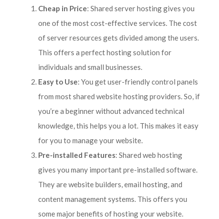
Cheap in Price
: Shared server hosting gives you
one of the most cost-effective services. The cost
of server resources gets divided among the users.
This offers a perfect hosting solution for
individuals and small businesses.
Easy to Use
: You get user-friendly control panels
from most shared website hosting providers. So, if
you’re a beginner without advanced technical
knowledge, this helps you a lot. This makes it easy
for you to manage your website.
Pre-installed Features
: Shared web hosting
gives you many important pre-installed software.
They are website builders, email hosting, and
content management systems. This offers you
some major benefits of hosting your website.