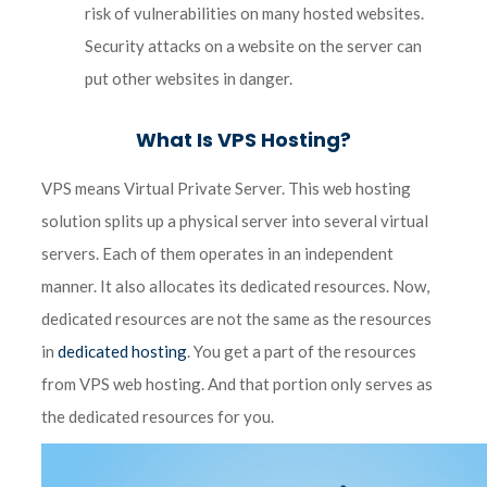
risk of vulnerabilities on many hosted websites.
Security attacks on a website on the server can
put other websites in danger.
What Is VPS Hosting?
VPS means Virtual Private Server. This web hosting
solution splits up a physical server into several virtual
servers. Each of them operates in an independent
manner. It also allocates its dedicated resources. Now,
dedicated resources are not the same as the resources
in
dedicated hosting
. You get a part of the resources
from VPS web hosting. And that portion only serves as
the dedicated resources for you.