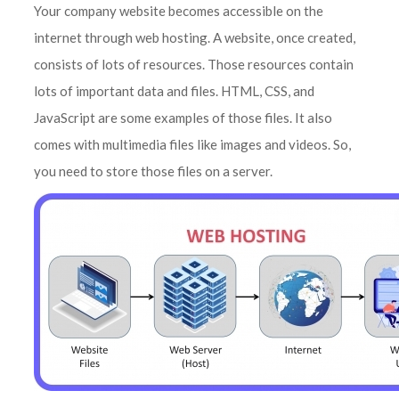
Your company website becomes accessible on the
internet through web hosting. A website, once created,
consists of lots of resources. Those resources contain
lots of important data and files. HTML, CSS, and
JavaScript are some examples of those files. It also
comes with multimedia files like images and videos. So,
you need to store those files on a server.