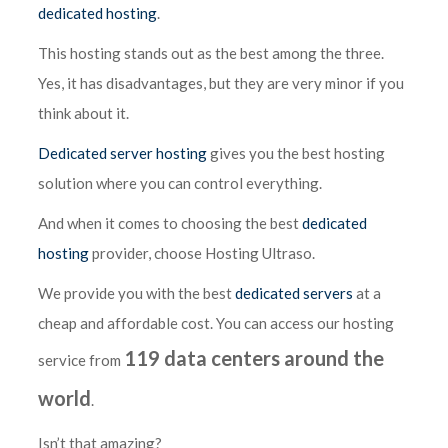
dedicated hosting
.
This hosting stands out as the best among the three.
Yes, it has disadvantages, but they are very minor if you
think about it.
Dedicated server hosting
gives you the best hosting
solution where you can control everything.
And when it comes to choosing the best
dedicated
hosting
provider, choose Hosting Ultraso.
We provide you with the best
dedicated servers
at a
cheap and affordable cost. You can access our hosting
119 data centers around the
service from
world
.
Isn’t that amazing?