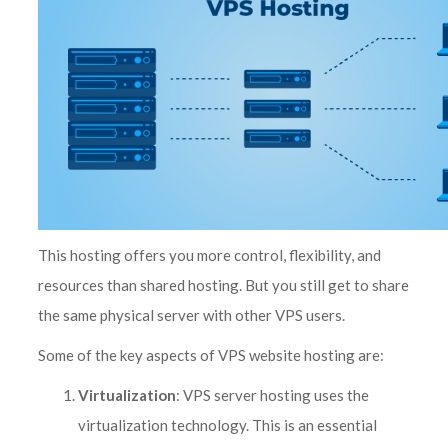
This hosting offers you more control, flexibility, and
resources than shared hosting. But you still get to share
the same physical server with other VPS users.
Some of the key aspects of VPS website hosting are:
Virtualization
: VPS server hosting uses the
virtualization technology. This is an essential