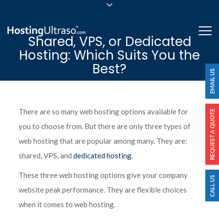
sales@hostingultraso.com
Me
Shared, VPS, or Dedicated
24/7/365 Support
Hosting: Which Suits You the
Login
Best?
There are so many web hosting options available for
you to choose from. But there are only three types of
web hosting that are popular among many. They are:
shared, VPS, and
dedicated hosting
.
These three web hosting options give your company
website peak performance. They are flexible choices
when it comes to web hosting.