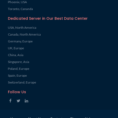
Phoenix, USA
Toronto, Cananda
Dedicated Server in Our Best Data Center
USA, North America
Canada, North America
Germany, Europe
UK, Europe
China, Asia
Singapore, Asia
Poland, Europe
Spain, Europe
Switzerland, Europe
Follow Us