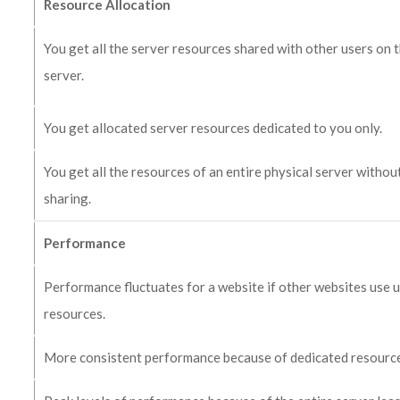
Resource Allocation
You get all the server resources shared with other users on 
server.
You get allocated server resources dedicated to you only.
You get all the resources of an entire physical server withou
sharing.
Performance
Performance fluctuates for a website if other websites use 
resources.
More consistent performance because of dedicated resourc