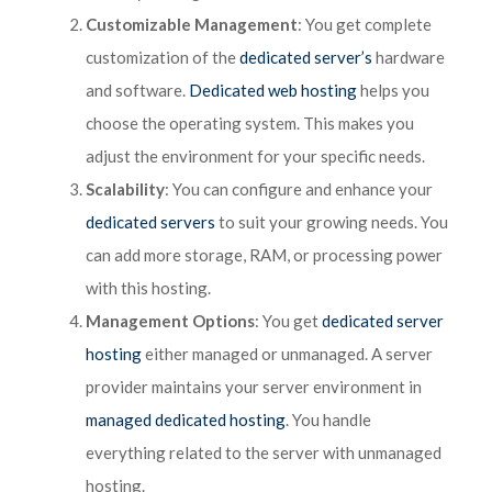
Customizable Management
: You get complete
customization of the
dedicated server’s
hardware
and software.
Dedicated web hosting
helps you
choose the operating system. This makes you
adjust the environment for your specific needs.
Scalability
: You can configure and enhance your
dedicated servers
to suit your growing needs. You
can add more storage, RAM, or processing power
with this hosting.
Management Options
: You get
dedicated server
hosting
either managed or unmanaged. A server
provider maintains your server environment in
managed dedicated hosting
. You handle
everything related to the server with unmanaged
hosting.