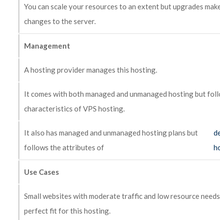
You can scale your resources to an extent but upgrades make
changes to the server.
Management
A hosting provider manages this hosting.
It comes with both managed and unmanaged hosting but fol
characteristics of VPS hosting.
It also has managed and unmanaged hosting plans but
d
follows the attributes of
h
Use Cases
Small websites with moderate traffic and low resource needs
perfect fit for this hosting.