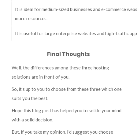
It is ideal for medium-sized businesses and e-commerce webs
more resources.
It is useful for large enterprise websites and high-traffic ap
Final Thoughts
Well, the differences among these three hosting
solutions are in front of you.
So, it’s up to you to choose from these three which one
suits you the best.
Hope this blog post has helped you to settle your mind
with a solid decision.
But, if you take my opinion, I’d suggest you choose