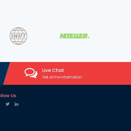
Live Chat
Get all the information
ollow Us