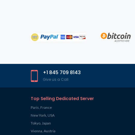
+1 845 709 8143
Give us a Call
Top Selling Dedicated Server
Paris, France
New York, USA
Tokyo, Japan
Vienna, Austria