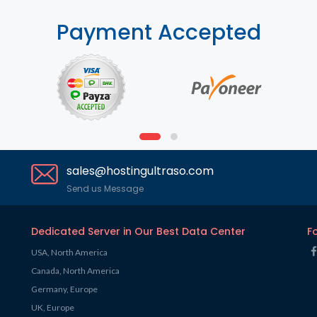
Payment Accepted
sales@hostingultraso.com
Send us Message
Dedicated Server in Our Best Data Center
F
USA, North America
Canada, North America
Germany, Europe
UK, Europe