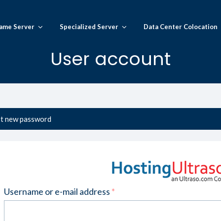
ame Server
Specialized Server
Data Center Colocation
User account
t new password
Username or e-mail address
*