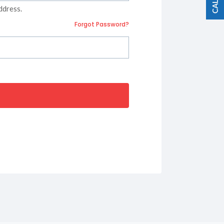
ddress.
Forgot Password?