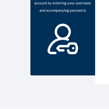
account by entering your username
and accompanying password.