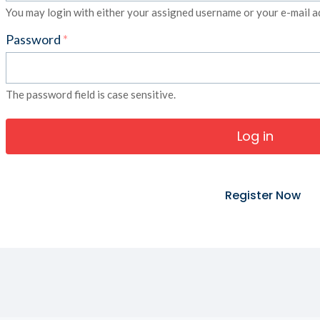
You may login with either your assigned username or your e-mail a
Password
*
The password field is case sensitive.
Register Now