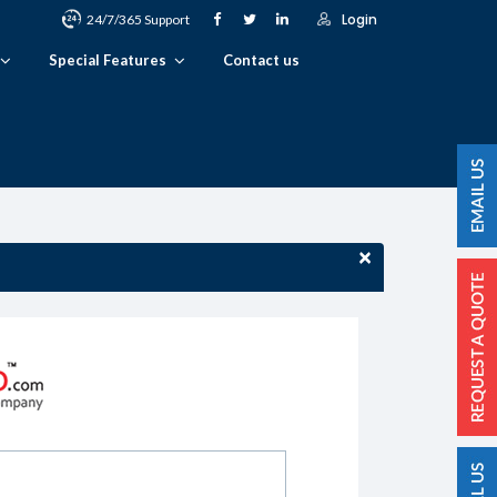
Login
24/7/365 Support
Special Features
Contact us
×