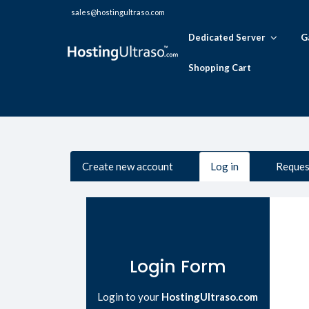
sales@hostingultraso.com
Dedicated Server
G
Shopping Cart
Primary tabs
Create new account
Log in
(active
Reques
tab)
Login Form
Login to your
HostingUltraso.com