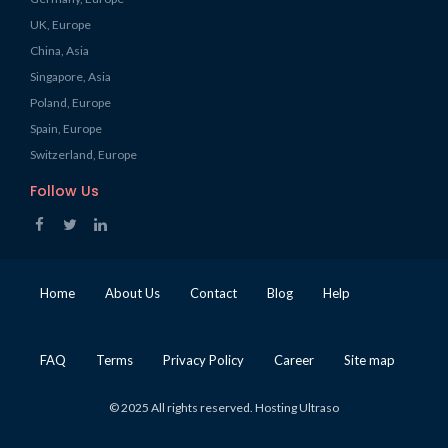
UK, Europe
China, Asia
Singapore, Asia
Poland, Europe
Spain, Europe
Switzerland, Europe
Follow Us
Home
About Us
Contact
Blog
Help
FAQ
Terms
Privacy Policy
Career
Site map
© 2025 All rights reserved. Hosting Ultraso