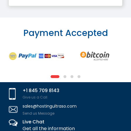
Payment Accepted
+1 845 709 8143
Give us a Call
sales@hostingultraso.com
Send us Message
Live Chat
Get all the information