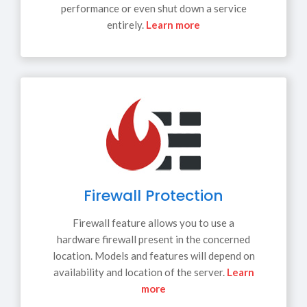
performance or even shut down a service
entirely.
Learn more
Firewall Protection
Firewall feature allows you to use a
hardware firewall present in the concerned
location. Models and features will depend on
availability and location of the server.
Learn
more