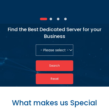
Find the Best Dedicated Server for your
Business
What makes us Special