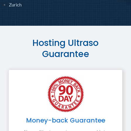
Zurich
Hosting Ultraso
Guarantee
Money-back Guarantee