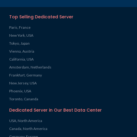
Top Selling Dedicated Server
Paris, France
New York, USA
Tokyo, Japan
Vienna, Austria
California, USA
Amsterdam, Netherlands
Frankfurt, Germany
New Jersey, USA
Phoenix, USA
Toronto, Cananda
Dedicated Server in Our Best Data Center
USA, North America
Canada, North America
Germany, Europe