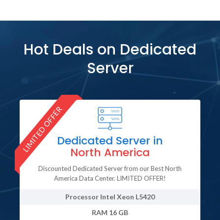
Hot Deals on Dedicated
Server
LIMITED OFFER
LI
Dedicated Server in
North America
Discounted Dedicated Server from our Best North
America Data Center. LIMITED OFFER!
Processor
Intel Xeon L5420
RAM
16 GB