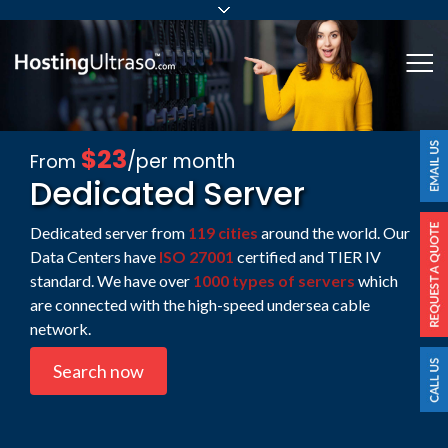
sales@hostingultraso.com
Me
24/7/365 Support
Login
$23
/per month
From
Dedicated Server
Dedicated server from
119 cities
around the world. Our
Data Centers have
ISO 27001
certified and TIER IV
standard. We have over
1000 types of servers
which
are connected with the high-speed undersea cable
network.
Search now