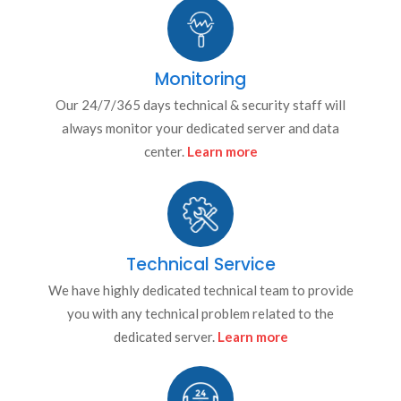
Monitoring
Our 24/7/365 days technical & security staff will
always monitor your dedicated server and data
center.
Learn more
Technical Service
We have highly dedicated technical team to provide
you with any technical problem related to the
dedicated server.
Learn more