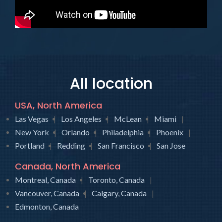
All location
USA, North America
Las Vegas
Los Angeles
McLean
Miami
New York
Orlando
Philadelphia
Phoenix
Portland
Redding
San Francisco
San Jose
Canada, North America
Montreal, Canada
Toronto, Canada
Vancouver, Canada
Calgary, Canada
Edmonton, Canada