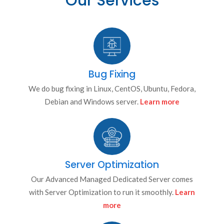
Our Services
Bug Fixing
We do bug fixing in Linux, CentOS, Ubuntu, Fedora,
Debian and Windows server.
Learn more
Server Optimization
Our Advanced Managed Dedicated Server comes
with Server Optimization to run it smoothly.
Learn
more