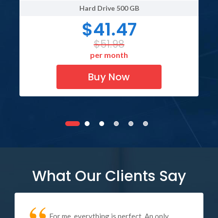
Hard Drive
500 GB
$41.47
$51.98
per month
Buy Now
What Our Clients Say
For me, everything is perfect. An only