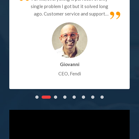
single problem I got but it solved long
ago. Customer service and support
also very good, just a couple of
minutes it takes to get the response
(submit a ticket). My review: Quality -
100% Customer Service - 100%,
Technical Support - 100%.
Giovanni
CEO, Fendi