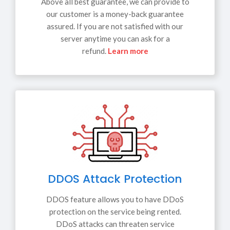
Above all best guarantee, we can provide to
our customer is a money-back guarantee
assured. If you are not satisfied with our
server anytime you can ask for a
refund.
Learn more
DDOS Attack Protection
DDOS feature allows you to have DDoS
protection on the service being rented.
DDoS attacks can threaten service