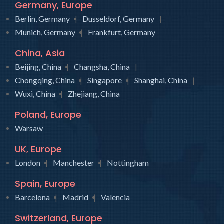
Germany, Europe
Berlin, Germany
Dusseldorf, Germany
Munich, Germany
Frankfurt, Germany
China, Asia
Beijing, China
Changsha, China
Chongqing, China
Singapore
Shanghai, China
Wuxi, China
Zhejiang, China
Poland, Europe
Warsaw
UK, Europe
London
Manchester
Nottingham
Spain, Europe
Barcelona
Madrid
Valencia
Switzerland, Europe