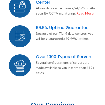
Center
All our data center have 7/24/365 onsite
security, CCTV monitoring,
Read More.
99.9% Uptime Guarantee
Because of our Tier 4 data centres, you
will be guaranteed a 99.99% uptime.
Over 1000 Types of Servers
Several configurations of servers are
made available to you in more than 119+
cities.