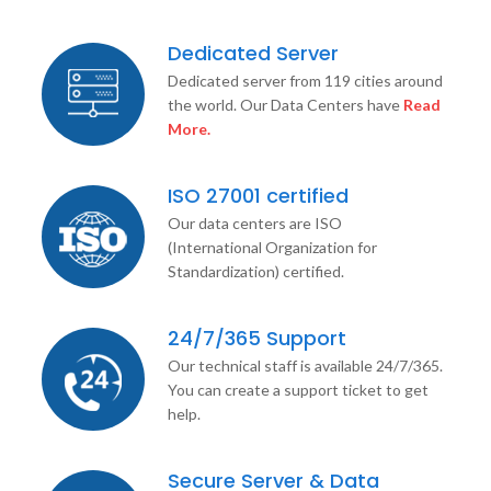
Dedicated Server
Dedicated server from 119 cities around
the world. Our Data Centers have
Read
More.
ISO 27001 certified
Our data centers are ISO
(International Organization for
Standardization) certified.
24/7/365 Support
Our technical staff is available 24/7/365.
You can create a support ticket to get
help.
Secure Server & Data