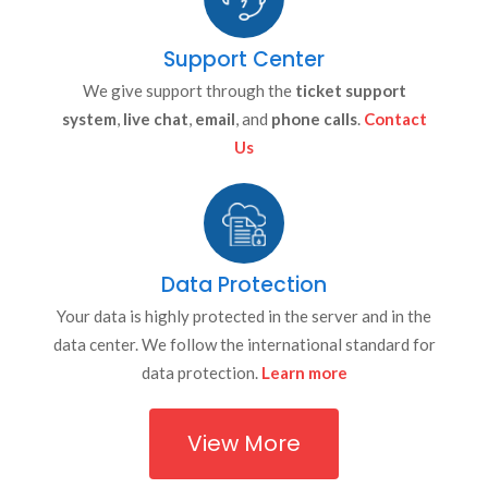
Support Center
We give support through the
ticket support
system
,
live chat
,
email
, and
phone calls
.
Contact
Us
Data Protection
Your data is highly protected in the server and in the
data center. We follow the international standard for
data protection.
Learn more
View More